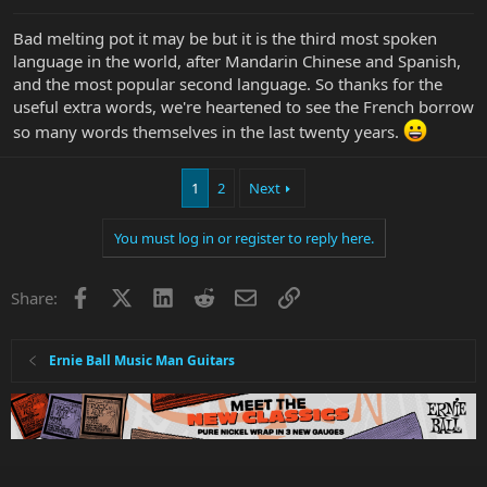
Bad melting pot it may be but it is the third most spoken
language in the world, after Mandarin Chinese and Spanish,
and the most popular second language. So thanks for the
useful extra words, we're heartened to see the French borrow
so many words themselves in the last twenty years.
1
2
Next
You must log in or register to reply here.
Facebook
X
LinkedIn
Reddit
Email
Link
Share:
Ernie Ball Music Man Guitars