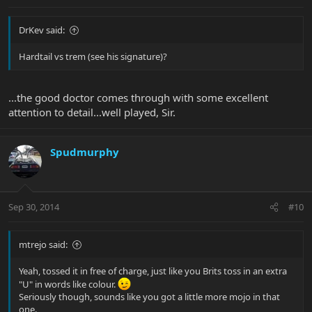
DrKev said:
Hardtail vs trem (see his signature)?
...the good doctor comes through with some excellent
attention to detail...well played, Sir.
Spudmurphy
Sep 30, 2014
#10
mtrejo said:
Yeah, tossed it in free of charge, just like you Brits toss in an extra
"U" in words like colour.
Seriously though, sounds like you got a little more mojo in that
one.