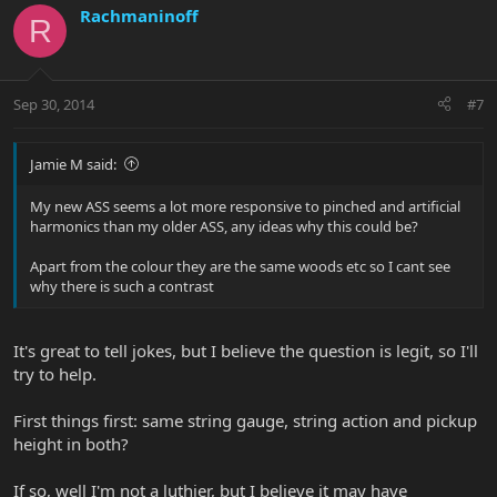
Rachmaninoff
R
Sep 30, 2014
#7
Jamie M said:
My new ASS seems a lot more responsive to pinched and artificial
harmonics than my older ASS, any ideas why this could be?
Apart from the colour they are the same woods etc so I cant see
why there is such a contrast
It's great to tell jokes, but I believe the question is legit, so I'll
try to help.
First things first: same string gauge, string action and pickup
height in both?
If so, well I'm not a luthier, but I believe it may have