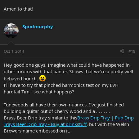
Amen to that!
Spudmurphy
Oct 1, 2014
#18
Hey good one guys. Imagine what could have happened in
other forums with that banter. Shows that we're a pretty well
behaved bunch.
I'll have to try that pinched harmonics test on my EVH
hardtail Tim - see what happens?
Tonewoods all have their own nuances. I've just finished
building a guitar out of Cherry wood and a ... ... ...
Brass Beer Drip tray similar to
this
Brass Drip Tray | Pub Drip
Trays Beer Drip Tray - Buy at drinkstuff
, but with the Welsh
Brewers name embossed on it.