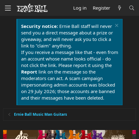
Log in
Register
Security notice:
Ernie Ball staff will never
send you a direct message about a prize or
giveaway, and will never ask you to click a
link to "claim" anything.
If you receive a message like that - even from
an account whose name looks official - do
not click the link. Please report it using the
Report
link on the message so the
moderators can act. A scam campaign
impersonating admin accounts was blocked
on 29 July 2026; those accounts are banned
and their messages have been deleted.
Ernie Ball Music Man Guitars