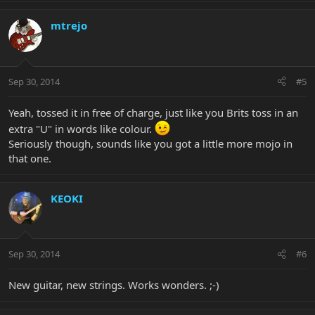
mtrejo
Sep 30, 2014
#5
Yeah, tossed it in free of charge, just like you Brits toss in an
extra "U" in words like colour.
Seriously though, sounds like you got a little more mojo in
that one.
KEOKI
Sep 30, 2014
#6
New guitar, new strings. Works wonders. ;-)