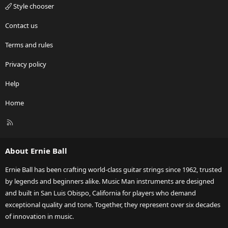
Style chooser
Contact us
Terms and rules
Privacy policy
Help
Home
R
S
S
About Ernie Ball
Ernie Ball has been crafting world-class guitar strings since 1962, trusted
by legends and beginners alike. Music Man instruments are designed
and built in San Luis Obispo, California for players who demand
exceptional quality and tone. Together, they represent over six decades
of innovation in music.