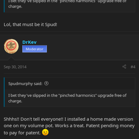
I bet they've slipped in the "pinched harmonics" upgrade free of
charge.
Lol, that must be it Spud!
DrKev
Moderator
Sep 30, 2014
#4
Spudmurphy said:
I bet they've slipped in the "pinched harmonics" upgrade free of
charge.
Shhhs!! Don't tell everyone!! I installed a home made version
one on my volume pot. Works a treat. Patent pending money
to pay for patent.