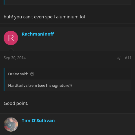
huh! you can't even spell aluminium lol
Rachmaninoff
R
Sep 30, 2014
#11
DrKev said:
Hardtail vs trem (see his signature)?
Good point.
Tim O'Sullivan