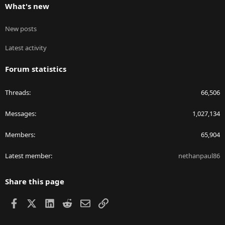
What's new
New posts
Latest activity
Forum statistics
Threads
66,506
Messages
1,027,134
Members
65,904
Latest member
nethanpaul86
Share this page
Facebook
X
LinkedIn
Reddit
Email
Link