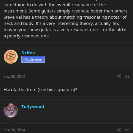
something to do with the overall resonance of the
instrument. Some guitars simply resonate better than others,
Steve Vai has a theory about matching "resonating notes" of
neck and body. It's a very interesting theory, actually. So,
maybe your new guitar is a very resonant one -- or the old is
a poorly resonant one.
DrKev
Moderator
Sep 30, 2014
#8
Hardtail vs trem (see his signature)?
Tollywood
Sep 30, 2014
#9