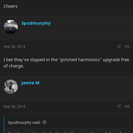
Cheers
Spudmurphy
Sep 30, 2014
#2
I bet they've slipped in the "pinched harmonics" upgrade free
of charge.
Jamie M
Sep 30, 2014
#3
Spudmurphy said: