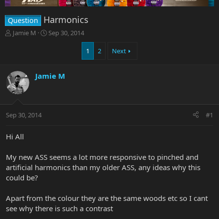
Harmonics
Question
T
S
Jamie M
Sep 30, 2014
h
t
r
a
1
2
Next
e
r
a
t
Jamie M
d
d
s
a
t
t
a
e
r
Sep 30, 2014
#1
t
e
Hi All
r
My new ASS seems a lot more responsive to pinched and
artificial harmonics than my older ASS, any ideas why this
could be?
Apart from the colour they are the same woods etc so I cant
see why there is such a contrast