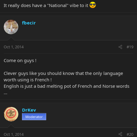
It really does have a "National" vibe to it
fbecir
Oct 1, 2014
#19
Come on guys !
Clever guys like you should know that the only language
worth using is French !
English is just a bad melting pot of French and Norse words
...
DrKev
Moderator
Oct 1, 2014
#20