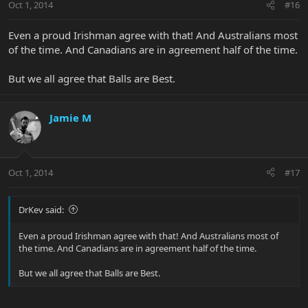
Oct 1, 2014
#16
Even a proud Irishman agree with that! And Australians most
of the time. And Canadians are in agreement half of the time.
But we all agree that Balls are Best.
Jamie M
Oct 1, 2014
#17
DrKev said:
Even a proud Irishman agree with that! And Australians most of
the time. And Canadians are in agreement half of the time.
But we all agree that Balls are Best.