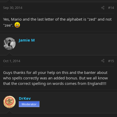
Sep 30, 2014
#14
Yes, Mario and the last letter of the alphabet is "zed" and not
"zee".
Jamie M
Oct 1, 2014
#15
Guys thanks for all your help on this and the banter about
who spells correctly was an added bonus. But we all know
that the correct spelling on words comes from England!!!!
DrKev
Moderator