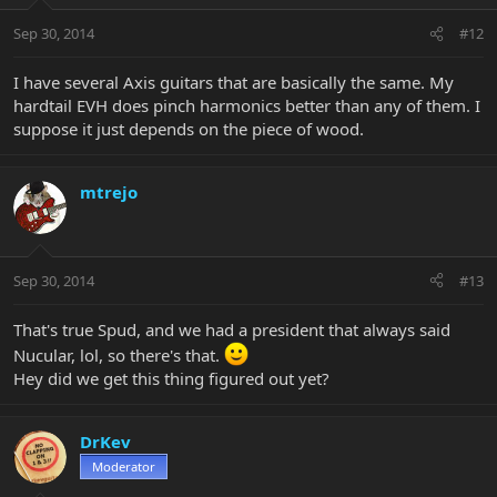
Sep 30, 2014
#12
I have several Axis guitars that are basically the same. My
hardtail EVH does pinch harmonics better than any of them. I
suppose it just depends on the piece of wood.
mtrejo
Sep 30, 2014
#13
That's true Spud, and we had a president that always said
Nucular, lol, so there's that.
Hey did we get this thing figured out yet?
DrKev
Moderator