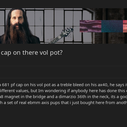
cap on there vol pot?
a 681 pf cap on his vol pot as a treble bleed on his ax40, he says 
 different values, but Im wondering if anybody here has done this 
a8 magnet in the bridge and a dimarzio 36th in the neck, its a go
 a set of real ebmm axis pups that i just bought here from anothe