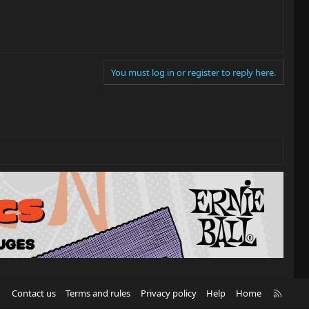
You must log in or register to reply here.
R
Contact us
Terms and rules
Privacy policy
Help
Home
S