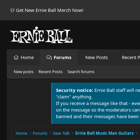
👕 Get New Ernie Ball Merch Now!
Home
Forums
New Posts
Recent P
New posts
Recent Posts
Search forums
Security notice:
Ernie Ball staff will 
"claim" anything.
If you receive a message like that - eve
on the message so the moderators can
banned and their messages have been 
Home
Forums
Gear Talk
Ernie Ball Music Man Guitars