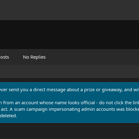
osts
No Replies
never send you a direct message about a prize or giveaway, and will
n from an account whose name looks official - do not click the lin
 act. A scam campaign impersonating admin accounts was blocked
deleted.