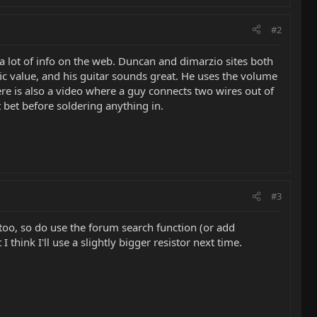
#2
e a lot of info on the web. Duncan and dimarzio sites both
ic value, and his guitar sounds great. He uses the volume
ere is also a video where a guy connects two wires out of
 bet before soldering anything in.
#3
 too, so do use the forum search function (or add
think I'll use a slightly bigger resistor next time.