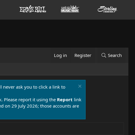
Log in
Register
Search
 never ask you to click a link to
k. Please report it using the
Report
link
 on 29 July 2026; those accounts are