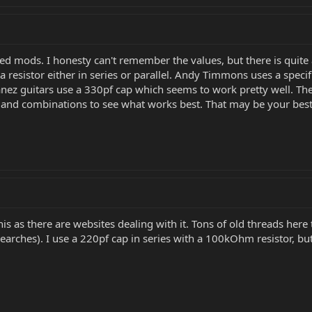
bleed mods. I honesty can't remember the values, but there is quit
 resistor either in series or parallel. Andy Timmons uses a specif
banez guitars use a 330pf cap which seems to work pretty well. Th
es and combinations to see what works best. That may be your best
is as there are websites dealing with it. Tons of old threads here
arches). I use a 220pf cap in series with a 100kOhm resistor, but I 