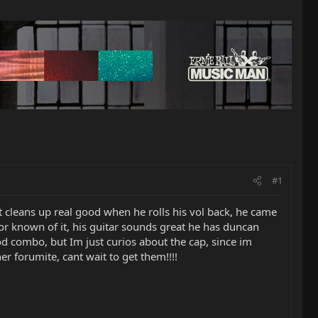
#1
it cleans up real good when he rolls his vol back, he came
or known of it, his guitar sounds great he has duncan
od combo, but Im just curios about the cap, since im
r forumite, cant wait to get them!!!!