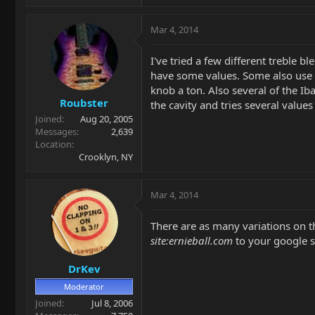
Mar 4, 2014
I've tried a few different treble 
have some values. Some also use a
knob a ton. Also several of the I
Roubster
the cavity and tries several valu
Joined
Aug 20, 2005
Messages
2,639
Location
Crooklyn, NY
Mar 4, 2014
There are as many variations on th
site:ernieball.com
to your google se
DrKev
Moderator
Joined
Jul 8, 2006