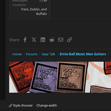
Messages
7,750
Location
Paris, Dublin, and
Buffalo
Facebook
X
LinkedIn
Reddit
Email
Link
Share:
Home
Forums
Gear Talk
Ernie Ball Music Man Guitars
Style chooser
Change width