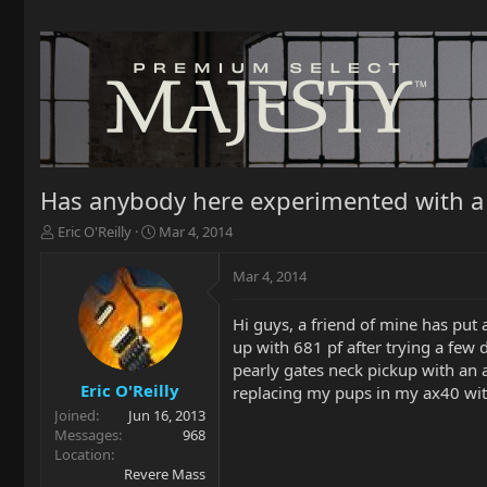
Has anybody here experimented with a 
T
S
Eric O'Reilly
Mar 4, 2014
h
t
r
a
Mar 4, 2014
e
r
a
t
Hi guys, a friend of mine has put 
d
d
up with 681 pf after trying a few
s
a
t
t
pearly gates neck pickup with an 
a
e
Eric O'Reilly
replacing my pups in my ax40 with
r
Joined
Jun 16, 2013
t
Messages
968
e
Location
r
Revere Mass