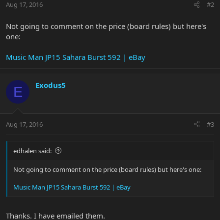
Aug 17, 2016
#2
Not going to comment on the price (board rules) but here's
one:
Music Man JP15 Sahara Burst 592 | eBay
Exodus5
E
Aug 17, 2016
#3
edhalen said:
Not going to comment on the price (board rules) but here's one:
Music Man JP15 Sahara Burst 592 | eBay
Thanks. I have emailed them.