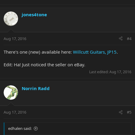
jones4tone
Aug 17, 2016
#4
There's one (new) available here:
Willcutt Guitars, JP15
.
Edit: Ha! Just noticed the seller on eBay.
Last edited:
Aug 17, 2016
Norrin Radd
Aug 17, 2016
#5
edhalen said: