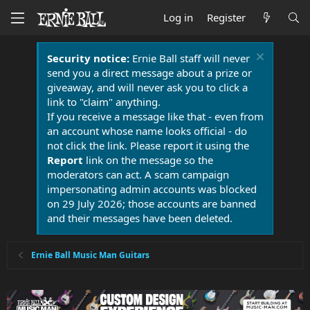
Log in
Register
Security notice:
Ernie Ball staff will never
send you a direct message about a prize or
giveaway, and will never ask you to click a
link to "claim" anything.
If you receive a message like that - even from
an account whose name looks official - do
not click the link. Please report it using the
Report
link on the message so the
moderators can act. A scam campaign
impersonating admin accounts was blocked
on 29 July 2026; those accounts are banned
and their messages have been deleted.
Ernie Ball Music Man Guitars