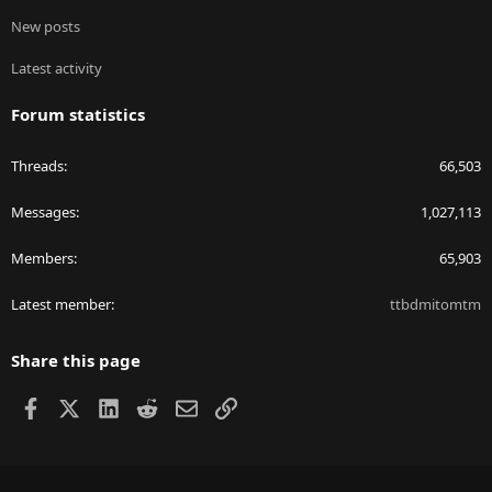
New posts
Latest activity
Forum statistics
Threads
66,503
Messages
1,027,113
Members
65,903
Latest member
ttbdmitomtm
Share this page
Facebook
X
LinkedIn
Reddit
Email
Link