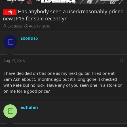
Has anybody seen a used/reasonably priced
Help!
new JP15 for sale recently?
T
S
Exodus5
Aug 17, 2016
h
t
r
a
Exodus5
E
e
r
a
t
d
d
s
a
Aug 17, 2016
#1
t
t
a
e
r
I have decided on this one as my next guitar. Tried one at
t
Sam Ash about 5 months ago but it's long gone. I checked
e
with Pete but no luck. Have any of you seen one in a store or
r
online for a good price?
edhalen
E