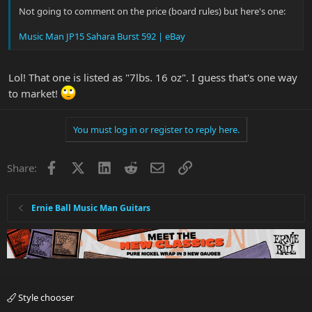
Not going to comment on the price (board rules) but here's one:
Music Man JP15 Sahara Burst 592 | eBay
Lol! That one is listed as "7lbs. 16 oz". I guess that's one way
to market!
You must log in or register to reply here.
Facebook
X
LinkedIn
Reddit
Email
Link
Share:
Ernie Ball Music Man Guitars
Style chooser