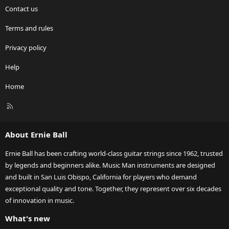
Contact us
Terms and rules
Privacy policy
Help
Home
R
S
S
About Ernie Ball
Ernie Ball has been crafting world-class guitar strings since 1962, trusted
by legends and beginners alike. Music Man instruments are designed
and built in San Luis Obispo, California for players who demand
exceptional quality and tone. Together, they represent over six decades
of innovation in music.
What's new