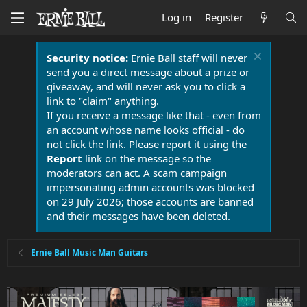
Log in
Register
Security notice:
Ernie Ball staff will never
send you a direct message about a prize or
giveaway, and will never ask you to click a
link to "claim" anything.
If you receive a message like that - even from
an account whose name looks official - do
not click the link. Please report it using the
Report
link on the message so the
moderators can act. A scam campaign
impersonating admin accounts was blocked
on 29 July 2026; those accounts are banned
and their messages have been deleted.
Ernie Ball Music Man Guitars