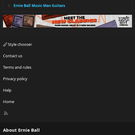
Ernie Ball Music Man Guitars
Style chooser
Contact us
Terms and rules
Privacy policy
Help
Home
R
S
S
About Ernie Ball