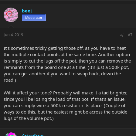
beej
Moderator
Jun 4, 2019
#7
It's sometimes tricky getting those off, as you have to heat
the multiple contact points at the same time. Another option
is simply to cut the lugs off the pot, then you can remove the
remnants from the board one at a time. (It's just a 500k pot,
you can get another if you want to swap back, down the
road.)
Will it affect your tone? Probably will make it a tad brighter,
since you'll be losing the load of that pot. If that's an issue,
you can simply wire a 500k resistor in its place. (Couple of
ways to do this, but the easiest might be across the outside
lugs of the volume pot.)
Astrofreq