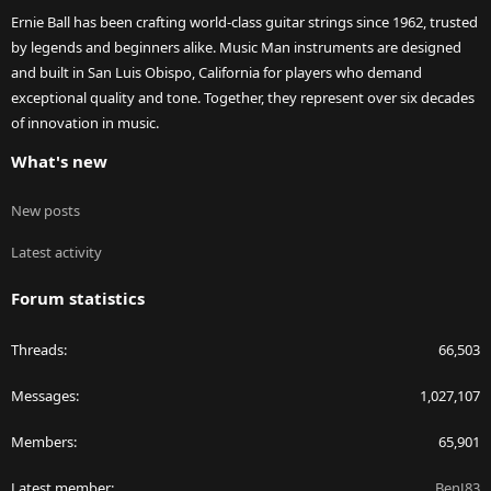
Ernie Ball has been crafting world-class guitar strings since 1962, trusted
by legends and beginners alike. Music Man instruments are designed
and built in San Luis Obispo, California for players who demand
exceptional quality and tone. Together, they represent over six decades
of innovation in music.
What's new
New posts
Latest activity
Forum statistics
Threads
66,503
Messages
1,027,107
Members
65,901
Latest member
BenJ83