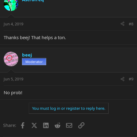
Jun 4, 2019
#8
Thanks beej! That helps a ton.
beej
Moderator
Jun 5, 2019
#9
No prob!
You must log in or register to reply here.
Facebook
X
LinkedIn
Reddit
Email
Link
Share: