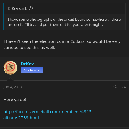
DrKev said:
I have some photographs of the circuit board somewhere. If there
are useful I’ll try and pull them out for you later tonight.
I haven't seen the electronics in a Cutlass, so would be very
curious to see this as well.
DrKev
Moderator
Jun 4, 2019
#4
Here ya go!
http://forums.ernieball.com/members/4915-
albums2739.html