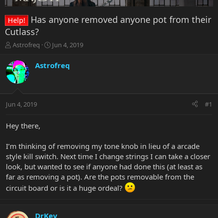
Has anyone removed anyone pot from their
Help!
Cutlass?
T
S
Astrofreq
Jun 4, 2019
h
t
r
a
Astrofreq
e
r
a
t
d
d
s
a
Jun 4, 2019
#1
t
t
a
e
r
Hey there,
t
e
I’m thinking of removing my tone knob in lieu of a arcade
r
style kill switch. Next time I change strings I can take a closer
look, but wanted to see if anyone had done this (at least as
far as removing a pot). Are the pots removable from the
circuit board or is it a huge ordeal?
DrKev