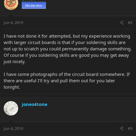
Moderator
Jun 4, 2019
#2
I have not done it for attempted, but my experience working
with larger circuit boards is that if your soldering skills are
not up to scratch you could permanently damage something.
Of course if you soldering skills are good you may get away
just nicely.
I have some photographs of the circuit board somewhere. If
there are useful I’ll try and pull them out for you later
tonight.
jones4tone
Jun 4, 2019
#3