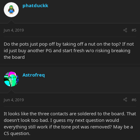
phatduckk
Jun 4, 2019
#5
Do the pots just pop off by taking off a nut on the top? If not
id just buy another PG and start fresh w/o risking breaking
the board
Astrofreq
Jun 4, 2019
#6
It looks like the three contacts are soldered to the board. That
doesn't look too bad. I guess my next question would
everything still work if the tone pot was removed? May be a
CS question.