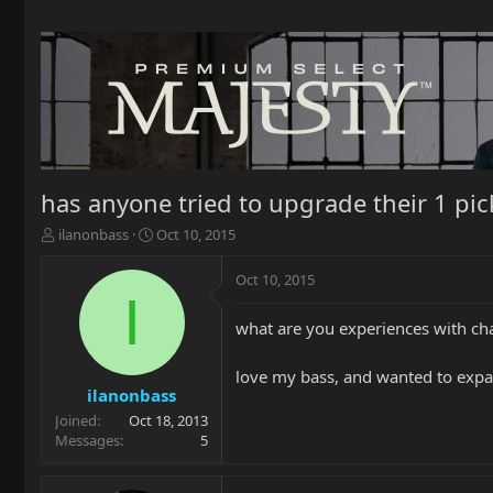
has anyone tried to upgrade their 1 pick
T
S
ilanonbass
Oct 10, 2015
h
t
r
a
Oct 10, 2015
e
r
I
a
t
what are you experiences with cha
d
d
s
a
t
t
love my bass, and wanted to expand 
a
e
ilanonbass
r
Joined
Oct 18, 2013
t
Messages
5
e
r