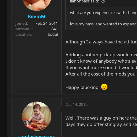
ilanonbass said:
what are you experiences with changi
KevinM
Joined
Feb 24, 2011
love my bass, and wanted to expand it'
Messages
841
Location
SoCal
Although I always have the attitud
Adding another pick-up would nece
I don't know of anybody who's ev
If you want more sound it would b
After all the cost of the mods yo
Happy plucking!
Oct 14, 2015
Well. There was a guy on here tha
days they do offer stingray and st
sanderhermans