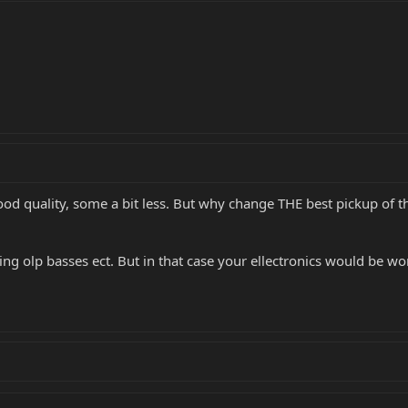
od quality, some a bit less. But why change THE best pickup of t
g olp basses ect. But in that case your ellectronics would be wort