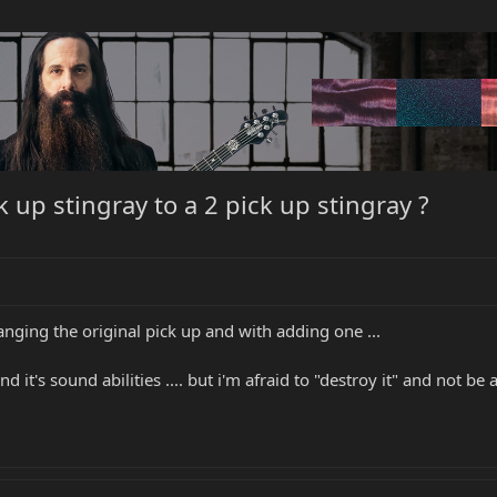
 up stingray to a 2 pick up stingray ?
nging the original pick up and with adding one ...
it's sound abilities .... but i'm afraid to "destroy it" and not be a