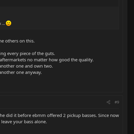
 ...
he others on this.
ng every piece of the guts.
 aftermarkets no matter how good the quality.
y another one and own two.
 another one anyway.
#9
t he did it before ebmm offered 2 pickup basses. Since now
d leave your bass alone.