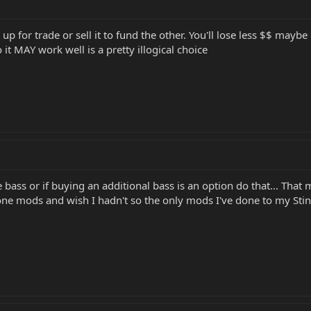
t up for trade or sell it to fund the other. You'll lose less $$ may
 it MAY work well is a pretty illogical choice
e bass or if buying an additional bass is an option do that... Tha
e done mods and wish I hadn't so the only mods I've done to my Sti