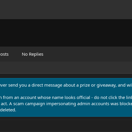
osts
No Replies
never send you a direct message about a prize or giveaway, and will
n from an account whose name looks official - do not click the lin
 act. A scam campaign impersonating admin accounts was blocked
deleted.