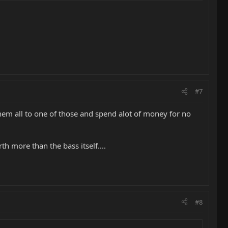
#7
hem all to one of those and spend alot of money for no
h more than the bass itself....
#8