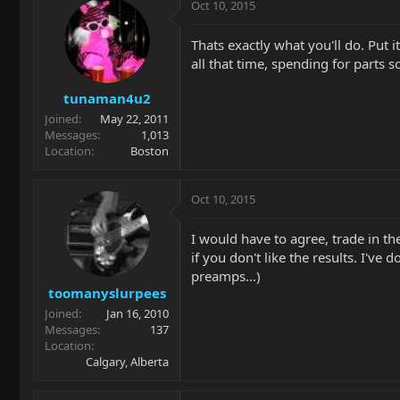
Oct 10, 2015
Thats exactly what you'll do. Put i
all that time, spending for parts so
tunaman4u2
Joined
May 22, 2011
Messages
1,013
Location
Boston
Oct 10, 2015
I would have to agree, trade in th
if you don't like the results. I'v
preamps...)
toomanyslurpees
Joined
Jan 16, 2010
Messages
137
Location
Calgary, Alberta