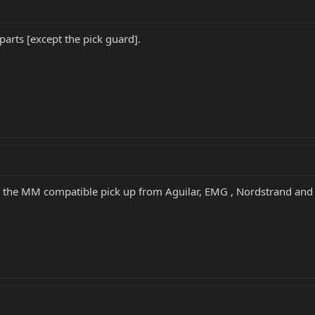
parts [except the pick guard].
 the MM compatible pick up from Aguilar, EMG , Nordstrand and oth