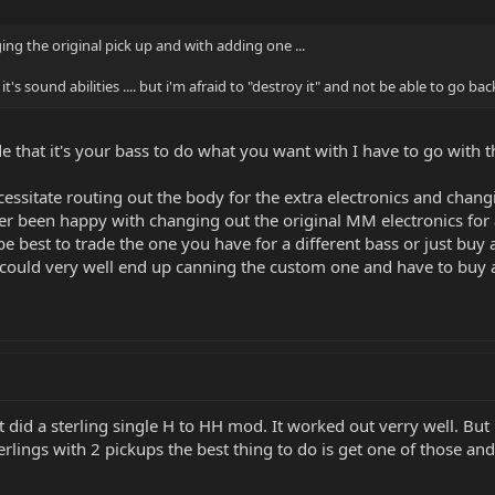
ng the original pick up and with adding one ...
s sound abilities .... but i'm afraid to "destroy it" and not be able to go back
e that it's your bass to do what you want with I have to go with t
ssitate routing out the body for the extra electronics and changi
er been happy with changing out the original MM electronics for
e best to trade the one you have for a different bass or just bu
u could very well end up canning the custom one and have to buy
t did a sterling single H to HH mod. It worked out verry well. Bu
erlings with 2 pickups the best thing to do is get one of those an