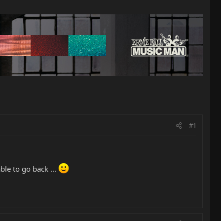
#1
ble to go back ...