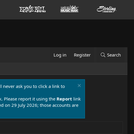
Log in
Register
Search
 never ask you to click a link to
k. Please report it using the
Report
link
 on 29 July 2026; those accounts are