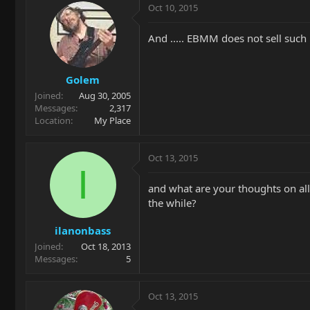
Oct 10, 2015
And ..... EBMM does not sell such 
Golem
Joined
Aug 30, 2005
Messages
2,317
Location
My Place
Oct 13, 2015
I
and what are your thoughts on all
the while?
ilanonbass
Joined
Oct 18, 2013
Messages
5
Oct 13, 2015