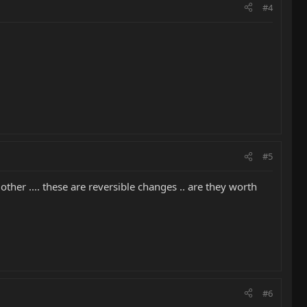
#4
#5
er .... these are reversible changes .. are they worth
#6