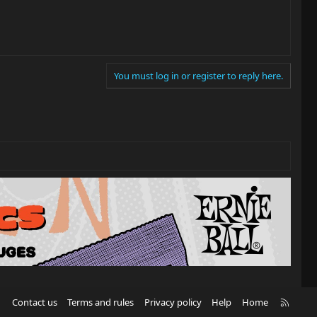
You must log in or register to reply here.
R
Contact us
Terms and rules
Privacy policy
Help
Home
S