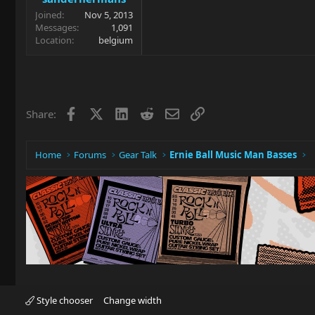
Joined
Nov 5, 2013
Messages
1,091
Location
belgium
Facebook
X
LinkedIn
Reddit
Email
Link
Share:
Home
Forums
Gear Talk
Ernie Ball Music Man Basses
Style chooser
Change width