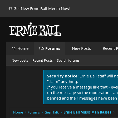
👕 Get New Ernie Ball Merch Now!
Home
Forums
New Posts
Recent P
New posts
Recent Posts
Search forums
Security notice:
Ernie Ball staff will 
"claim" anything.
If you receive a message like that - eve
on the message so the moderators can
banned and their messages have been 
Home
Forums
Gear Talk
Ernie Ball Music Man Basses