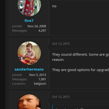
no
five7
Joined
Nov 24, 2008
Messages
4,297
Oct 13, 2015
They sound different. Some are go
reason.
sanderhermans
They are good options for upgradin
Joined
Nov 5, 2013
Messages
1,091
Location
belgium
Oct 13, 2015