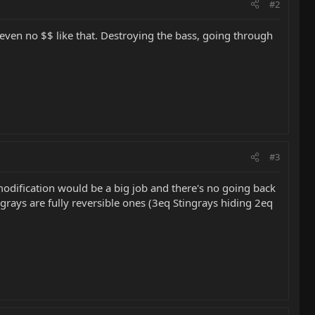
#2
be even no $$ like that. Destroying the bass, going through
#3
t modification would be a big job and there's no going back
ngrays are fully reversible ones (3eq Stingrays hiding 2eq