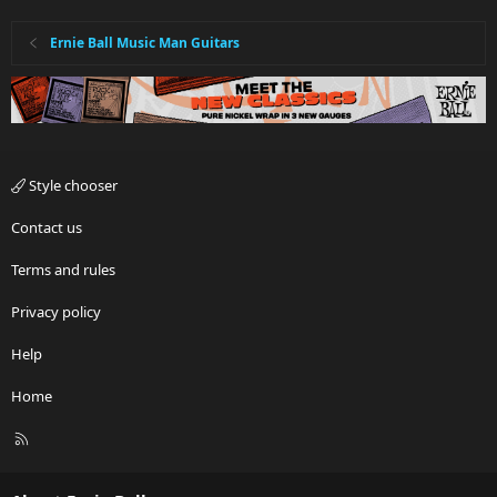
Ernie Ball Music Man Guitars
Style chooser
Contact us
Terms and rules
Privacy policy
Help
Home
R
S
S