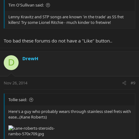
Tim O'Sullivan said:
Lenny Kravitz and STP songs are known 'in the trade' as SS fret
killers! Try some Lionel Ritchie - much kinder to fretwire!
Too bad these forums do not have a "Like" button..
DrewH
D
Nov 26, 2014
#9
Tollie said:
Here's a guy who probably wears through stainless steel frets with
ease...(Kane Roberts)