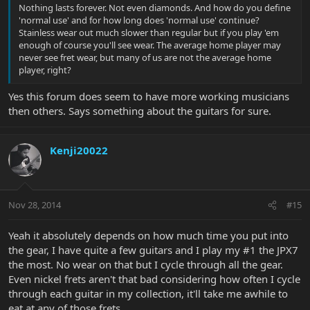
Nothing lasts forever. Not even diamonds. And how do you define
'normal use' and for how long does 'normal use' continue?
Stainless wear out much slower than regular but if you play 'em
enough of course you'll see wear. The average home player may
never see fret wear, but many of us are not the average home
player, right?
Yes this forum does seem to have more working musicians
then others. Says something about the guitars for sure.
Kenji20022
Nov 28, 2014
#15
Yeah it absolutely depends on how much time you put into
the gear, I have quite a few guitars and I play my #1 the JPX7
the most. No wear on that but I cycle through all the gear.
Even nickel frets aren't that bad considering how often I cycle
through each guitar in my collection, it'll take me awhile to
eat at any of those frets.