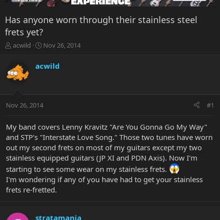
Has anyone worn through their stainless steel
frets yet?
T
S
acwild
Nov 26, 2014
h
t
r
a
acwild
e
r
a
t
d
d
s
a
Nov 26, 2014
#1
t
t
a
e
r
My band covers Lenny Kravitz "Are You Gonna Go My Way"
t
and STP's "Interstate Love Song." Those two tunes have worn
e
out my second frets on most of my guitars except my two
r
stainless equipped guitars (JP XI and PDN Axis). Now I'm
starting to see some wear on my stainless frets.
I'm wondering if any of you have had to get your stainless
frets re-fretted.
stratamania