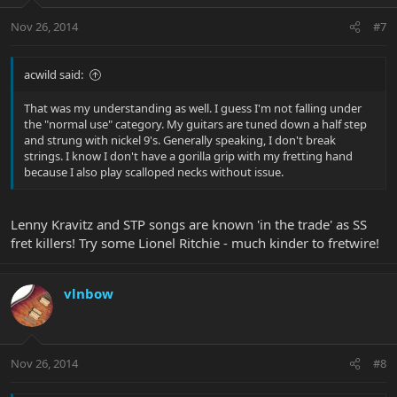
Nov 26, 2014
#7
acwild said:
That was my understanding as well. I guess I'm not falling under
the "normal use" category. My guitars are tuned down a half step
and strung with nickel 9's. Generally speaking, I don't break
strings. I know I don't have a gorilla grip with my fretting hand
because I also play scalloped necks without issue.
Lenny Kravitz and STP songs are known 'in the trade' as SS
fret killers! Try some Lionel Ritchie - much kinder to fretwire!
vlnbow
Nov 26, 2014
#8