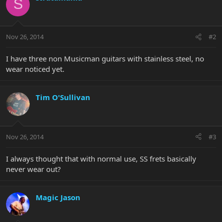
S
Nov 26, 2014
#2
I have three non Musicman guitars with stainless steel, no
wear noticed yet.
Tim O'Sullivan
Nov 26, 2014
#3
I always thought that with normal use, SS frets basically
never wear out?
Magic Jason