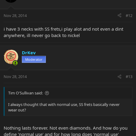
Nov 28, 2014
#12
i have 3 necks with SS frets,i play alot and not even a dint
anywhere, ill never go back to nickel
DrKev
Moderator
Nov 28, 2014
#13
Tim O'Sullivan said:
I always thought that with normal use, SS frets basically never
wear out?
Nothing lasts forever. Not even diamonds. And how do you
define 'normal use' and for how long does 'normal use'