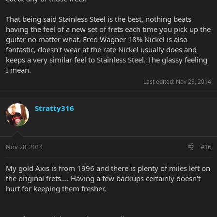
That being said Stainless Steel is the best, nothing beats
having the feel of a new set of frets each time you pick up the
guitar no matter what. Fred Wagner 18% Nickel is also
fantastic, doesn't wear at the rate Nickel usually does and
keeps a very similar feel to Stainless Steel. The glassy feeling
I mean.
Last edited:
Nov 28, 2014
Stratty316
Nov 28, 2014
#16
My gold Axis is from 1996 and there is plenty of miles left on
the original frets.... Having a few backups certainly doesn't
hurt for keeping them fresher.