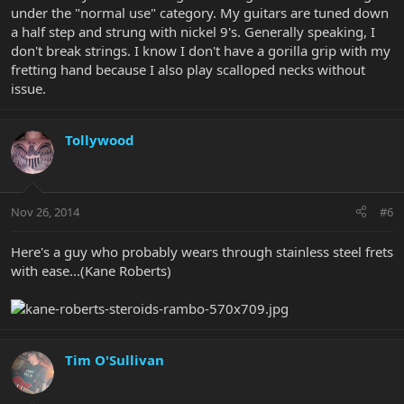
under the "normal use" category. My guitars are tuned down
a half step and strung with nickel 9's. Generally speaking, I
don't break strings. I know I don't have a gorilla grip with my
fretting hand because I also play scalloped necks without
issue.
Tollywood
Nov 26, 2014
#6
Here's a guy who probably wears through stainless steel frets
with ease...(Kane Roberts)
Tim O'Sullivan