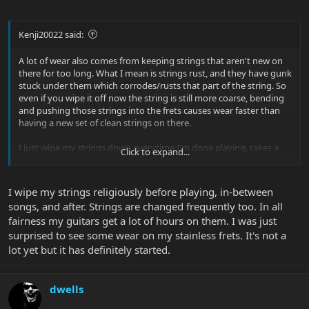
Kenji20022 said:
A lot of wear also comes from keeping strings that aren't new on
there for too long. What I mean is strings rust, and they have gunk
stuck under them which corrodes/rusts that part of the string. So
even if you wipe it off now the string is still more coarse, bending
and pushing those strings into the frets causes wear faster than
having a new set of clean strings on there.
I just wipe my strings down everytime I'm done playing, takes a
Click to expand...
minute more but it maintains any kind of frets from wearing for a
long time. Even my Fred Wagner and Nickel Frets last much longer
by just wiping the strings down and changing them whenever it
I wipe my strings religiously before playing, in-between
gets to the point where they corrode even in the slightest.
songs, and after. Strings are changed frequently too. In all
fairness my guitars get a lot of hours on them. I was just
That being said, I've never had wear on my SS Frets.
surprised to see some wear on my stainless frets. It's not a
lot yet but it has definitely started.
dwells