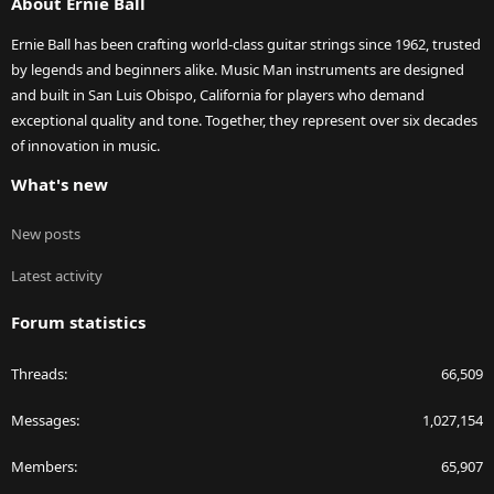
About Ernie Ball
Ernie Ball has been crafting world-class guitar strings since 1962, trusted
by legends and beginners alike. Music Man instruments are designed
and built in San Luis Obispo, California for players who demand
exceptional quality and tone. Together, they represent over six decades
of innovation in music.
What's new
New posts
Latest activity
Forum statistics
Threads
66,509
Messages
1,027,154
Members
65,907