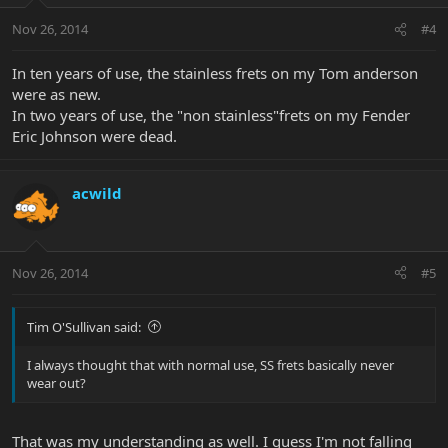
Nov 26, 2014
#4
In ten years of use, the stainless frets on my Tom anderson
were as new.
In two years of use, the "non stainless"frets on my Fender
Eric Johnson were dead.
acwild
Nov 26, 2014
#5
Tim O'Sullivan said:
I always thought that with normal use, SS frets basically never
wear out?
That was my understanding as well. I guess I'm not falling