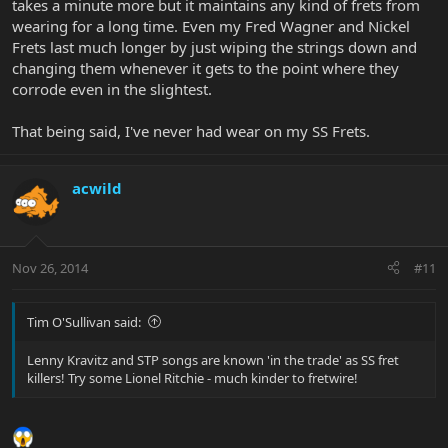
takes a minute more but it maintains any kind of frets from
wearing for a long time. Even my Fred Wagner and Nickel
Frets last much longer by just wiping the strings down and
changing them whenever it gets to the point where they
corrode even in the slightest.
That being said, I've never had wear on my SS Frets.
acwild
Nov 26, 2014
#11
Tim O'Sullivan said:
Lenny Kravitz and STP songs are known 'in the trade' as SS fret
killers! Try some Lionel Ritchie - much kinder to fretwire!