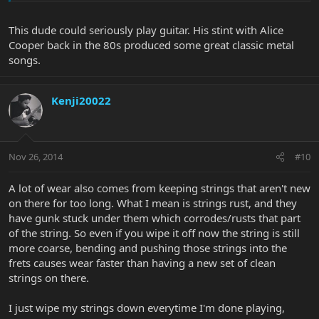
This dude could seriously play guitar. His stint with Alice
Cooper back in the 80s produced some great classic metal
songs.
Kenji20022
Nov 26, 2014
#10
A lot of wear also comes from keeping strings that aren't new
on there for too long. What I mean is strings rust, and they
have gunk stuck under them which corrodes/rusts that part
of the string. So even if you wipe it off now the string is still
more coarse, bending and pushing those strings into the
frets causes wear faster than having a new set of clean
strings on there.
I just wipe my strings down everytime I'm done playing,