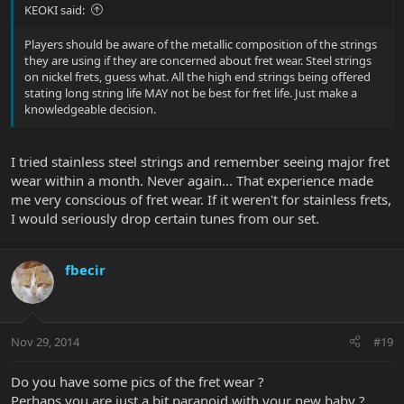
KEOKI said:
Players should be aware of the metallic composition of the strings
they are using if they are concerned about fret wear. Steel strings
on nickel frets, guess what. All the high end strings being offered
stating long string life MAY not be best for fret life. Just make a
knowledgeable decision.
I tried stainless steel strings and remember seeing major fret
wear within a month. Never again... That experience made
me very conscious of fret wear. If it weren't for stainless frets,
I would seriously drop certain tunes from our set.
fbecir
Nov 29, 2014
#19
Do you have some pics of the fret wear ?
Perhaps you are just a bit paranoid with your new baby ?