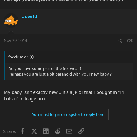
acwild
Nov 29, 2014
#20
fbecir said:
Do you have some pics of the fret wear ?
Perhaps you are just a bit paranoid with your new baby ?
My baby isn't exactly new... It's a JP XI that I bought in '11.
Lots of mileage on it.
You must log in or register to reply here.
Facebook
X
LinkedIn
Reddit
Email
Link
Share: