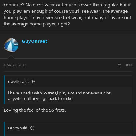
continue? Stainless wear out much slower than regular but if
you play 'em enough of course you'll see wear. The average
home player may never see fret wear, but many of us are not
the average home player, right?
GuyOnraet
Nov 28, 2014
#14
dwells said:
i have 3 necks with SS frets,i play alot and not even a dint
anywhere, ill never go back to nickel
Loving the feel of the SS frets.
DrKev said: