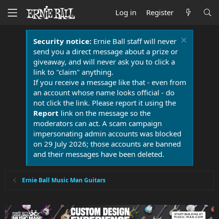
Log in
Register
Security notice:
Ernie Ball staff will never
send you a direct message about a prize or
giveaway, and will never ask you to click a
link to "claim" anything.
If you receive a message like that - even from
an account whose name looks official - do
not click the link. Please report it using the
Report
link on the message so the
moderators can act. A scam campaign
impersonating admin accounts was blocked
on 29 July 2026; those accounts are banned
and their messages have been deleted.
Ernie Ball Music Man Guitars