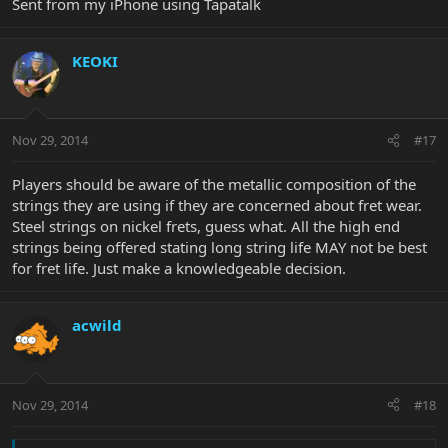
Sent from my iPhone using Tapatalk
KEOKI
Nov 29, 2014
#17
Players should be aware of the metallic composition of the
strings they are using if they are concerned about fret wear.
Steel strings on nickel frets, guess what. All the high end
strings being offered stating long string life MAY not be best
for fret life. Just make a knowledgeable decision.
acwild
Nov 29, 2014
#18