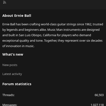
R
S
S
About Ernie Ball
Ernie Ball has been crafting world-class guitar strings since 1962, trusted
by legends and beginners alike. Music Man instruments are designed
and built in San Luis Obispo, California for players who demand
exceptional quality and tone. Together, they represent over six decades
of innovation in music.
What's new
New posts
Latest activity
Forum statistics
Threads
66,503
Messages
1,027,118