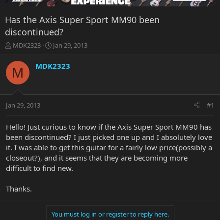
Has the Axis Super Sport MM90 been
discontinued?
T
S
MDK2323
Jan 29, 2013
h
t
r
a
MDK2323
M
e
r
a
t
d
d
s
a
Jan 29, 2013
#1
t
t
a
e
r
Hello! Just curious to know if the Axis Super Sport MM90 has
t
been discontinued? I just picked one up and I absolutely love
e
it. I was able to get this guitar for a fairly low price(possibly a
r
closeout?), and it seems that they are becoming more
difficult to find new.
Thanks.
You must log in or register to reply here.