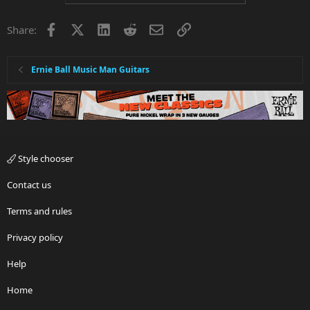
Facebook
X
LinkedIn
Reddit
Email
Link
Share:
Ernie Ball Music Man Guitars
Style chooser
Contact us
Terms and rules
Privacy policy
Help
Home