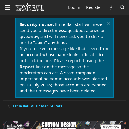
Log in
Register
Security notice:
Ernie Ball staff will never
send you a direct message about a prize or
giveaway, and will never ask you to click a
link to "claim" anything.
If you receive a message like that - even from
an account whose name looks official - do
not click the link. Please report it using the
Report
link on the message so the
moderators can act. A scam campaign
impersonating admin accounts was blocked
on 29 July 2026; those accounts are banned
and their messages have been deleted.
Ernie Ball Music Man Guitars