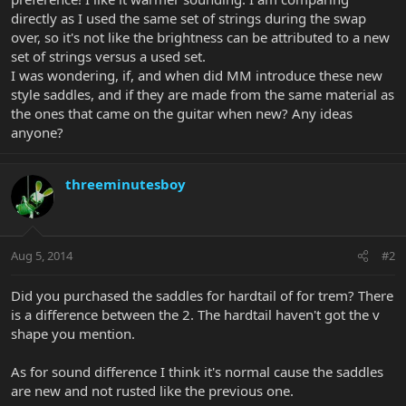
directly as I used the same set of strings during the swap
over, so it's not like the brightness can be attributed to a new
set of strings versus a used set.
I was wondering, if, and when did MM introduce these new
style saddles, and if they are made from the same material as
the ones that came on the guitar when new? Any ideas
anyone?
threeminutesboy
Aug 5, 2014
#2
Did you purchased the saddles for hardtail of for trem? There
is a difference between the 2. The hardtail haven't got the v
shape you mention.
As for sound difference I think it's normal cause the saddles
are new and not rusted like the previous one.