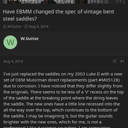
Have EBMM changed the spec of vintage bent
steel saddles?
T
S
W.Suitor
Aug 4, 2014
h
t
r
a
W.Suitor
W
e
r
a
t
d
d
s
a
Aug 4, 2014
#1
t
t
a
e
r
I've just replaced the saddles on my 2003 Luke II with a new
t
set of OEM Musicman direct replacements (part #M05128)
e
due to corrosion. I have noticed that they differ slightly from
r
the originals. There seems to be less of a 'V' recess on the top
of the saddle at the breaking point where the string leaves
the saddle. The new ones have a little line recessed into the
all the way over the top, which continues to the bottom of
the saddle. I may be imagining it, but the guitar sounds
brighter with the new ones, which for me, is not a
preference! I like it warmer sounding. I am comparing