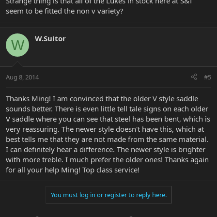
Strange thing is that all of the Lukes in stock here at S&T
seem to be fitted the non v variety?
W.Suitor
W
Aug 8, 2014
#5
Thanks Ming! I am convinced that the older V style saddle
sounds better. There is even little tell tale signs on each older
V saddle where you can see that steel has been bent, which is
very reassuring. The newer style doesn't have this, which at
best tells me that they are not made from the same material.
I can definitely hear a difference. The newer style is brighter
with more treble. I much prefer the older ones! Thanks again
for all your help Ming! Top class service!
You must log in or register to reply here.