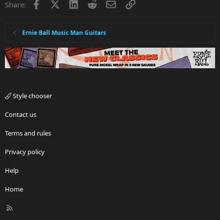
Facebook
X
LinkedIn
Reddit
Email
Link
Share:
Ernie Ball Music Man Guitars
Style chooser
Contact us
Terms and rules
Privacy policy
Help
Home
R
S