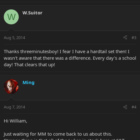
W.Suitor
W
Aug 5, 2014
#3
Thanks threeminutesboy! I fear I have a hardtail set then! I
wasn't aware that there was a difference. Every day's a school
day! That clears that up!
Ming
Aug 7, 2014
#4
Hi William,
Just waiting for MM to come back to us about this.