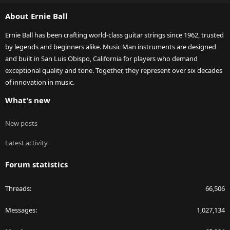
S
About Ernie Ball
Ernie Ball has been crafting world-class guitar strings since 1962, trusted
by legends and beginners alike. Music Man instruments are designed
and built in San Luis Obispo, California for players who demand
exceptional quality and tone. Together, they represent over six decades
of innovation in music.
What's new
New posts
Latest activity
Forum statistics
Threads
66,506
Messages
1,027,134