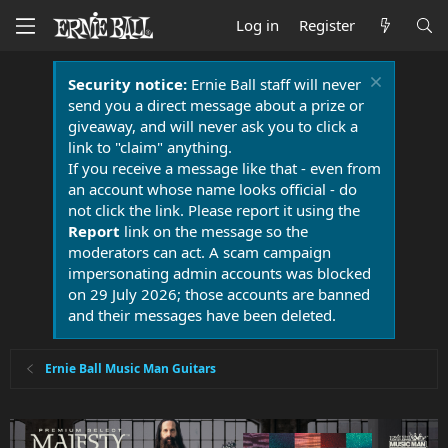
Log in
Register
Security notice:
Ernie Ball staff will never
send you a direct message about a prize or
giveaway, and will never ask you to click a
link to "claim" anything.
If you receive a message like that - even from
an account whose name looks official - do
not click the link. Please report it using the
Report
link on the message so the
moderators can act. A scam campaign
impersonating admin accounts was blocked
on 29 July 2026; those accounts are banned
and their messages have been deleted.
Ernie Ball Music Man Guitars