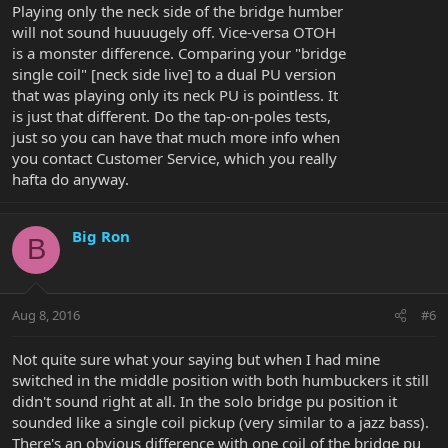
Playing only the neck side of the bridge humber
will not sound huuuugely off. Vice-versa OTOH
is a monster difference. Comparing your "bridge
single coil" [neck side live] to a dual PU version
that was playing only its neck PU is pointless. It
is just that different. Do the tap-on-poles tests,
just so you can have that much more info when
you contact Customer Service, which you really
hafta do anyway.
Big Ron
B
Aug 8, 2016
#6
Not quite sure what your saying but when I had mine
switched in the middle position with both humbuckers it still
didn't sound right at all. In the solo bridge pu position it
sounded like a single coil pickup (very similar to a jazz bass).
There's an obvious difference with one coil of the bridge pu