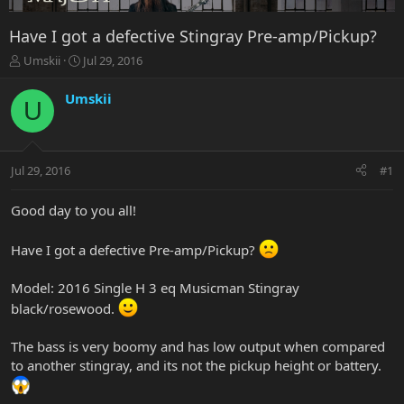
Have I got a defective Stingray Pre-amp/Pickup?
T
S
Umskii
Jul 29, 2016
h
t
r
a
Umskii
U
e
r
a
t
d
d
s
a
Jul 29, 2016
#1
t
t
a
e
r
Good day to you all!
t
e
Have I got a defective Pre-amp/Pickup?
r
Model: 2016 Single H 3 eq Musicman Stingray
black/rosewood.
The bass is very boomy and has low output when compared
to another stingray, and its not the pickup height or battery.