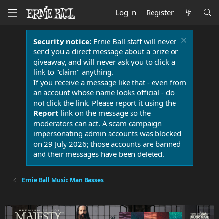
Log in
Register
Security notice:
Ernie Ball staff will never
send you a direct message about a prize or
giveaway, and will never ask you to click a
link to "claim" anything.
If you receive a message like that - even from
an account whose name looks official - do
not click the link. Please report it using the
Report
link on the message so the
moderators can act. A scam campaign
impersonating admin accounts was blocked
on 29 July 2026; those accounts are banned
and their messages have been deleted.
Ernie Ball Music Man Basses