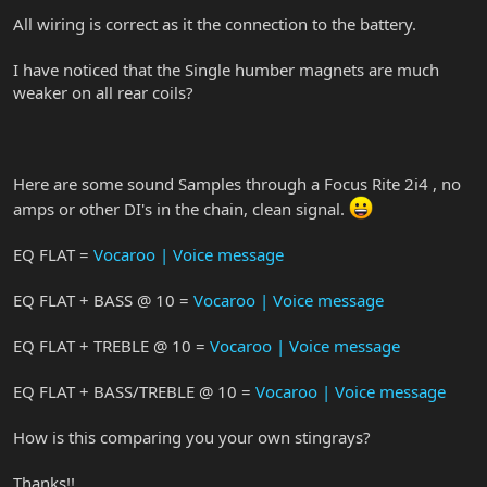
All wiring is correct as it the connection to the battery.
I have noticed that the Single humber magnets are much
weaker on all rear coils?
Here are some sound Samples through a Focus Rite 2i4 , no
amps or other DI's in the chain, clean signal.
EQ FLAT =
Vocaroo | Voice message
EQ FLAT + BASS @ 10 =
Vocaroo | Voice message
EQ FLAT + TREBLE @ 10 =
Vocaroo | Voice message
EQ FLAT + BASS/TREBLE @ 10 =
Vocaroo | Voice message
How is this comparing you your own stingrays?
Thanks!!