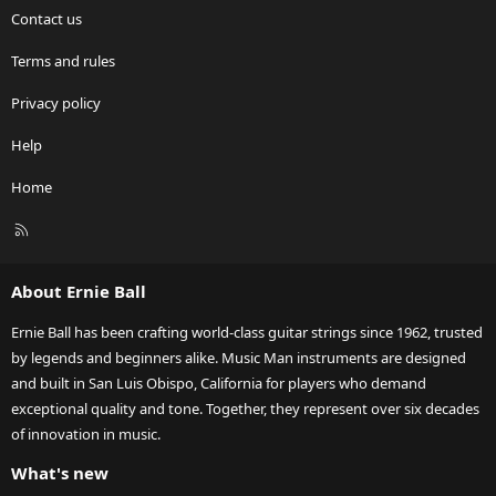
Contact us
Terms and rules
Privacy policy
Help
Home
R
S
S
About Ernie Ball
Ernie Ball has been crafting world-class guitar strings since 1962, trusted
by legends and beginners alike. Music Man instruments are designed
and built in San Luis Obispo, California for players who demand
exceptional quality and tone. Together, they represent over six decades
of innovation in music.
What's new