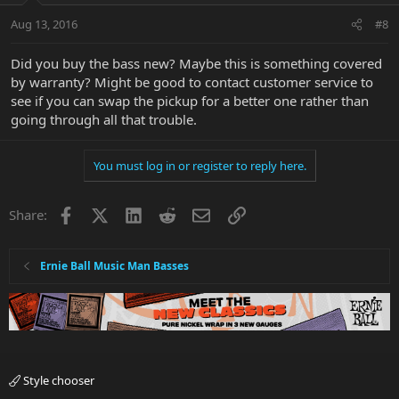
Aug 13, 2016
#8
Did you buy the bass new? Maybe this is something covered
by warranty? Might be good to contact customer service to
see if you can swap the pickup for a better one rather than
going through all that trouble.
You must log in or register to reply here.
Facebook
X
LinkedIn
Reddit
Email
Link
Share:
Ernie Ball Music Man Basses
Style chooser