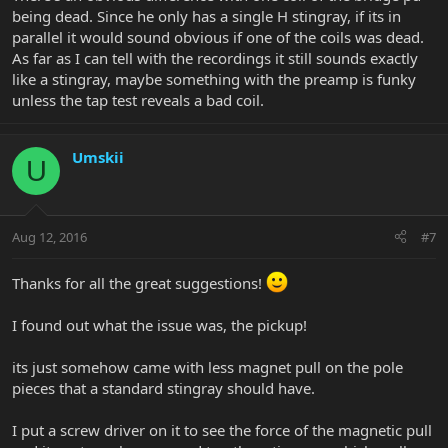
being dead. Since he only has a single H stingray, if its in
parallel it would sound obvious if one of the coils was dead.
As far as I can tell with the recordings it still sounds exactly
like a stingray, maybe something with the preamp is funky
unless the tap test reveals a bad coil.
Umskii
U
Aug 12, 2016
#7
Thanks for all the great suggestions!
I found out what the issue was, the pickup!
its just somehow came with less magnet pull on the pole
pieces that a standard stingray should have.
I put a screw driver on it to see the force of the magnetic pull