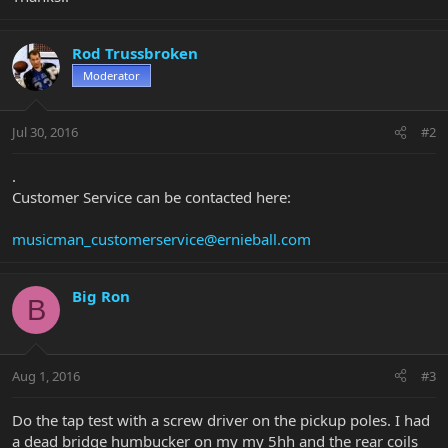
Rod Trussbroken
Moderator
Jul 30, 2016
#2
.
Customer Service can be contacted here:
musicman_customerservice@ernieball.com
Big Ron
B
Aug 1, 2016
#3
Do the tap test with a screw driver on the pickup poles. I had
a dead bridge humbucker on my my 5hh and the rear coils