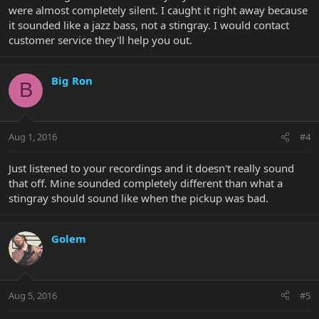
were almost completely silent. I caught it right away because
it sounded like a jazz bass, not a stingray. I would contact
customer service they'll help you out.
Big Ron
B
Aug 1, 2016
#4
Just listened to your recordings and it doesn't really sound
that off. Mine sounded completely different than what a
stingray should sound like when the pickup was bad.
Golem
Aug 5, 2016
#5