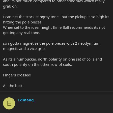
and its not much compared to other stingrays which really
grab on.
I can get the stock stingray tone...but the pickup is so high its
hitting the pole pieces.
When set to the ideal height Ernie Ball recommends its not
getting any real tone.
so i gotta magnetise the pole pieces with 2 neodymium
magnets and a vice grip.
As its a humbucker, north polarity on one set of coils and
south polarity on the other row of coils.
Fingers crossed!
All the best!
Edmang
E