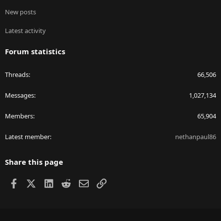
New posts
Latest activity
Forum statistics
Threads
66,506
Messages
1,027,134
Members
65,904
Latest member
nethanpaul86
Share this page
Facebook
X
LinkedIn
Reddit
Email
Link