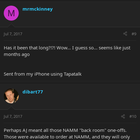
mrmckinney
M
Jul 7, 2017
#9
Has it been that long?!?! Wow... I guess so... seems like just
months ago
Sent from my iPhone using Tapatalk
dibart77
Jul 7, 2017
#10
Perhaps AJ meant all those NAMM "back room" one-offs.
Those were available to order at NAMM, and they will only