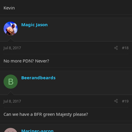
Kevin
Magic Jason
Jul 8, 2017
#18
No more PDN? Never?
Beerandbeards
B
Jul 8, 2017
#19
Can we have a BFR green Majesty please?
Mariner-aaron