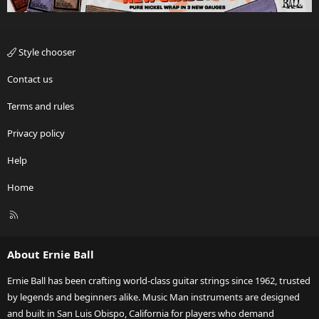
Style chooser
Contact us
Terms and rules
Privacy policy
Help
Home
R
S
S
About Ernie Ball
Ernie Ball has been crafting world-class guitar strings since 1962, trusted
by legends and beginners alike. Music Man instruments are designed
and built in San Luis Obispo, California for players who demand