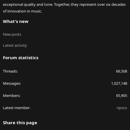
exceptional quality and tone. Together, they represent over six decades
of innovation in music.
What's new
New posts
Latest activity
Forum statistics
Threads
66,508
Messages
1,027,148
Members
65,905
Latest member
npsco
Share this page