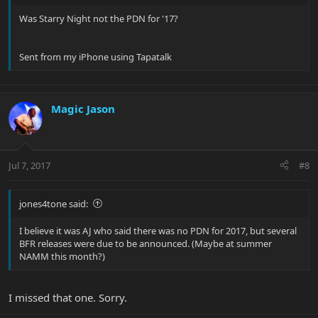
Was Starry Night not the PDN for '17?
Sent from my iPhone using Tapatalk
Magic Jason
Jul 7, 2017
#8
jones4tone said:
I believe it was AJ who said there was no PDN for 2017, but several
BFR releases were due to be announced. (Maybe at summer
NAMM this month?)
I missed that one. Sorry.