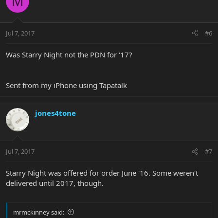
M
Jul 7, 2017
#6
Was Starry Night not the PDN for '17?
Sent from my iPhone using Tapatalk
jones4tone
Jul 7, 2017
#7
Starry Night was offered for order June '16. Some weren't
delivered until 2017, though.
mrmckinney said: