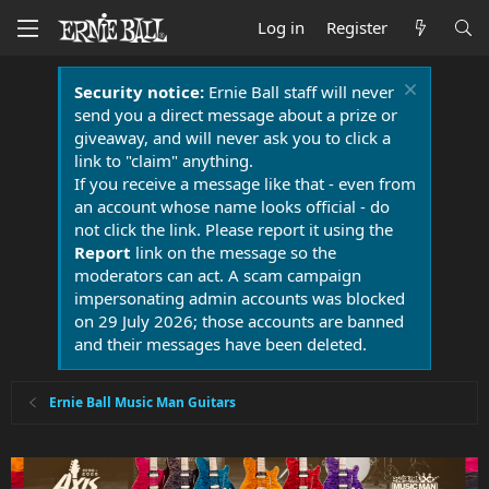
Log in
Register
Security notice:
Ernie Ball staff will never
send you a direct message about a prize or
giveaway, and will never ask you to click a
link to "claim" anything.
If you receive a message like that - even from
an account whose name looks official - do
not click the link. Please report it using the
Report
link on the message so the
moderators can act. A scam campaign
impersonating admin accounts was blocked
on 29 July 2026; those accounts are banned
and their messages have been deleted.
Ernie Ball Music Man Guitars