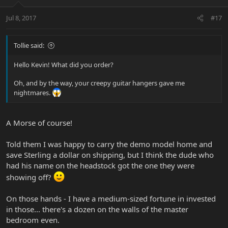
Jul 8, 2017
#17
Tollie said:
Hello Kevin! What did you order?
Oh, and by the way, your creepy guitar hangers gave me
nightmares.
A Morse of course!
Told them I was happy to carry the demo model home and
save Sterling a dollar on shipping, but I think the dude who
had his name on the headstock got the one they were
showing off?
On those hands - I have a medium-sized fortune in invested
in those... there's a dozen on the walls of the master
bedroom even.