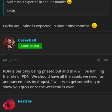
And mine is expected in about a month!
Kevin
Lucky you! Mine is expected in about nine months.
CaseyBall
Administrator
Jul 8, 2017
#16
PDN is basically being phased out and BFR will be fulfilling
the role of PDN. We should have all the assets we need for
announcements by August, I will try to get something to
show you guys once the weekend is over.
kestrou