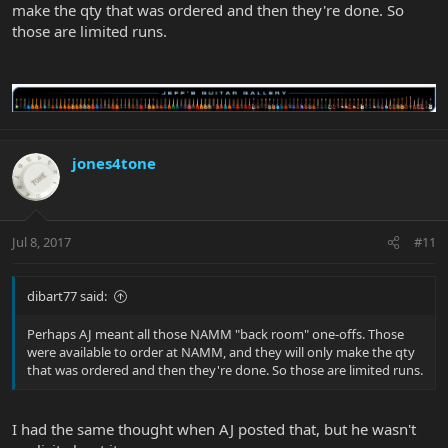
make the qty that was ordered and then they're done. So
those are limited runs.
jones4tone
Jul 8, 2017
#11
dibart77 said:
Perhaps AJ meant all those NAMM "back room" one-offs. Those
were available to order at NAMM, and they will only make the qty
that was ordered and then they're done. So those are limited runs.
I had the same thought when AJ posted that, but he wasn't