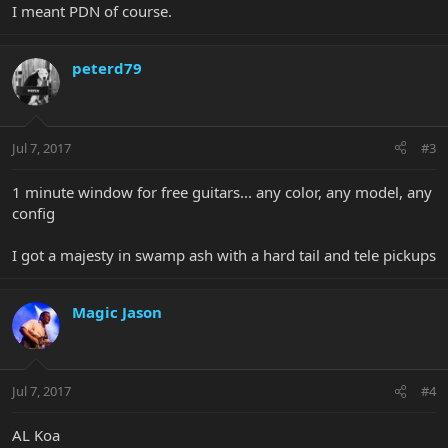
I meant PDN of course.
peterd79
Jul 7, 2017
#3
1 minute window for free guitars... any color, any model, any
config
I got a majesty in swamp ash with a hard tail and tele pickups
Magic Jason
Jul 7, 2017
#4
AL Koa