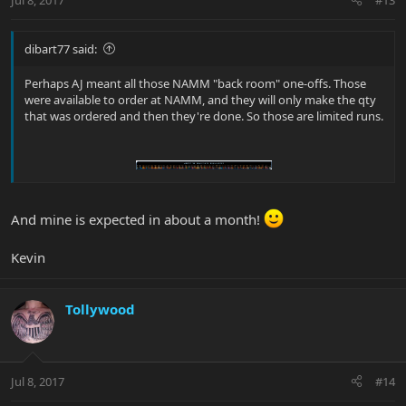
dibart77 said:
Perhaps AJ meant all those NAMM "back room" one-offs. Those
were available to order at NAMM, and they will only make the qty
that was ordered and then they're done. So those are limited runs.
And mine is expected in about a month!
Kevin
Tollywood
Jul 8, 2017
#14