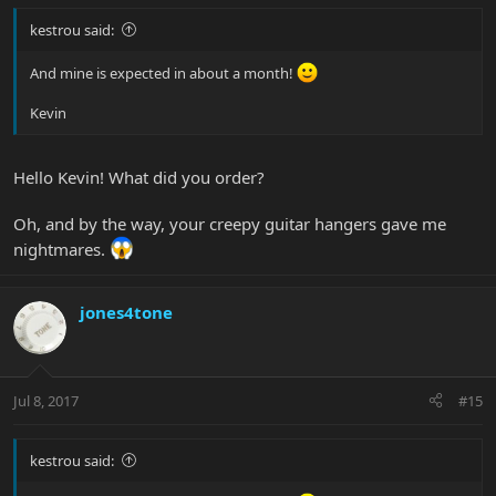
kestrou said:
And mine is expected in about a month!
Kevin
Hello Kevin! What did you order?
Oh, and by the way, your creepy guitar hangers gave me
nightmares.
jones4tone
Jul 8, 2017
#15
kestrou said: