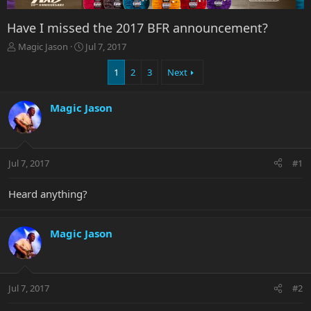
Have I missed the 2017 BFR announcement?
T
S
Magic Jason
Jul 7, 2017
h
t
r
a
1
2
3
Next
e
r
a
t
Magic Jason
d
d
s
a
t
t
a
e
r
Jul 7, 2017
#1
t
e
Heard anything?
r
Magic Jason
Jul 7, 2017
#2