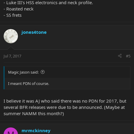
- Luke III's HSS electronics and neck profile.
- Roasted neck
- SS frets
jones4tone
Jul 7, 2017
#5
Magic Jason said:
I meant PDN of course.
I believe it was AJ who said there was no PDN for 2017, but
several BFR releases were due to be announced. (Maybe at
summer NAMM this month?)
mrmckinney