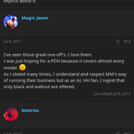
explicit about it.
Magic Jason
Jul 8, 2017
#12
I've seen those great one-off's. I love them.
I was just hoping for a PDN because it covers almost every
model.
As I stated many times, I understand and respect MM's way
of running their business but as an AL HH fan, I regret that
only black and wallnut are offered.
Last edited:
Jul 8, 2017
kestrou
Jul 8, 2017
#13