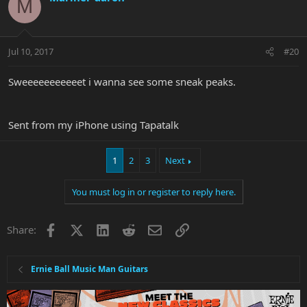
M
Jul 10, 2017
#20
Sweeeeeeeeeeet i wanna see some sneak peaks.
Sent from my iPhone using Tapatalk
1
2
3
Next
You must log in or register to reply here.
Facebook
X
LinkedIn
Reddit
Email
Link
Share:
Ernie Ball Music Man Guitars