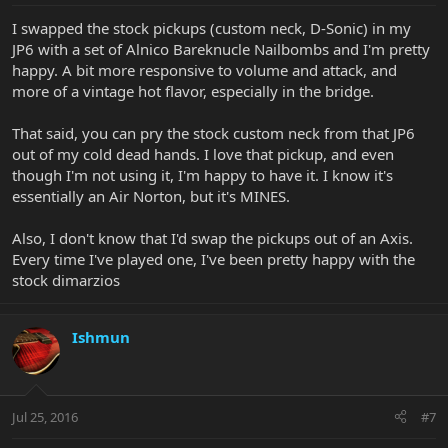
I swapped the stock pickups (custom neck, D-Sonic) in my
JP6 with a set of Alnico Bareknucle Nailbombs and I'm pretty
happy. A bit more responsive to volume and attack, and
more of a vintage hot flavor, especially in the bridge.
That said, you can pry the stock custom neck from that JP6
out of my cold dead hands. I love that pickup, and even
though I'm not using it, I'm happy to have it. I know it's
essentially an Air Norton, but it's MINES.
Also, I don't know that I'd swap the pickups out of an Axis.
Every time I've played one, I've been pretty happy with the
stock dimarzios
Ishmun
Jul 25, 2016
#7