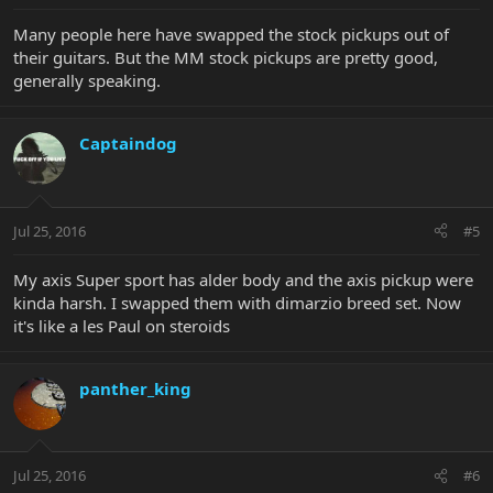
Many people here have swapped the stock pickups out of
their guitars. But the MM stock pickups are pretty good,
generally speaking.
Captaindog
Jul 25, 2016
#5
My axis Super sport has alder body and the axis pickup were
kinda harsh. I swapped them with dimarzio breed set. Now
it's like a les Paul on steroids
panther_king
Jul 25, 2016
#6