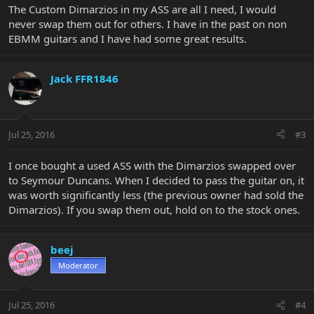
The Custom Dimarzios in my ASS are all I need, I would
never swap them out for others. I have in the past on non
EBMM guitars and I have had some great results.
Jack FFR1846
Jul 25, 2016
#3
I once bought a used ASS with the Dimarzios swapped over
to Seymour Duncans. When I decided to pass the guitar on, it
was worth significantly less (the previous owner had sold the
Dimarzios). If you swap them out, hold on to the stock ones.
beej
Moderator
Jul 25, 2016
#4