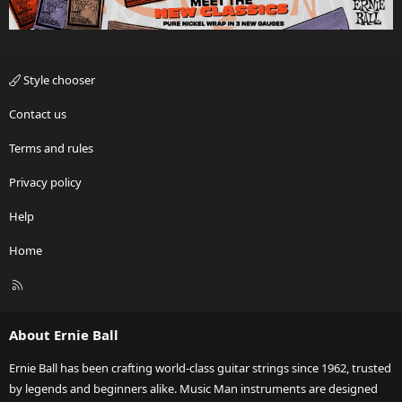
Style chooser
Contact us
Terms and rules
Privacy policy
Help
Home
R
S
S
About Ernie Ball
Ernie Ball has been crafting world-class guitar strings since 1962, trusted
by legends and beginners alike. Music Man instruments are designed