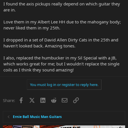
I found the axis pickups really depend on which guitar they
are in.
Love them in my Albert Lee HH due to the mahogany body;
never liked them in my 25th.
I dropped in a set of David Allen Dirty Cats in the 25th and
haven't looked back. Amazing tones.
I also, replaced the humbucker in my Sil Special with a JB,
which works great for me; but I wouldn't replace the single
coils as I think they sound amazing!
You must log in or register to reply here.
Facebook
X
LinkedIn
Reddit
Email
Link
Share:
Ernie Ball Music Man Guitars