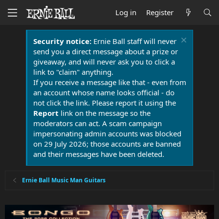
Log in
Register
Security notice:
Ernie Ball staff will never
send you a direct message about a prize or
giveaway, and will never ask you to click a
link to "claim" anything.
If you receive a message like that - even from
an account whose name looks official - do
not click the link. Please report it using the
Report
link on the message so the
moderators can act. A scam campaign
impersonating admin accounts was blocked
on 29 July 2026; those accounts are banned
and their messages have been deleted.
Ernie Ball Music Man Guitars