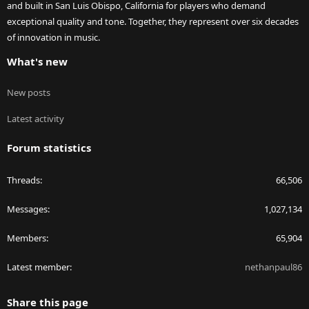
and built in San Luis Obispo, California for players who demand
exceptional quality and tone. Together, they represent over six decades
of innovation in music.
What's new
New posts
Latest activity
Forum statistics
Threads
66,506
Messages
1,027,134
Members
65,904
Latest member
nethanpaul86
Share this page