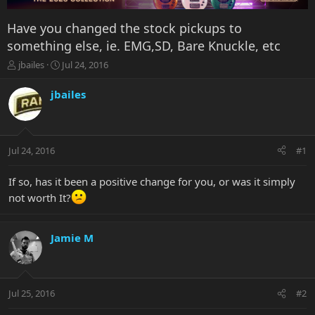
Have you changed the stock pickups to
something else, ie. EMG,SD, Bare Knuckle, etc
T
S
jbailes
Jul 24, 2016
h
t
r
a
jbailes
e
r
a
t
d
d
s
a
Jul 24, 2016
#1
t
t
a
e
r
If so, has it been a positive change for you, or was it simply
t
not worth It?
e
r
Jamie M
Jul 25, 2016
#2