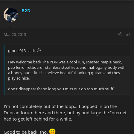
B2D
Mar 20, 2013
#5
gforce013 said:
Hey welcome back The PDN was a cool run, roasted maple neck,
pao ferro fretboard , stainless steel frets and mahogany body with
a honey burst finish i believe beautiful looking guitars and they
play so nice.
don't disappear for so long you miss out on too much stuff.
I'm not completely out of the loop... I popped in on the
Duncan forum here and there, but by and large the Internet
had to get left behind for a while.
Good to be back, tho.