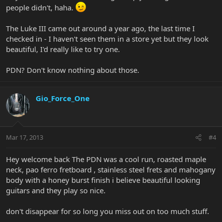
people didn't, haha.
The Luke III came out around a year ago, the last time I
checked in - I haven't seen them in a store yet but they look
beautiful, I'd really like to try one.
PDN? Don't know nothing about those.
Gio_Force_One
Mar 17, 2013
#4
Hey welcome back The PDN was a cool run, roasted maple
neck, pao ferro fretboard , stainless steel frets and mahogany
body with a honey burst finish i believe beautiful looking
guitars and they play so nice.
don't disappear for so long you miss out on too much stuff.