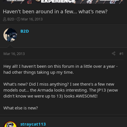
Haven't been around in a few... what's new?
T
S
B2D
Mar 16, 2013
h
t
r
a
B2D
e
r
a
t
d
d
s
a
Mar 16, 2013
#1
t
t
a
e
r
Hey all! I haven't been on this forum in a little over a year -
t
had other things taking up my time.
e
r
What's new? Did I miss anything? I see there's a few new
models out... the Armada looks interesting. The JP13 (wow
didn't know we were up to 13) looks AWESOME!
What else is new?
straycat113