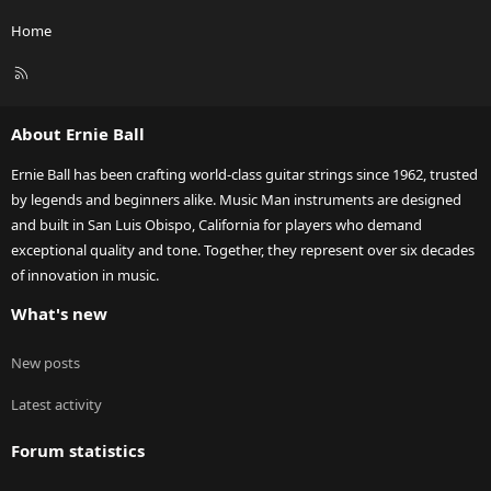
Home
R
S
S
About Ernie Ball
Ernie Ball has been crafting world-class guitar strings since 1962, trusted
by legends and beginners alike. Music Man instruments are designed
and built in San Luis Obispo, California for players who demand
exceptional quality and tone. Together, they represent over six decades
of innovation in music.
What's new
New posts
Latest activity
Forum statistics