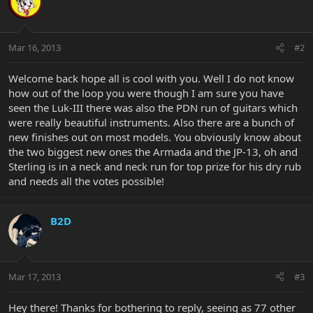
Mar 16, 2013
#2
Welcome back hope all is cool with you. Well I do not know
how out of the loop you were though I am sure you have
seen the Luk-III there was also the PDN run of guitars which
were really beautiful instruments. Also there are a bunch of
new finishes out on most models. You obviously know about
the two biggest new ones the Armada and the JP-13, oh and
Sterling is in a neck and neck run for top prize for his dry rub
and needs all the votes possible!
B2D
Mar 17, 2013
#3
Hey there! Thanks for bothering to reply, seeing as 77 other