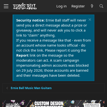
Log in
Register
Security notice:
Ernie Ball staff will never
send you a direct message about a prize or
giveaway, and will never ask you to click a
link to "claim" anything.
If you receive a message like that - even from
an account whose name looks official - do
not click the link. Please report it using the
Report
link on the message so the
moderators can act. A scam campaign
impersonating admin accounts was blocked
on 29 July 2026; those accounts are banned
and their messages have been deleted.
Ernie Ball Music Man Guitars