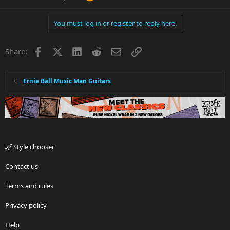
You must log in or register to reply here.
Facebook
X
LinkedIn
Reddit
Email
Link
Share:
Ernie Ball Music Man Guitars
Style chooser
Contact us
Terms and rules
Privacy policy
Help