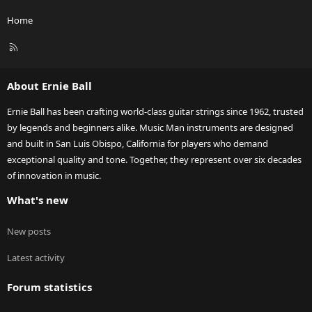
Home
R
S
S
About Ernie Ball
Ernie Ball has been crafting world-class guitar strings since 1962, trusted
by legends and beginners alike. Music Man instruments are designed
and built in San Luis Obispo, California for players who demand
exceptional quality and tone. Together, they represent over six decades
of innovation in music.
What's new
New posts
Latest activity
Forum statistics