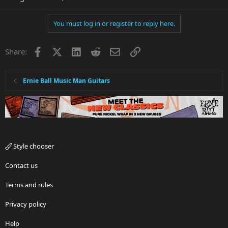
You must log in or register to reply here.
Facebook
X
LinkedIn
Reddit
Email
Link
Share:
Ernie Ball Music Man Guitars
Style chooser
Contact us
Terms and rules
Privacy policy
Help