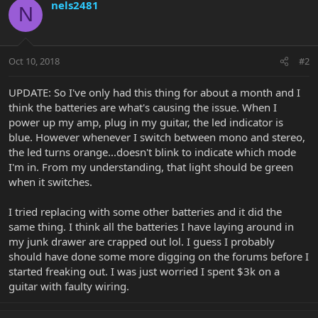
nels2481
N
Oct 10, 2018
#2
UPDATE: So I've only had this thing for about a month and I
think the batteries are what's causing the issue. When I
power up my amp, plug in my guitar, the led indicator is
blue. However whenever I switch between mono and stereo,
the led turns orange...doesn't blink to indicate which mode
I'm in. From my understanding, that light should be green
when it switches.
I tried replacing with some other batteries and it did the
same thing. I think all the batteries I have laying around in
my junk drawer are crapped out lol. I guess I probably
should have done some more digging on the forums before I
started freaking out. I was just worried I spent $3k on a
guitar with faulty wiring.