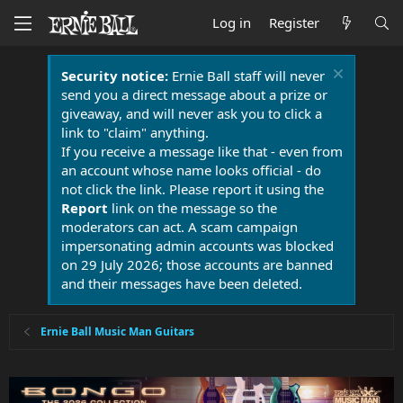
Log in
Register
Security notice:
Ernie Ball staff will never
send you a direct message about a prize or
giveaway, and will never ask you to click a
link to "claim" anything.
If you receive a message like that - even from
an account whose name looks official - do
not click the link. Please report it using the
Report
link on the message so the
moderators can act. A scam campaign
impersonating admin accounts was blocked
on 29 July 2026; those accounts are banned
and their messages have been deleted.
Ernie Ball Music Man Guitars