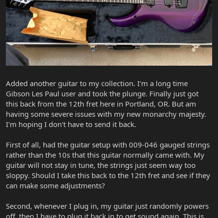
Added another guitar to my collection. I'm a long time
Gibson Les Paul user and took the plunge. Finally just got
this back from the 12th fret here in Portland, OR. But am
having some severe issues with my new monarchy majesty.
I'm hoping I don't have to send it back.
First of all, had the guitar setup with 009-046 gauged strings
rather than the 10s that this guitar normally came with. My
guitar will not stay in tune, the strings just seem way too
sloppy. Should I take this back to the 12th fret and see if they
can make some adjustments?
Second, whenever I plug in, my guitar just randomly powers
off, then I have to plug it back in to get sound again. This is