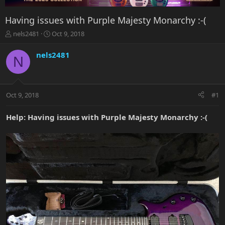
Having issues with Purple Majesty Monarchy :-(
T
S
nels2481
Oct 9, 2018
h
t
r
a
nels2481
N
e
r
a
t
d
d
s
a
Oct 9, 2018
#1
t
t
a
e
r
Help: Having issues with Purple Majesty Monarchy :-(
t
e
r