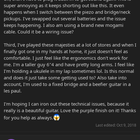
super annoying as it keeps shorting out like this. It even
happens when I switch between the piezo and bridge/neck
pickups. I've swapped out several batteries and the issue
keeps happening. I also am using a brand new mogami
cable. Could it be a wiring issue?
Third, I've played these majesties at a lot of stores and when I
finally got one in my hands at home, it just doesn't feel as
comfortable. I just feel like the ergonomics don't work for
me. I'm a taller guy 6"4 and have pretty long arms. I feel like
I'm holding a ukulele in my lap sometimes lol. Is this normal
and does it just take some getting used to? Also take into
account, I'm used to a fixed bridge and a beefier guitar in a
les paul.
I'm hoping I can iron out these technical issues, because it
really is a beautiful guitar. Love the purple finish on it! Thanks
for you help as always.
Last edited:
Oct 9, 2018