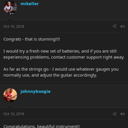
mikeller
Oct 10, 2018
#3
Congrats - that is stunning!!!!
I would try a fresh new set of batteries, and if you are still
experiencing problems, contact customer support right away.
As far as the strings go - I would use whatever gauges you
normally use, and adjust the guitar accordingly.
johnnyboogie
Oct 10, 2018
#4
Congratulations, beautiful instrument!!