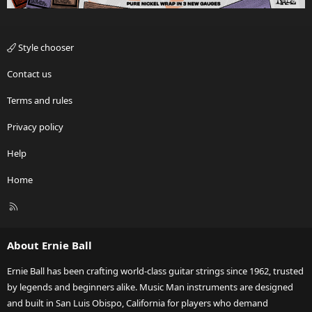
Style chooser
Contact us
Terms and rules
Privacy policy
Help
Home
R
S
S
About Ernie Ball
Ernie Ball has been crafting world-class guitar strings since 1962, trusted
by legends and beginners alike. Music Man instruments are designed
and built in San Luis Obispo, California for players who demand