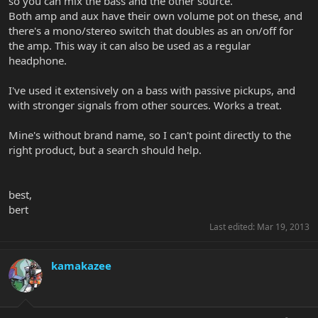
so you can mix the bass and the other source.
Both amp and aux have their own volume pot on these, and
there's a mono/stereo switch that doubles as an on/off for
the amp. This way it can also be used as a regular
headphone.
I've used it extensively on a bass with passive pickups, and
with stronger signals from other sources. Works a treat.
Mine's without brand name, so I can't point directly to the
right product, but a search should help.
best,
bert
Last edited:
Mar 19, 2013
kamakazee