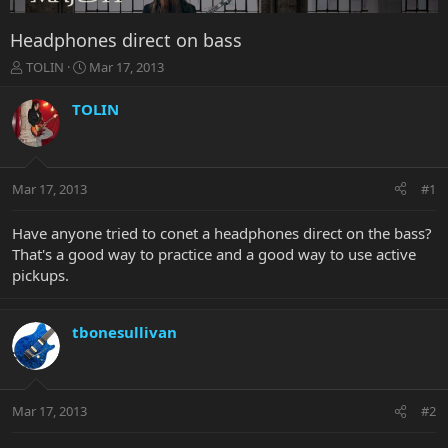
Headphones direct on bass
T
S
TOLIN
Mar 17, 2013
h
t
r
a
TOLIN
e
r
a
t
d
d
s
a
Mar 17, 2013
#1
t
t
a
e
r
Have anyone tried to conet a headphones direct on the bass?
t
That's a good way to practice and a good way to use active
e
pickups.
r
tbonesullivan
Mar 17, 2013
#2