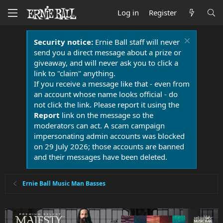
Log in
Register
Security notice:
Ernie Ball staff will never
send you a direct message about a prize or
giveaway, and will never ask you to click a
link to "claim" anything.
If you receive a message like that - even from
an account whose name looks official - do
not click the link. Please report it using the
Report
link on the message so the
moderators can act. A scam campaign
impersonating admin accounts was blocked
on 29 July 2026; those accounts are banned
and their messages have been deleted.
Ernie Ball Music Man Basses