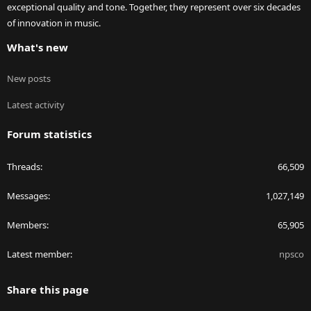
exceptional quality and tone. Together, they represent over six decades
of innovation in music.
What's new
New posts
Latest activity
Forum statistics
Threads
66,509
Messages
1,027,149
Members
65,905
Latest member
npsco
Share this page