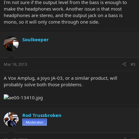
I'm not sure if the output level from the bass is enough to
make the headphones work. Another issue is that most
headphones are stereo, and the output jack on a bass is
mono, so it will only come through one side.
Soulkeeper
Mar 18, 2013
#3
A Vox Amplug, a Joyo JA-03, or a similar product, will
probably solve both those problems.
Rod Trussbroken
Moderator