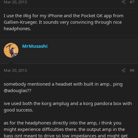
Mar 20, 2013
#7
I use the iRig for my iPhone and the Pocket GK app from
Gallien-Krueger. It sounds very convincing through nice
headphones.
MrMusashi
Mar 20, 2013
#8
somebody mentioned a headset with built in amp.. ping
@adouglas??
ive used both the korg amplug and a korg pandora box with
good success.
as for the headphones directly into the amp, i think you
might experience difficulties there. the output amp in the
bass isnt meant to drive so low impedances and might get