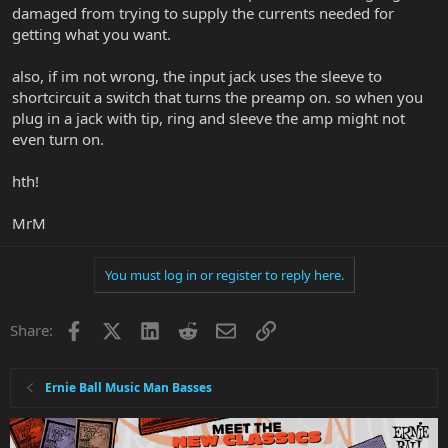
damaged from trying to supply the currents needed for
getting what you want.
also, if im not wrong, the input jack uses the sleeve to
shortcircuit a switch that turns the preamp on. so when you
plug in a jack with tip, ring and sleeve the amp might not
even turn on.
hth!
MrM
You must log in or register to reply here.
Facebook
X
LinkedIn
Reddit
Email
Link
Share:
Ernie Ball Music Man Basses