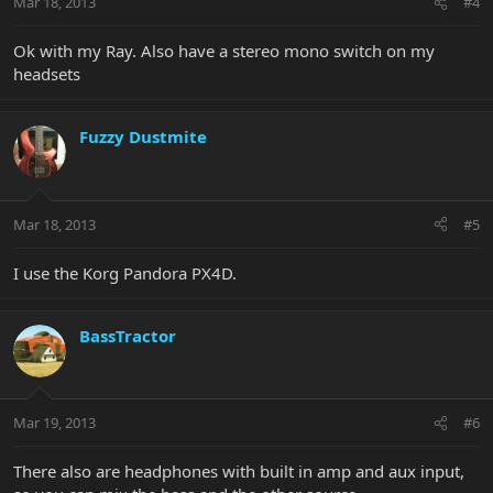
Mar 18, 2013
#4
Ok with my Ray. Also have a stereo mono switch on my
headsets
Fuzzy Dustmite
Mar 18, 2013
#5
I use the Korg Pandora PX4D.
BassTractor
Mar 19, 2013
#6
There also are headphones with built in amp and aux input,