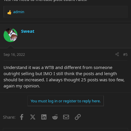
admin
R
e
a
c
Sweat
t
i
o
n
Sep 16, 2022
#5
s
:
Understand it was a WTB and different from someone
outright selling but IMO I still think the posts and length
should be increased. I always thought 25 posts was too few,
again my opinion.
You must log in or register to reply here.
Facebook
X
LinkedIn
Reddit
Email
Link
Share: