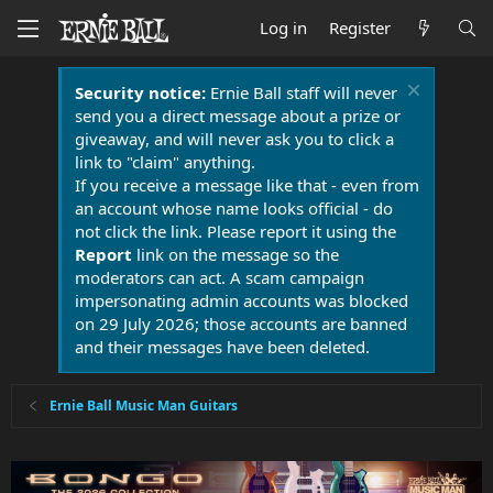
Log in
Register
Security notice:
Ernie Ball staff will never
send you a direct message about a prize or
giveaway, and will never ask you to click a
link to "claim" anything.
If you receive a message like that - even from
an account whose name looks official - do
not click the link. Please report it using the
Report
link on the message so the
moderators can act. A scam campaign
impersonating admin accounts was blocked
on 29 July 2026; those accounts are banned
and their messages have been deleted.
Ernie Ball Music Man Guitars