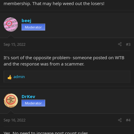
membership. That may help weed out the losers!
beej
Moderator
Sep 15, 2022
#3
It's sort of the opposite problem- someone posted on WTB
and the response was from a scammer.
admin
R
e
a
c
DrKev
t
Moderator
i
o
n
Sep 16, 2022
#4
s
:
Yes. No need to increase post count rules.