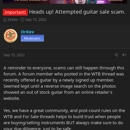
Heads up! Attempted guitar sale scam.
Important!
T
S
DrKev
Sep 15, 2022
h
t
r
a
DrKev
e
r
Moderator
a
t
d
d
s
a
Sep 15, 2022
#1
t
t
a
e
r
A reminder to everyone, scams can still happen through this
t
forum. A forum member who posted in the WTB thread was
e
recently offered a guitar by a newly signed up member.
r
Seemed legit until a reverse image search on the photos
showed an out of stock guitar from an online retailer's
website.
Yes, we have a great community, and post-count rules on the
WTB and For Sale threads helps to build trust when people
are buying/selling instruments BUT always make sure to do
your due diligence, just to be safe.