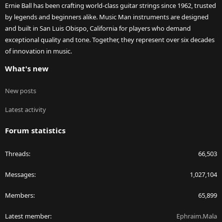
Ernie Ball has been crafting world-class guitar strings since 1962, trusted
by legends and beginners alike. Music Man instruments are designed
and built in San Luis Obispo, California for players who demand
exceptional quality and tone. Together, they represent over six decades
of innovation in music.
What's new
New posts
Latest activity
Forum statistics
Threads
66,503
Messages
1,027,104
Members
65,899
Latest member
Ephraim.Mala