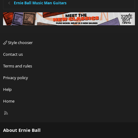
Ernie Ball Music Man Guitars
Style chooser
Contact us
Terms and rules
Privacy policy
Help
Home
R
S
S
About Ernie Ball