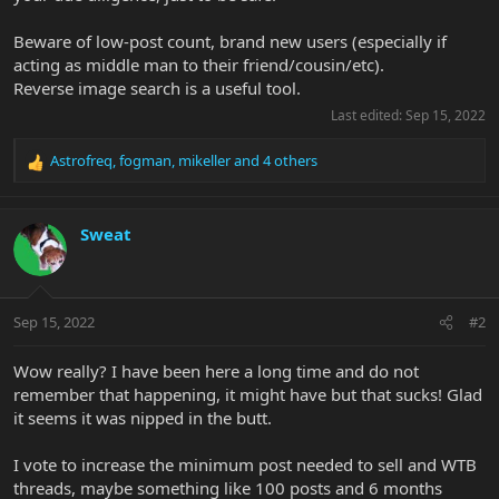
Beware of low-post count, brand new users (especially if
acting as middle man to their friend/cousin/etc).
Reverse image search is a useful tool.
Last edited:
Sep 15, 2022
Astrofreq
,
fogman
,
mikeller
and 4 others
R
e
a
c
Sweat
t
i
o
n
Sep 15, 2022
#2
s
:
Wow really? I have been here a long time and do not
remember that happening, it might have but that sucks! Glad
it seems it was nipped in the butt.
I vote to increase the minimum post needed to sell and WTB
threads, maybe something like 100 posts and 6 months