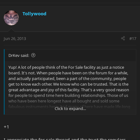
Tollywood
Jun 26, 2013
#17
DrKev said:
Yup! A lot of people think of the For Sale facility as just a notice
board. It's not. When people have been on the forum for a while,
and actually participated, been a part of the community, people
get to know each other. We know who can be trusted. That is the
great advantage and joy of this facility. That's a very good reason
for people to spend time here building relationships. Those of us
who have been here longest have all bought and sold some
fabulous instruments here. And many of here have made life-long
Click to expand...
friends. And that's great for the forum too.
+1
I appreciate the for sale thread and the trust the regulars