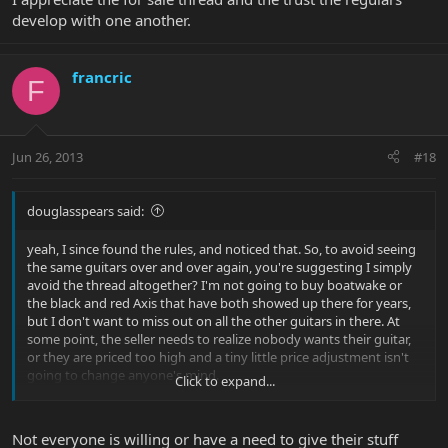
develop with one another.
francric
F
Jun 26, 2013
#18
douglasspears said:
yeah, I since found the rules, and noticed that. So, to avoid seeing
the same guitars over and over again, you're suggesting I simply
avoid the thread altogether? I'm not going to buy boatwake or
the black and red Axis that have both showed up there for years,
but I don't want to miss out on all the other guitars in there. At
some point, the seller needs to realize nobody wants their guitar,
or they are priced too high and a tiny little price adjustment isn't
going to change anyone's mind.
Click to expand...
Not a big deal, was just hoping this would be addressed in this
round of updates is all.
Not everyone is willing or have a need to give their stuff