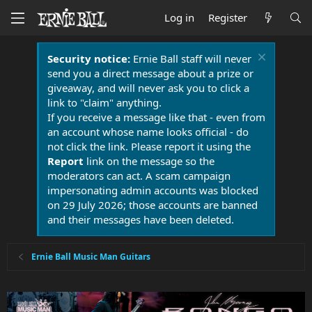
Log in
Register
Security notice:
Ernie Ball staff will never
send you a direct message about a prize or
giveaway, and will never ask you to click a
link to "claim" anything.
If you receive a message like that - even from
an account whose name looks official - do
not click the link. Please report it using the
Report
link on the message so the
moderators can act. A scam campaign
impersonating admin accounts was blocked
on 29 July 2026; those accounts are banned
and their messages have been deleted.
Ernie Ball Music Man Guitars