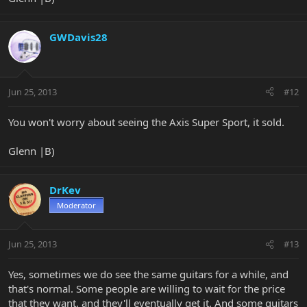
GWDavis28
Jun 25, 2013
#12
You won't worry about seeing the Axis Super Sport, it sold.
Glenn |B)
DrKev
Moderator
Jun 25, 2013
#13
Yes, sometimes we do see the same guitars for a while, and
that's normal. Some people are willing to wait for the price
that they want, and they'll eventually get it. And some guitars