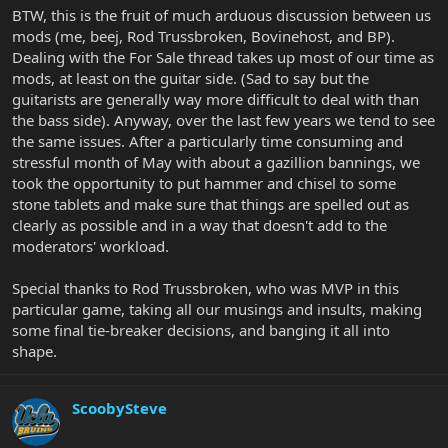
BTW, this is the fruit of much arduous discussion between us
mods (me, beej, Rod Trussbroken, Bovinehost, and BP).
Dealing with the For Sale thread takes up most of our time as
mods, at least on the guitar side. (Sad to say but the
guitarists are generally way more difficult to deal with than
the bass side). Anyway, over the last few years we tend to see
the same issues. After a particularly time consuming and
stressful month of May with about a gazillion bannings, we
took the opportunity to put hammer and chisel to some
stone tablets and make sure that things are spelled out as
clearly as possible and in a way that doesn't add to the
moderators' workload.
Special thanks to Rod Trussbroken, who was MVP in this
particular game, taking all our musings and insults, making
some final tie-breaker decisions, and banging it all into
shape.
ScoobySteve