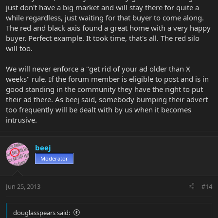
just don't have a big market and will stay there for quite a
while regardless, just waiting for that buyer to come along.
The red and black axis found a great home with a very happy
buyer. Perfect example. It took time, that's all. The red silo
will too.
We will never enforce a "get rid of your ad older than X
weeks" rule. If the forum member is eligible to post and is in
good standing in the community they have the right to put
their ad there. As beej said, somebody bumping their advert
too frequently will be dealt with by us when it becomes
intrusive.
beej
Moderator
Jun 25, 2013
#14
douglasspears said: