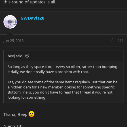
this round of updates is all.
GWDavis28
Jun 25, 2013
#11
beej said:
So long as they space it out- every so often, rather than bumping
it daily, we don't really have a problem with that.
Yes, you do see some of the same items regularly. But that can be
a hidden gem for a new member looking for something specific.
Bottom line is, you don't have to read that thread if you're not
looking for something.
Thanx, Beej.
Glenn |B)