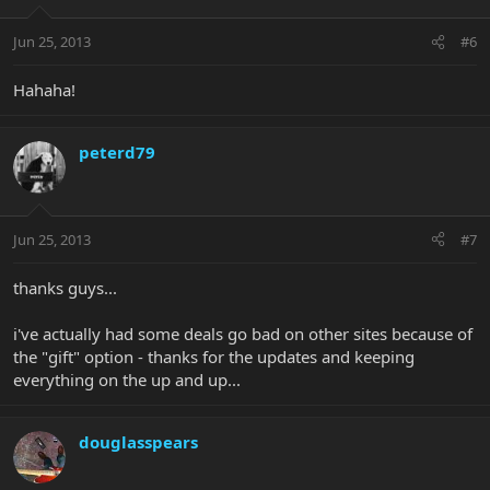
Jun 25, 2013
#6
Hahaha!
peterd79
Jun 25, 2013
#7
thanks guys...
i've actually had some deals go bad on other sites because of
the "gift" option - thanks for the updates and keeping
everything on the up and up...
douglasspears