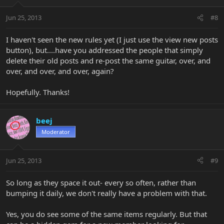
Jun 25, 2013
#8
I haven't seen the new rules yet (I just use the view new posts
button), but....have you addressed the people that simply
delete their old posts and re-post the same guitar, over, and
over, and over, and over, again?
Hopefully. Thanks!
beej
Moderator
Jun 25, 2013
#9
So long as they space it out- every so often, rather than
bumping it daily, we don't really have a problem with that.
Yes, you do see some of the same items regularly. But that