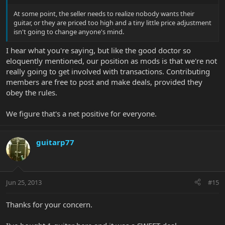
At some point, the seller needs to realize nobody wants their
guitar, or they are priced too high and a tiny little price adjustment
isn't going to change anyone's mind.
I hear what you're saying, but like the good doctor so
eloquently mentioned, our position as mods is that we're not
really going to get involved with transactions. Contributing
members are free to post and make deals, provided they
obey the rules.
We figure that's a net positive for everyone.
guitarp77
Jun 25, 2013
#15
Thanks for your concern.