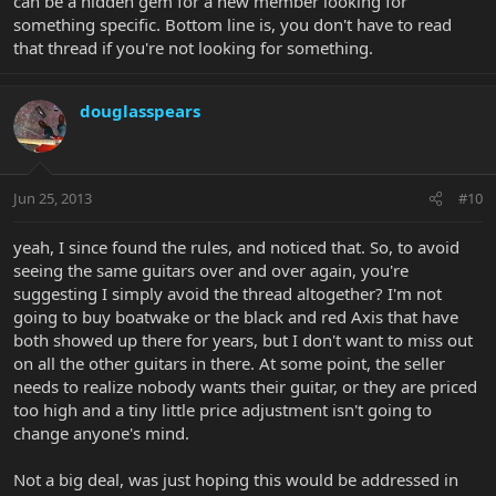
can be a hidden gem for a new member looking for
something specific. Bottom line is, you don't have to read
that thread if you're not looking for something.
douglasspears
Jun 25, 2013
#10
yeah, I since found the rules, and noticed that. So, to avoid
seeing the same guitars over and over again, you're
suggesting I simply avoid the thread altogether? I'm not
going to buy boatwake or the black and red Axis that have
both showed up there for years, but I don't want to miss out
on all the other guitars in there. At some point, the seller
needs to realize nobody wants their guitar, or they are priced
too high and a tiny little price adjustment isn't going to
change anyone's mind.
Not a big deal, was just hoping this would be addressed in