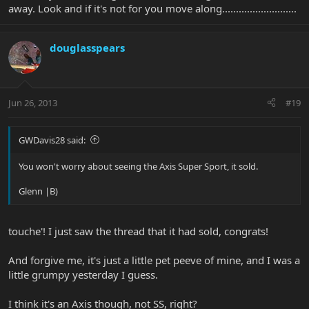
away. Look and if it's not for you move along...........................
douglasspears
Jun 26, 2013
#19
GWDavis28 said:
You won't worry about seeing the Axis Super Sport, it sold.
Glenn |B)
touche'! I just saw the thread that it had sold, congrats!
And forgive me, it's just a little pet peeve of mine, and I was a
little grumpy yesterday I guess.
I think it's an Axis though, not SS, right?