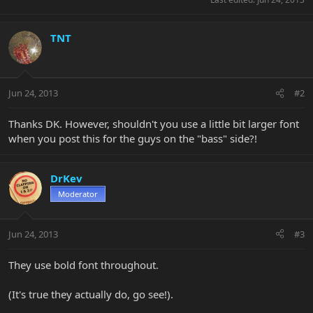
TNT
Jun 24, 2013
#2
Thanks DK. However, shouldn't you use a little bit larger font
when you post this for the guys on the "bass" side?!
DrKev
Moderator
Jun 24, 2013
#3
They use bold font throughout.
(It's true they actually do, go see!).