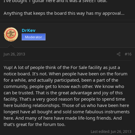
I've bought 1 guitar here and it was a SWEET deal.
Anything that keeps the board this way has my approval...
DrKev
Moderator
Jun 26, 2013
#16
Yup! A lot of people think of the For Sale facility as just a
notice board. It's not. When people have been on the forum
for a while, and actually participated, been a part of the
community, people get to know each other. We know who
can be trusted. That is the great advantage and joy of this
facility. That's a very good reason for people to spend time
here building relationships. Those of us who have been here
longest have all bought and sold some fabulous instruments
here. And many of here have made life-long friends. And
that's great for the forum too.
Last edited:
Jun 26, 2013