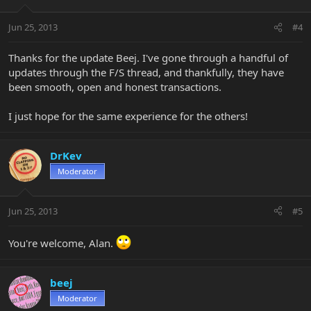
Jun 25, 2013
#4
Thanks for the update Beej. I've gone through a handful of
updates through the F/S thread, and thankfully, they have
been smooth, open and honest transactions.
I just hope for the same experience for the others!
DrKev
Moderator
Jun 25, 2013
#5
You're welcome, Alan.
beej
Moderator