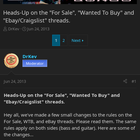
Heads-Up on the "For Sale", "Wanted To Buy" and
"Ebay/Craigslist" threads.
T
S
DrKev
Jun 24, 2013
h
t
r
a
1
2
Next
e
r
a
t
DrKev
d
d
s
a
Moderator
t
t
a
e
r
Jun 24, 2013
#1
t
e
Heads-Up on the "For Sale", "Wanted To Buy" and
r
"Ebay/Craigslist" threads.
Hey all, we've made a few small changes to the rules on the
For Sale, WTB, and eBay threads. Please read them. The same
rules apply on both sides (bass and guitar). Here are some of
the changes...