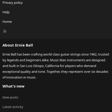
Privacy policy
Help
Home
R
S
S
About Ernie Ball
Ernie Ball has been crafting world-class guitar strings since 1962, trusted
by legends and beginners alike. Music Man instruments are designed
and built in San Luis Obispo, California for players who demand
exceptional quality and tone. Together, they represent over six decades
of innovation in music.
What's new
New posts
Latest activity