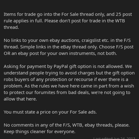
Items for trade go into the For Sale thread only, and 25 post
rule applies in full. Please don't post for trade in the WTB
thread.
No links to your own ebay auctions, craigslist etc. in the F/S
thread. Simple links in the eBay thread only. Choose F/S post
OR an ebay post for your own instruments, not both.
Asking for payment by PayPal gift option is not allowed. We
understand people trying to avoid charges but the gift option
robs buyers of any protection or recourse if ever there is a
problem. As the rules we have here came in part from a wish
to protect our forumites from bad deals, we're not going to
allow that here.
You must state a price on your For Sale ads.
No comments in any of the F/S, WTB, ebay threads, please.
Keep things cleaner for everyone.
Last edited:
Jun 24, 2013