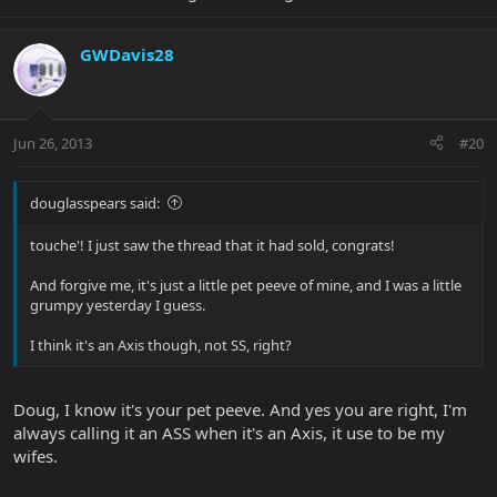
GWDavis28
Jun 26, 2013
#20
douglasspears said:
touche'! I just saw the thread that it had sold, congrats!
And forgive me, it's just a little pet peeve of mine, and I was a little
grumpy yesterday I guess.
I think it's an Axis though, not SS, right?
Doug, I know it's your pet peeve. And yes you are right, I'm
always calling it an ASS when it's an Axis, it use to be my
wifes.