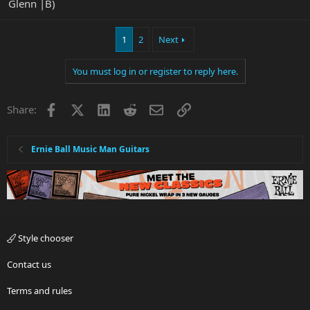
Glenn |B)
1
2
Next
You must log in or register to reply here.
Facebook
X
LinkedIn
Reddit
Email
Link
Share:
Ernie Ball Music Man Guitars
Style chooser
Contact us
Terms and rules