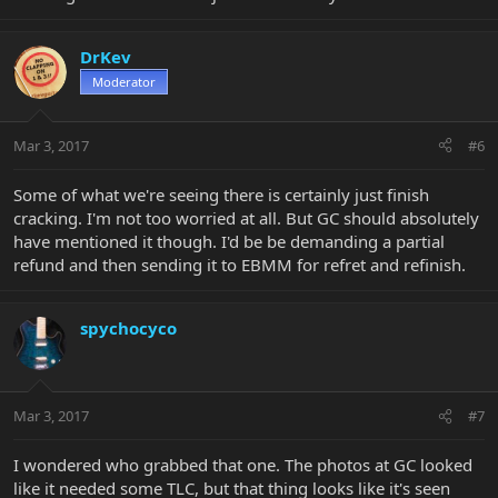
DrKev
Moderator
Mar 3, 2017
#6
Some of what we're seeing there is certainly just finish
cracking. I'm not too worried at all. But GC should absolutely
have mentioned it though. I'd be be demanding a partial
refund and then sending it to EBMM for refret and refinish.
spychocyco
Mar 3, 2017
#7
I wondered who grabbed that one. The photos at GC looked
like it needed some TLC, but that thing looks like it's seen