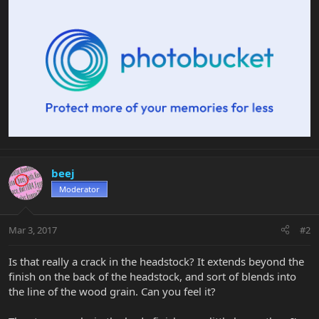
beej
Moderator
Mar 3, 2017
#2
Is that really a crack in the headstock? It extends beyond the
finish on the back of the headstock, and sort of blends into
the line of the wood grain. Can you feel it?