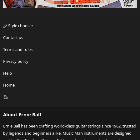
Style chooser
Contact us
Terms and rules
Privacy policy
Help
Home
R
S
S
About Ernie Ball
Ernie Ball has been crafting world-class guitar strings since 1962, trusted
by legends and beginners alike. Music Man instruments are designed