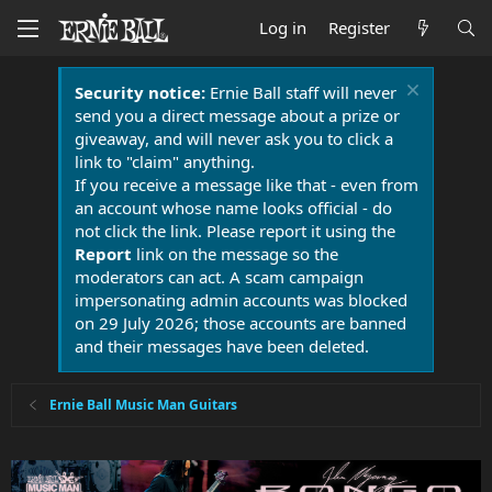
Log in
Register
Security notice:
Ernie Ball staff will never
send you a direct message about a prize or
giveaway, and will never ask you to click a
link to "claim" anything.
If you receive a message like that - even from
an account whose name looks official - do
not click the link. Please report it using the
Report
link on the message so the
moderators can act. A scam campaign
impersonating admin accounts was blocked
on 29 July 2026; those accounts are banned
and their messages have been deleted.
Ernie Ball Music Man Guitars