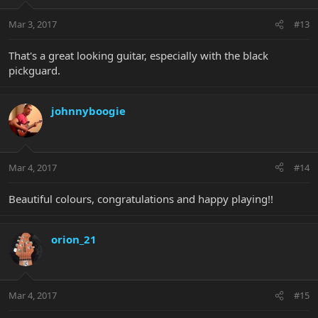
Mar 3, 2017
#13
That's a great looking guitar, especially with the black
pickguard.
johnnyboogie
Mar 4, 2017
#14
Beautiful colours, congratulations and happy playing!!
orion_21
Mar 4, 2017
#15