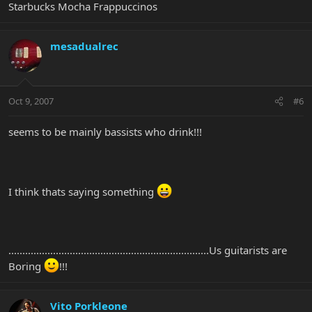
Starbucks Mocha Frappuccinos
mesadualrec
Oct 9, 2007
#6
seems to be mainly bassists who drink!!!
I think thats saying something
........................................................................Us guitarists are
Boring
!!!
Vito Porkleone