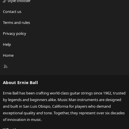
Style chooser
Contact us
Terms and rules
Privacy policy
Help
Home
R
S
S
About Ernie Ball
Ernie Ball has been crafting world-class guitar strings since 1962, trusted
by legends and beginners alike. Music Man instruments are designed
and built in San Luis Obispo, California for players who demand
exceptional quality and tone. Together, they represent over six decades
of innovation in music.