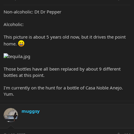
Non-alcoholic: Dt Dr Pepper
Alcoholic:
This picture is about 5 years old now, but it drives the point
home.
Those bottles have all been replaced by about 9 different
bottles at this point.
I'm currently on the hunt for a bottle of Casa Noble Anejo.
Yum.
muggsy