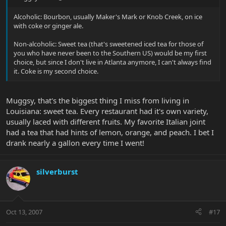
Alcoholic: Bourbon, usually Maker's Mark or Knob Creek, on ice
with coke or ginger ale.
Non-alcoholic: Sweet tea (that's sweetened iced tea for those of
you who have never been to the Southern US) would be my first
choice, but since I don't live in Atlanta anymore, I can't always find
it. Coke is my second choice.
Muggsy, that's the biggest thing I miss from living in
Louisiana: sweet tea. Every restaurant had it's own variety,
usually laced with different fruits. My favorite Italian joint
had a tea that had hints of lemon, orange, and peach. I bet I
drank nearly a gallon every time I went!
silverburst
Oct 13, 2007
#17