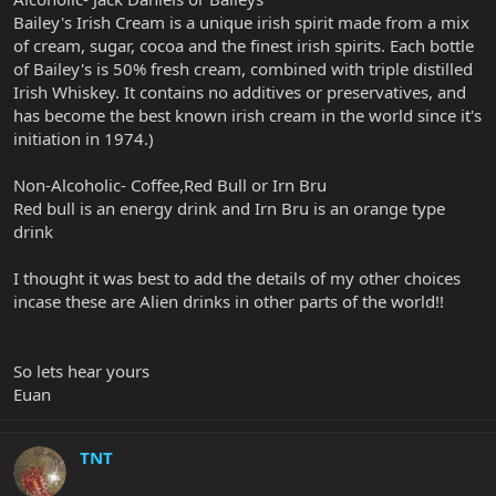
Bailey's Irish Cream is a unique irish spirit made from a mix
of cream, sugar, cocoa and the finest irish spirits. Each bottle
of Bailey's is 50% fresh cream, combined with triple distilled
Irish Whiskey. It contains no additives or preservatives, and
has become the best known irish cream in the world since it's
initiation in 1974.)
Non-Alcoholic- Coffee,Red Bull or Irn Bru
Red bull is an energy drink and Irn Bru is an orange type
drink
I thought it was best to add the details of my other choices
incase these are Alien drinks in other parts of the world!!
So lets hear yours
Euan
TNT