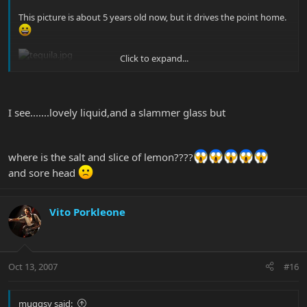
This picture is about 5 years old now, but it drives the point home.
Click to expand...
Those bottles have all been replaced by about 9 different bottles
at this point.
I see.......lovely liquid,and a slammer glass but
I'm currently on the hunt for a bottle of Casa Noble Anejo. Yum.
where is the salt and slice of lemon????
and sore head
Vito Porkleone
Oct 13, 2007
#16
muggsy said: