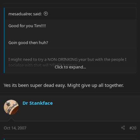
mesadualrec said:
Good for you Tim!!!!
Goin good then huh?
I might need to try a NON-DRINKING year but with the people I
socialise with that will NEVER happen.
Click to expand...
We gig everynight then any day we arent we are out at the pub
seeing bands!!!
Yes its been super dead easy. Might give up all together.
good times
Dr Stankface
Oct 14, 2007
#20