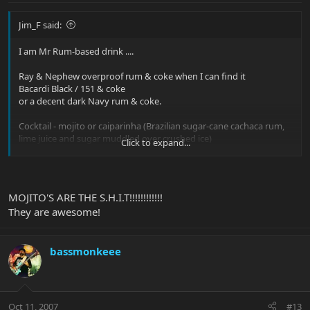
Jim_F said:
I am Mr Rum-based drink ....
Ray & Nephew overproof rum & coke when I can find it
Bacardi Black / 151 & coke
or a decent dark Navy rum & coke.
Cocktail - mojito or caiparinha (Brazilian sugar-cane cachaca rum,
lime juice and sugar muddled over crushed ice)
Click to expand...
Otherwise
Bullet bourbon & coke (I prefer Bullet / Jim Beam to Jack, less
MOJITO'S ARE THE S.H.I.T!!!!!!!!!!!!
sweet)
They are awesome!
bassmonkeee
Oct 11, 2007
#13