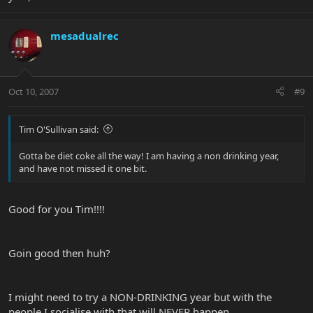
mesadualrec
Oct 10, 2007
#9
Tim O'Sullivan said:
Gotta be diet coke all the way! I am having a non drinking year,
and have not missed it one bit.
Good for you Tim!!!!
Goin good then huh?
I might need to try a NON-DRINKING year but with the
people I socialise with that will NEVER happen.