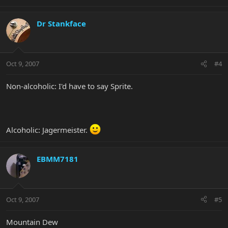
Dr Stankface
Oct 9, 2007
#4
Non-alcoholic: I'd have to say Sprite.
Alcoholic: Jagermeister.
EBMM7181
Oct 9, 2007
#5
Mountain Dew