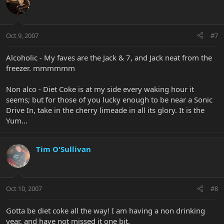
Oct 9, 2007
#7
Alcoholic - My faves are the Jack & 7, and Jack neat from the
freezer. mmmmmm
Non alco - Diet Coke is at my side every waking hour it
seems; but for those of you lucky enough to be near a Sonic
Drive In, take in the cherry limeade in all its glory. It is the
Yum...
Tim O'Sullivan
Oct 10, 2007
#8
Gotta be diet coke all the way! I am having a non drinking
year, and have not missed it one bit.