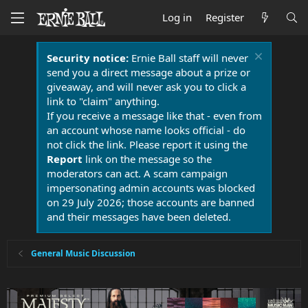
Log in
Register
Security notice:
Ernie Ball staff will never
send you a direct message about a prize or
giveaway, and will never ask you to click a
link to "claim" anything.
If you receive a message like that - even from
an account whose name looks official - do
not click the link. Please report it using the
Report
link on the message so the
moderators can act. A scam campaign
impersonating admin accounts was blocked
on 29 July 2026; those accounts are banned
and their messages have been deleted.
General Music Discussion