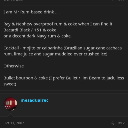
I am Mr Rum-based drink ....
Ray & Nephew overproof rum & coke when I can find it
Bacardi Black / 151 & coke
or a decent dark Navy rum & coke.
Cocktail - mojito or caiparinha (Brazilian sugar-cane cachaca
rum, lime juice and sugar muddled over crushed ice)
Otherwise
Bullet bourbon & coke (I prefer Bullet / Jim Beam to Jack, less
sweet)
mesadualrec
Oct 11, 2007
#12