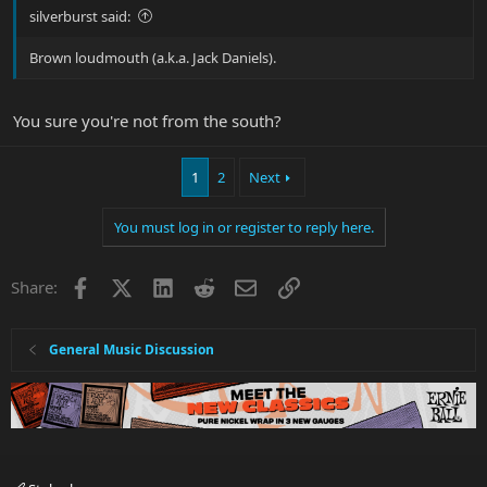
silverburst said:
Brown loudmouth (a.k.a. Jack Daniels).
You sure you're not from the south?
1
2
Next
You must log in or register to reply here.
Facebook
X
LinkedIn
Reddit
Email
Link
Share:
General Music Discussion