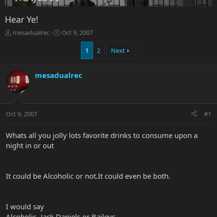
Hear Ye!
T
S
mesadualrec
Oct 9, 2007
h
t
r
a
1
2
Next
e
r
a
t
mesadualrec
d
d
s
a
t
t
a
e
r
Oct 9, 2007
#1
t
e
Whats all you jolly lots favorite drinks to consume upon a
r
night in or out
It could be Alcoholic or not.It could even be both.
I would say
Alcoholic- Jack Daniels or Baileys