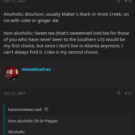
Oct 11, 2007
#14
Alcoholic: Bourbon, usually Maker's Mark or Knob Creek, on
ice with coke or ginger ale.
Non-alcoholic: Sweet tea (that's sweetened iced tea for those
of you who have never been to the Southern US) would be
my first choice, but since I don't live in Atlanta anymore, I
can't always find it. Coke is my second choice.
mesadualrec
Oct 12, 2007
#15
bassmonkeee said:
Non-alcoholic: Dt Dr Pepper
Alcoholic: