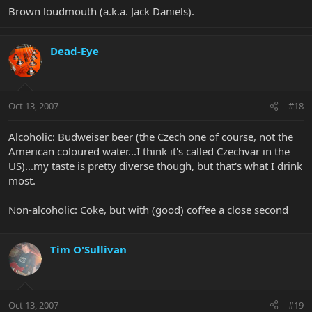
Brown loudmouth (a.k.a. Jack Daniels).
Dead-Eye
Oct 13, 2007
#18
Alcoholic: Budweiser beer (the Czech one of course, not the
American coloured water...I think it's called Czechvar in the
US)...my taste is pretty diverse though, but that's what I drink
most.
Non-alcoholic: Coke, but with (good) coffee a close second
Tim O'Sullivan
Oct 13, 2007
#19