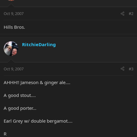
Oct 9, 2007
#2
Hills Bros.
RitchieDarling
Oct 9, 2007
#3
AHHH!! Jameson & ginger ale....
A good stout....
A good porter...
Earl Grey w/ double bergamot....
R