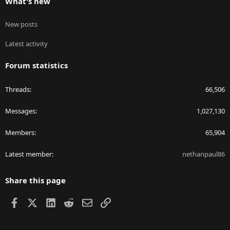
What's new
New posts
Latest activity
Forum statistics
Threads
66,506
Messages
1,027,130
Members
65,904
Latest member
nethanpaul86
Share this page
Facebook
X
LinkedIn
Reddit
Email
Link