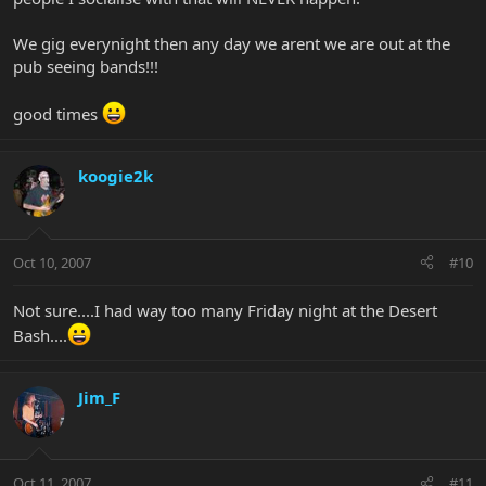
We gig everynight then any day we arent we are out at the
pub seeing bands!!!
good times
koogie2k
Oct 10, 2007
#10
Not sure....I had way too many Friday night at the Desert
Bash....
Jim_F
Oct 11, 2007
#11