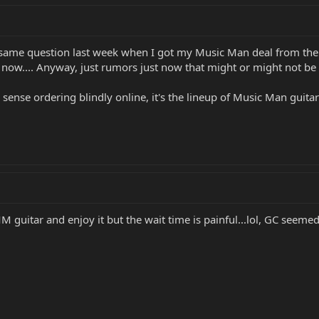
e same question last week when I got my Music Man deal from the
st now.... Anyway, just rumors just now that might or might not be 
s sense ordering blindly online, it's the lineup of Music Man guita
MM guitar and enjoy it but the wait time is painful...lol, GC seeme