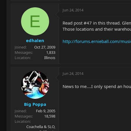
Jun 24, 2014
E
Read post #47 in this thread. Glen
Those locations and their warehous
edhalen
http://forums.ernieball.com/musi
Joined
Oct 27, 2009
Messages
1,833
Location
Illinois
Jun 24, 2014
News to me....I only spend an hou
Big Poppa
Joined
Feb 9, 2005
Messages
18,598
Location
Coachella & SLO,