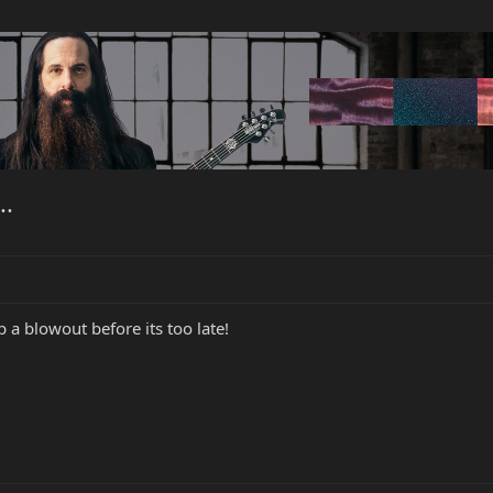
..
 a blowout before its too late!