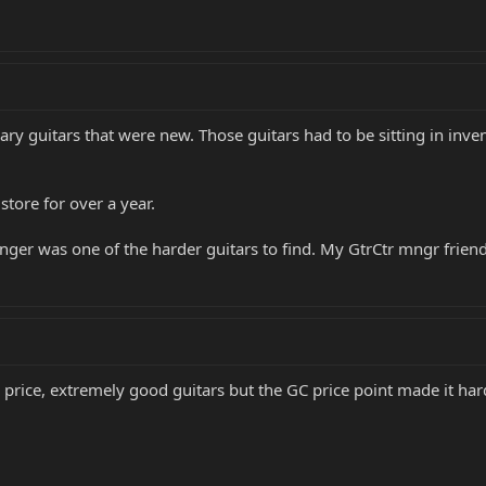
ry guitars that were new. Those guitars had to be sitting in inven
tore for over a year.
nger was one of the harder guitars to find. My GtrCtr mngr fri
 price, extremely good guitars but the GC price point made it hard