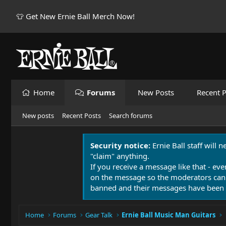
👕 Get New Ernie Ball Merch Now!
Home
Forums
New Posts
Recent P
New posts
Recent Posts
Search forums
Security notice:
Ernie Ball staff will 
"claim" anything.
If you receive a message like that - eve
on the message so the moderators can
banned and their messages have been 
Home
Forums
Gear Talk
Ernie Ball Music Man Guitars