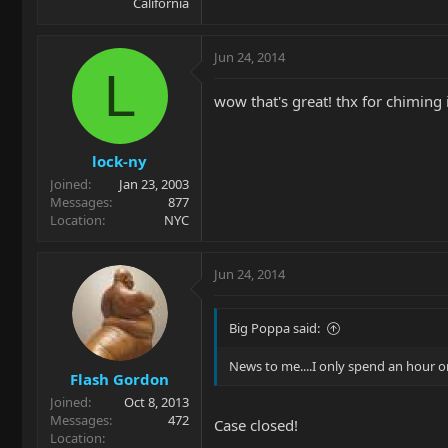
California
Jun 24, 2014
L
wow that's great! thx for chiming i
lock-ny
Joined
Jan 23, 2003
Messages
877
Location
NYC
Jun 24, 2014
Big Poppa said:
News to me....I only spend an hour o
Flash Gordon
Joined
Oct 8, 2013
Messages
472
Case closed!
Location