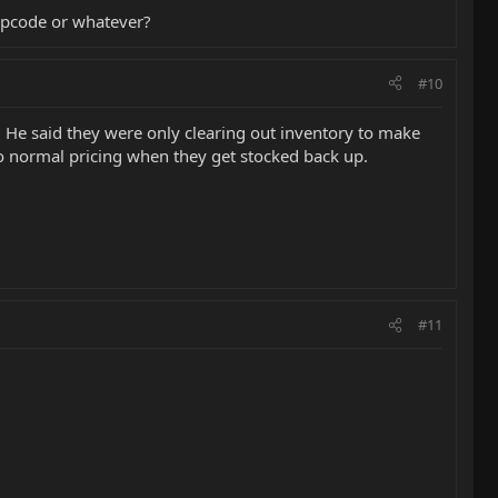
ipcode or whatever?
#10
 He said they were only clearing out inventory to make
 to normal pricing when they get stocked back up.
#11