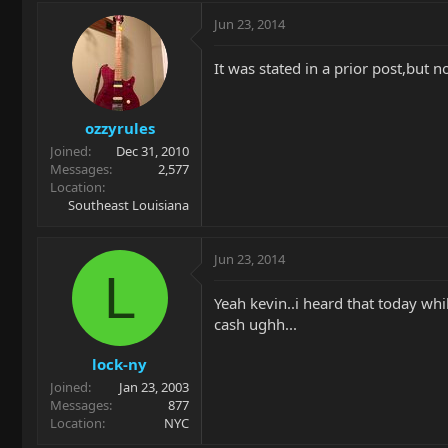
Jun 23, 2014
It was stated in a prior post,but n
ozzyrules
Joined
Dec 31, 2010
Messages
2,577
Location
Southeast Louisiana
Jun 23, 2014
L
Yeah kevin..i heard that today whil
cash ughh...
lock-ny
Joined
Jan 23, 2003
Messages
877
Location
NYC