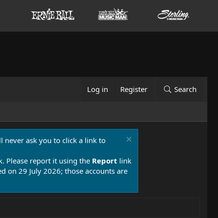
Log in
Register
Search
 never ask you to click a link to
k. Please report it using the
Report
link
 on 29 July 2026; those accounts are