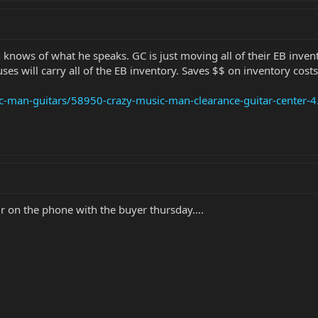
 knows of what he speaks. GC is just moving all of their EB invent
es will carry all of the EB inventory. Saves $$ on inventory costs
c-man-guitars/58950-crazy-music-man-clearance-guitar-center-4
r on the phone with the buyer thursday....