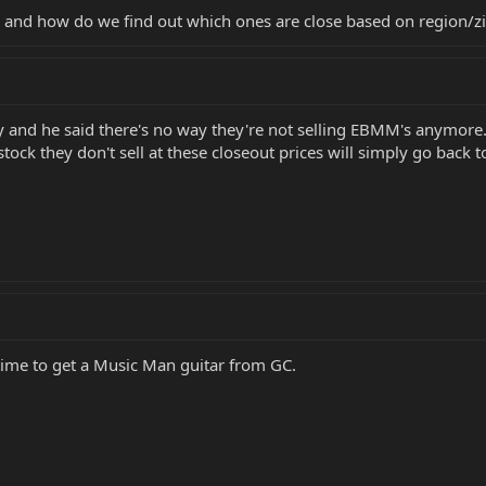
s and how do we find out which ones are close based on region/z
 and he said there's no way they're not selling EBMM's anymore.
tock they don't sell at these closeout prices will simply go back
 time to get a Music Man guitar from GC.