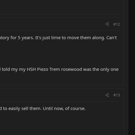
#12
tory for 5 years. It's just time to move them along. Can't
end told my my HSH Piezo Trem rosewood was the only one
#13
 to easily sell them. Until now, of course.