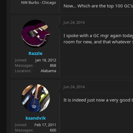
NW Burbs - Chicago
Now... Which are the top 100 GC'
Jun 24, 2014
I spoke with a GC mgr again today
room for new, and that whatever s
Razzle
Joined
Jan 18, 2012
Messages
868
Location
Alabama
Jun 24, 2014
It is indeed just now a very good
ksandvik
Joined
Feb 17, 2011
Messages
600