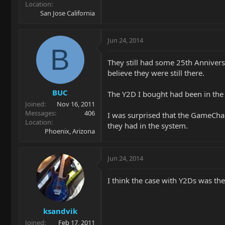
Location
San Jose California
Jun 24, 2014
B
They still had some 25th Anniversa
believe they were still there.
BUC
The Y2D I bought had been in the s
Joined
Nov 16, 2011
Messages
406
I was surprised that the GameCha
Location
they had in the system.
Phoenix, Arizona
Jun 24, 2014
I think the case with Y2Ds was the
ksandvik
Joined
Feb 17, 2011