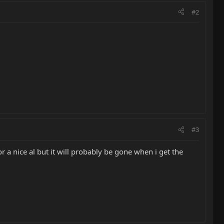
#2
#3
r a nice al but it will probably be gone when i get the