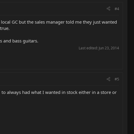
#4
 local GC but the sales manager told me they just wanted
true.
rs and bass guitars.
Last edited:
Jun 23, 2014
#5
d to always had what I wanted in stock either in a store or