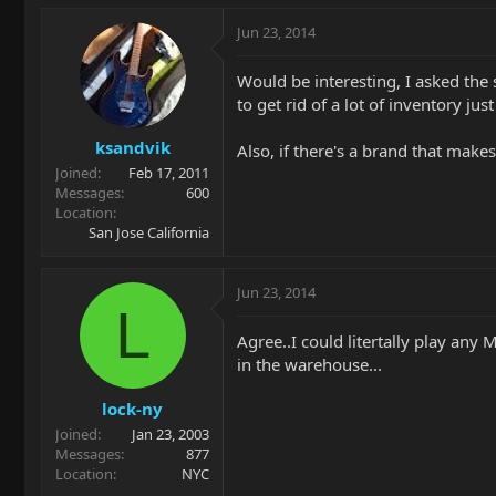
Jun 23, 2014
Would be interesting, I asked th
to get rid of a lot of inventory ju
ksandvik
Also, if there's a brand that make
Joined
Feb 17, 2011
Messages
600
Location
San Jose California
Jun 23, 2014
L
Agree..I could litertally play any 
in the warehouse...
lock-ny
Joined
Jan 23, 2003
Messages
877
Location
NYC