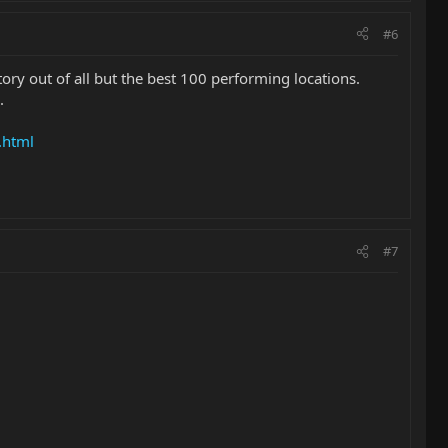
#6
ory out of all but the best 100 performing locations.
.
.html
#7