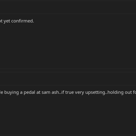
ot yet confirmed.
e buying a pedal at sam ash..if true very upsetting..holding out fo