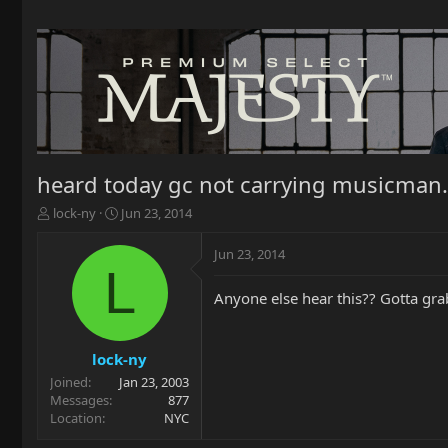
heard today gc not carrying musicman.
T
S
lock-ny
Jun 23, 2014
h
t
r
a
Jun 23, 2014
e
r
L
a
t
Anyone else hear this?? Gotta grab
d
d
s
a
t
t
a
e
lock-ny
r
Joined
Jan 23, 2003
t
Messages
877
e
Location
NYC
r