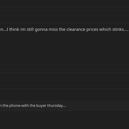
n...I think im still gonna miss the clearance prices which stinks....
n the phone with the buyer thursday....