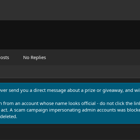
osts
No Replies
never send you a direct message about a prize or giveaway, and will
n from an account whose name looks official - do not click the lin
 act. A scam campaign impersonating admin accounts was blocked
deleted.