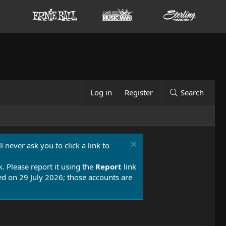
Log in
Register
Search
 never ask you to click a link to
k. Please report it using the
Report
link
 on 29 July 2026; those accounts are