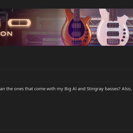
han the ones that come with my Big Al and Stingray basses? Also, 