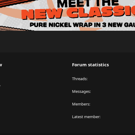
w
Forum statistics
Threads
y
Messages
Members
Latest member