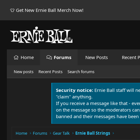
👕 Get New Ernie Ball Merch Now!
Home
Forums
New Posts
Recent P
New posts
Recent Posts
Search forums
Security notice:
Ernie Ball staff will 
"claim" anything.
If you receive a message like that - eve
on the message so the moderators can
banned and their messages have been 
Home
Forums
Gear Talk
Ernie Ball Strings