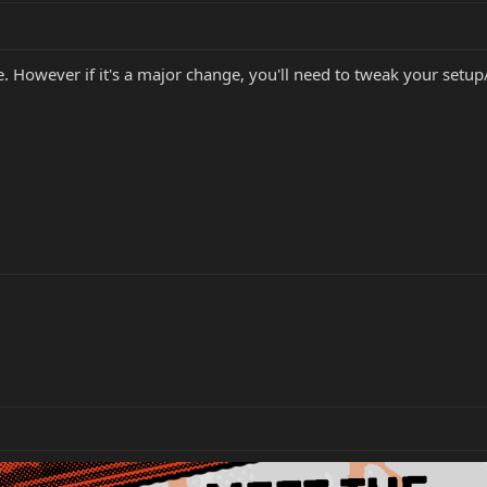
. However if it's a major change, you'll need to tweak your setup