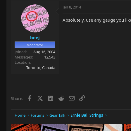
Jan 8, 2014
Absolutely, use any gauge you like
beej
Moderator
Joined
Aug 16, 2004
Messages
12,543
Location
Toronto, Canada
Facebook
X
LinkedIn
Reddit
Email
Link
Share:
Home
Forums
Gear Talk
Ernie Ball Strings