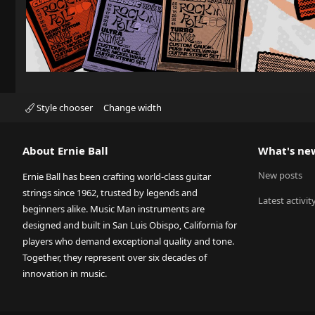
Style chooser
Change width
About Ernie Ball
What's ne
New posts
Ernie Ball has been crafting world-class guitar
strings since 1962, trusted by legends and
Latest activit
beginners alike. Music Man instruments are
designed and built in San Luis Obispo, California for
players who demand exceptional quality and tone.
Together, they represent over six decades of
innovation in music.