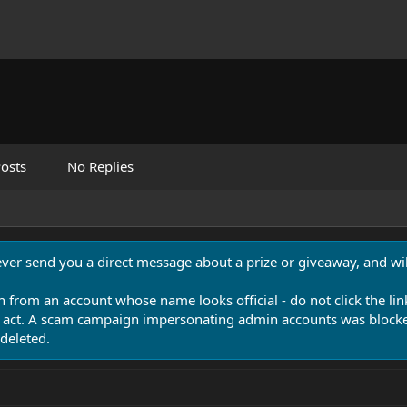
osts
No Replies
never send you a direct message about a prize or giveaway, and will
n from an account whose name looks official - do not click the lin
 act. A scam campaign impersonating admin accounts was blocked
deleted.