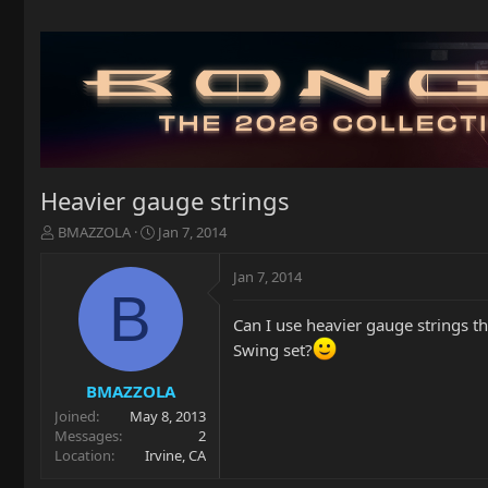
Heavier gauge strings
T
S
BMAZZOLA
Jan 7, 2014
h
t
r
a
Jan 7, 2014
e
r
B
a
t
Can I use heavier gauge strings t
d
d
s
a
Swing set?
t
t
a
e
BMAZZOLA
r
Joined
May 8, 2013
t
Messages
2
e
Location
Irvine, CA
r