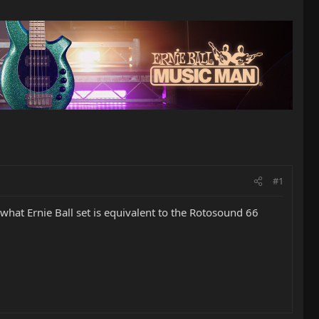
#1
what Ernie Ball set is equivalent to the Rotosound 66