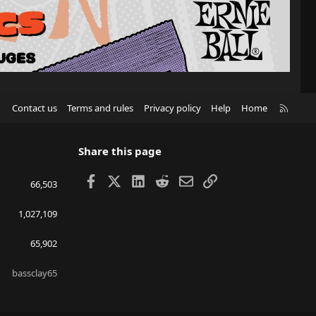
R
Contact us
Terms and rules
Privacy policy
Help
Home
S
S
Share this page
Facebook
X
LinkedIn
Reddit
Email
Link
66,503
1,027,109
65,902
bassclay65