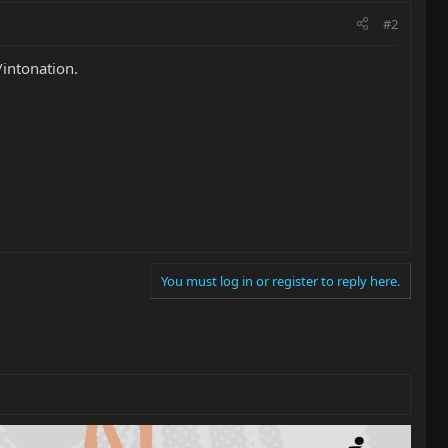
#2
/intonation.
You must log in or register to reply here.