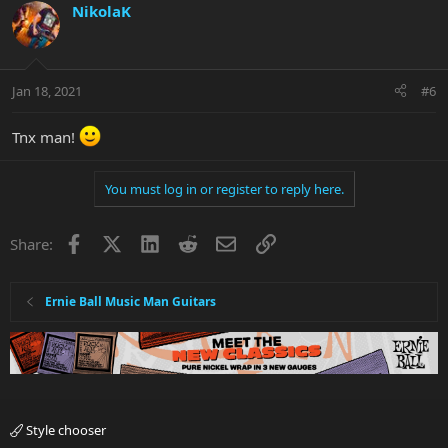
NikolaK
Jan 18, 2021
#6
Tnx man!
You must log in or register to reply here.
Facebook
X
LinkedIn
Reddit
Email
Link
Share:
Ernie Ball Music Man Guitars
Style chooser