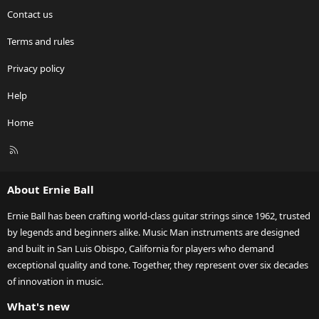
Contact us
Terms and rules
Privacy policy
Help
Home
R
S
S
About Ernie Ball
Ernie Ball has been crafting world-class guitar strings since 1962, trusted
by legends and beginners alike. Music Man instruments are designed
and built in San Luis Obispo, California for players who demand
exceptional quality and tone. Together, they represent over six decades
of innovation in music.
What's new