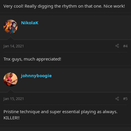
Very cool! Really digging the rhythm on that one. Nice work!
NikolaK
Jan 14, 2021
#4
Tnx guys, much appreciated!
johnnyboogie
Jan 15, 2021
#5
Pristine technique and super essential playing as always.
KILLER!!