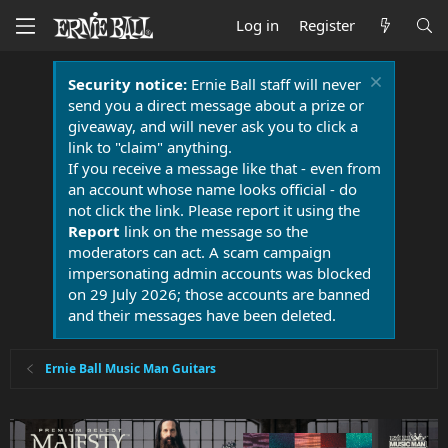
Log in
Register
Security notice:
Ernie Ball staff will never
send you a direct message about a prize or
giveaway, and will never ask you to click a
link to "claim" anything.
If you receive a message like that - even from
an account whose name looks official - do
not click the link. Please report it using the
Report
link on the message so the
moderators can act. A scam campaign
impersonating admin accounts was blocked
on 29 July 2026; those accounts are banned
and their messages have been deleted.
Ernie Ball Music Man Guitars