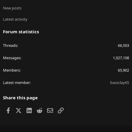
New posts
Latest activity
Forum statistics
Threads
66,503
Messages
1,027,108
Members
65,902
Latest member
bassclay65
Share this page
Facebook
X
LinkedIn
Reddit
Email
Link