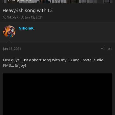
Heavy-ish song with L3
T
S
NikolaK
Jan 13, 2021
h
t
r
a
NikolaK
e
r
a
t
d
d
s
a
Jan 13, 2021
#1
t
t
a
e
r
Hey guys, just a short song with my L3 and Fractal audio
t
FM3... Enjoy!
e
r