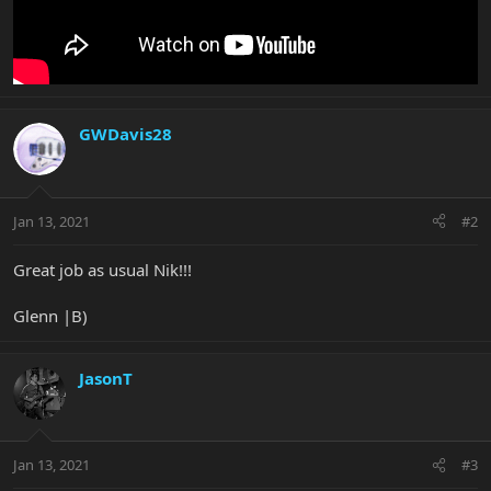
GWDavis28
Jan 13, 2021
#2
Great job as usual Nik!!!
Glenn |B)
JasonT
Jan 13, 2021
#3