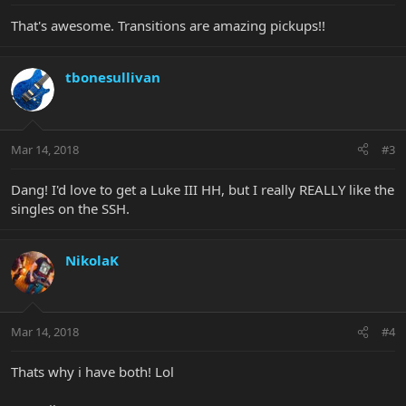
That's awesome. Transitions are amazing pickups!!
tbonesullivan
Mar 14, 2018
#3
Dang! I'd love to get a Luke III HH, but I really REALLY like the
singles on the SSH.
NikolaK
Mar 14, 2018
#4
Thats why i have both! Lol