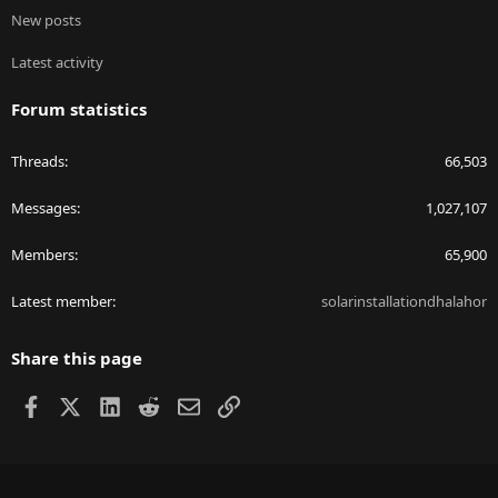
New posts
Latest activity
Forum statistics
Threads
66,503
Messages
1,027,107
Members
65,900
Latest member
solarinstallationdhalahor
Share this page
Facebook
X
LinkedIn
Reddit
Email
Link