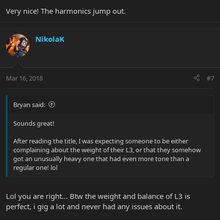
Very nice! The harmonics jump out.
NikolaK
Mar 16, 2018
#7
Bryan said:
Sounds great!
After reading the title, I was expecting someone to be either
complaining about the weight of their L3, or that they somehow
got an unusually heavy one that had even more tone than a
regular one! lol
Lol you are right... Btw the weight and balance of L3 is
perfect, i gig a lot and never had any issues about it.