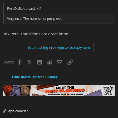
PeteDuBaldo said:
Very nice! The harmonics jump out.
Tnx Pete! Transitions are great imho
You must log in or register to reply here.
Facebook
X
LinkedIn
Reddit
Email
Link
Share:
Ernie Ball Music Man Guitars
Style chooser