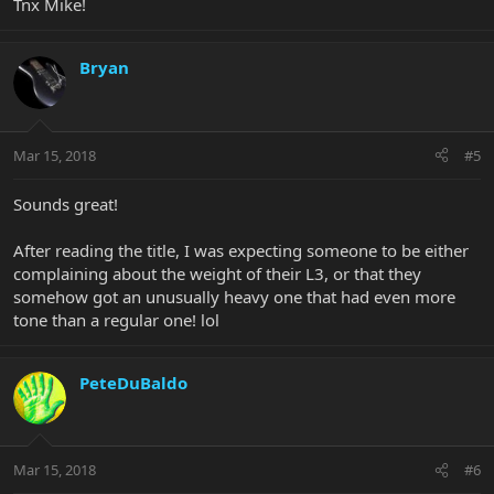
Tnx Mike!
Bryan
Mar 15, 2018
#5
Sounds great!
After reading the title, I was expecting someone to be either
complaining about the weight of their L3, or that they
somehow got an unusually heavy one that had even more
tone than a regular one! lol
PeteDuBaldo
Mar 15, 2018
#6