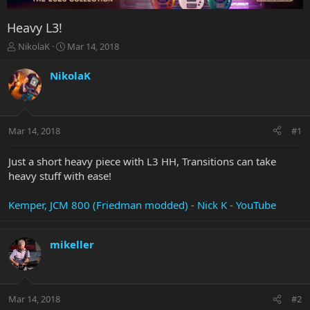
Heavy L3!
T
S
NikolaK
Mar 14, 2018
h
t
r
a
NikolaK
e
r
a
t
d
d
s
a
Mar 14, 2018
#1
t
t
a
e
r
Just a short heavy piece with L3 HH, Transitions can take
t
heavy stuff with ease!
e
r
Kemper, JCM 800 (Friedman modded) - Nick K - YouTube
mikeller
Mar 14, 2018
#2