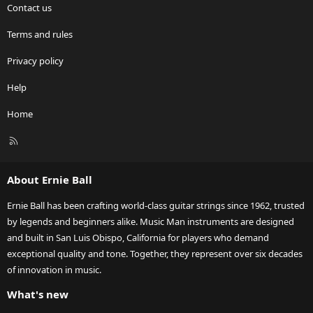
Contact us
Terms and rules
Privacy policy
Help
Home
R
S
S
About Ernie Ball
Ernie Ball has been crafting world-class guitar strings since 1962, trusted
by legends and beginners alike. Music Man instruments are designed
and built in San Luis Obispo, California for players who demand
exceptional quality and tone. Together, they represent over six decades
of innovation in music.
What's new