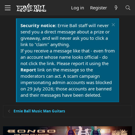
Log in
Register
Security notice:
Ernie Ball staff will never
send you a direct message about a prize or
giveaway, and will never ask you to click a
link to "claim" anything.
If you receive a message like that - even from
an account whose name looks official - do
not click the link. Please report it using the
Report
link on the message so the
moderators can act. A scam campaign
impersonating admin accounts was blocked
on 29 July 2026; those accounts are banned
and their messages have been deleted.
Ernie Ball Music Man Guitars