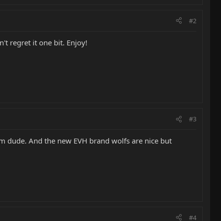
#2
 regret it one bit. Enjoy!
#3
m dude. And the new EVH brand wolfs are nice but
#4