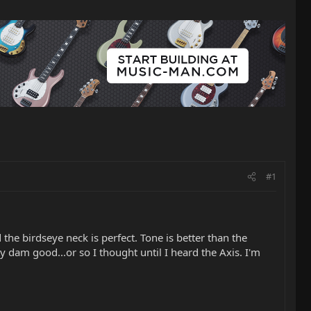
#1
the birdseye neck is perfect. Tone is better than the
dam good...or so I thought until I heard the Axis. I'm