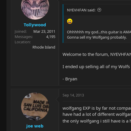
NYEVHFAN said:
Tollywood
Joined
Mar 23, 2011
Ohhhhhh my god...this guitar is AM
Messages
4,195
Gonna sell my Wolfgang probably.
Location
Rhode Island
Welcome to the forum, NYEVHFA
I ended up selling all of my Wolf
- Bryan
Sep 14, 2013
wolfgang EXP is by far not compa
have had a lot of different wolfg
the only wolfgang i still have is a 
joe web