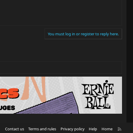
You must log in or register to reply here.
R
Contact us
Terms and rules
Privacy policy
Help
Home