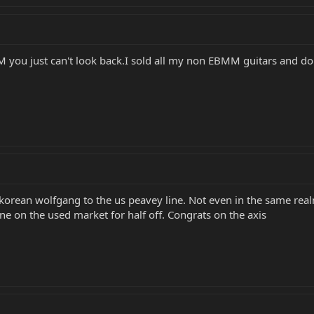
u just can't look back.I sold all my non EBMM guitars and don't
ean wolfgang to the us peavey line. Not even in the same real
e on the used market for half off. Congrats on the axis