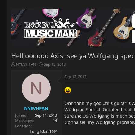
Hellloooooo Axis, see ya Wolfgang spec
T
S
NYEVHFAN
Sep 13, 2013
h
t
r
a
Sep 13, 2013
e
r
N
a
t
d
d
s
a
t
t
Ohhhhhh my god...this guitar is AM
a
e
NYEVHFAN
Wolfgang Special. Granted I had t
r
Joined
Sep 11, 2013
sure the US Wolfgang is much bet
t
Messages
14
Gonna sell my Wolfgang probably
e
Location
r
Long Island NY