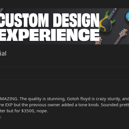
ial
AZING. The quality is stunning, Gotoh floyd is crazy sturdy, and 
he EXP but the previous owner added a tone knob. Sounded pretty 
ter but for $3500, nope.
.