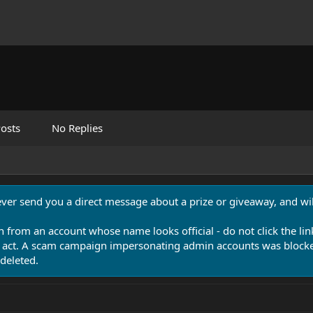
osts
No Replies
never send you a direct message about a prize or giveaway, and will
n from an account whose name looks official - do not click the lin
 act. A scam campaign impersonating admin accounts was blocked
deleted.