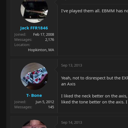
I've played them all. EBMM has no
Jack FFR1846
Joined
Feb 17, 2008
Messages
2,176
Location
Hopkinton, MA
Sep 13, 2013
Yeah, not to disrespect but the EX
an Axis
T- Bone
I liked the neck better on the axis,
liked the tone better on the axis.
Joined
Jun 5, 2012
Messages
145
Sep 14, 2013