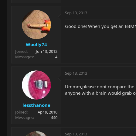
Sep 13, 2013
Good one! When you get an EBMM yo
Woolly74
Joined
Jun 13, 2012
Messages
4
Sep 13, 2013
Ummm,please dont compare the kor
anyone with a brain would grab on
lessthanone
Joined
Apr 9, 2010
Messages
440
Sep 13, 2013