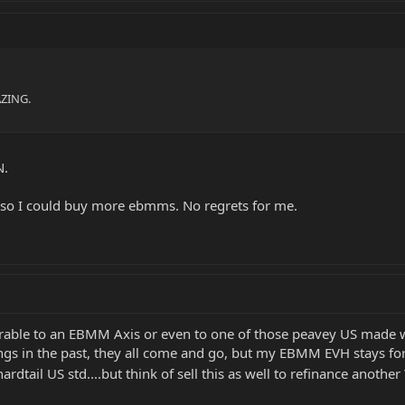
AZING.
N.
s so I could buy more ebmms. No regrets for me.
rable to an EBMM Axis or even to one of those peavey US made 
angs in the past, they all come and go, but my EBMM EVH stays for
hardtail US std....but think of sell this as well to refinance anothe