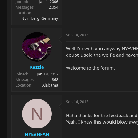
Joined
Jan 1, 2006
Messages
2,054
Location
Nürnberg, Germany
Sep 14, 2013
Well I'm with you anyway NYEVHFA
doubt. I sold the wolfie and haven
Razzle
Welcome to the forum.
Joined
Jan 18, 2012
Messages
868
Location
Alabama
Sep 14, 2013
N
Haha thanks for the feedback and
Yeah, I knew this would blow away
NYEVHFAN