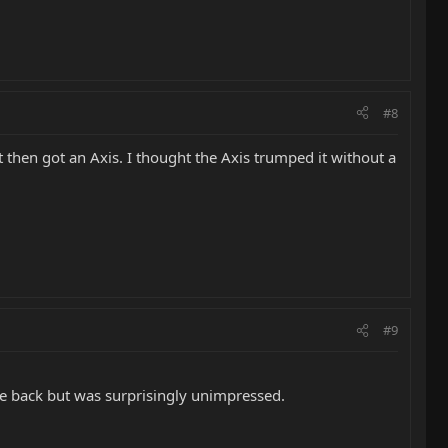
#8
hen got an Axis. I thought the Axis trumped it without a
#9
le back but was surprisingly unimpressed.