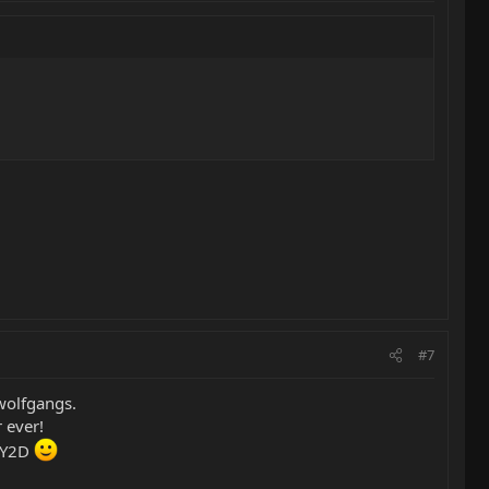
#7
wolfgangs.
 ever!
r Y2D