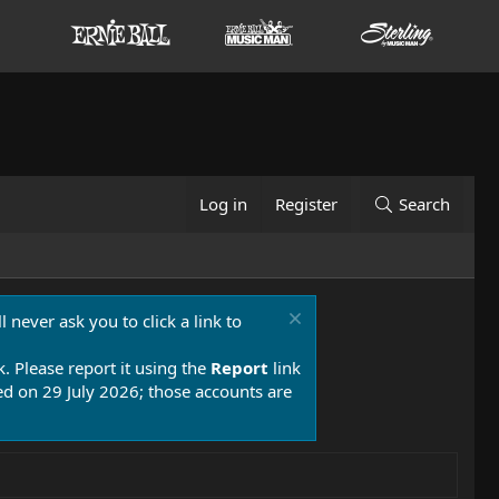
Log in
Register
Search
 never ask you to click a link to
k. Please report it using the
Report
link
 on 29 July 2026; those accounts are