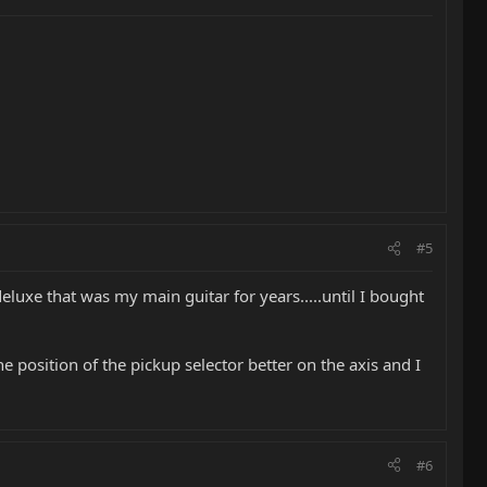
#5
eluxe that was my main guitar for years.....until I bought
 the position of the pickup selector better on the axis and I
#6