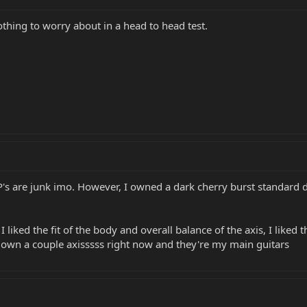
thing to worry about in a head to head test.
P's are junk imo. However, I owned a dark cherry burst standard d
 I liked the fit of the body and overall balance of the axis, I liked
 I own a couple axisssss right now and they're my main guitars