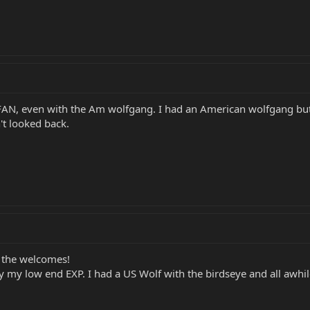
N, even with the Am wolfgang. I had an American wolfgang but t
't looked back.
 the welcomes!
 my low end EXP. I had a US Wolf with the birdseye and all awhi