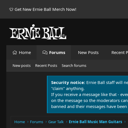
👕 Get New Ernie Ball Merch Now!
Home
Forums
New Posts
Recent P
New posts
Recent Posts
Search forums
Security notice:
Ernie Ball staff will 
"claim" anything.
If you receive a message like that - eve
on the message so the moderators can
banned and their messages have been 
Home
Forums
Gear Talk
Ernie Ball Music Man Guitars