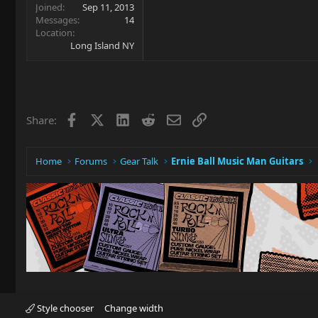
Joined
Sep 11, 2013
Messages
14
Location
Long Island NY
Facebook
X
LinkedIn
Reddit
Email
Link
Share:
Home
Forums
Gear Talk
Ernie Ball Music Man Guitars
Style chooser
Change width