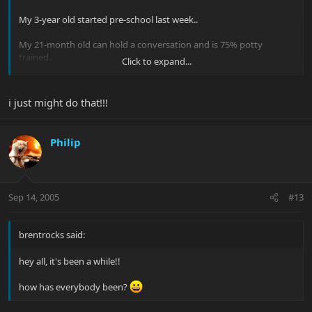
My 3-year old started pre-school last week..
My 21-month old can hold a conversation and is 75% potty
trained..
Click to expand...
Time flies!
i just might do that!!!
There's a good little book called "The Expectant Father" that you
might grab and read.
Philip
Sep 14, 2005
#13
It's a good little book to get you thinking about what you'll need
over the next several months. There are several similar book out
brentrocks said:
now, too. This one is short and sweet and won't drown you with
concerns.
hey all, it's been a while!!
how has everybody been?