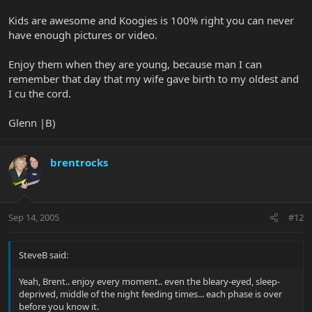
Kids are awesome and Koogies is 100% right you can never
have enough pictures or video.
Enjoy them when they are young, because man I can
remember that day that my wife gave birth to my oldest and
I cu the cord.
Glenn |B)
brentrocks
Sep 14, 2005
#12
SteveB said:
Yeah, Brent.. enjoy every moment.. even the bleary-eyed, sleep-
deprived, middle of the night feeding times... each phase is over
before you know it.