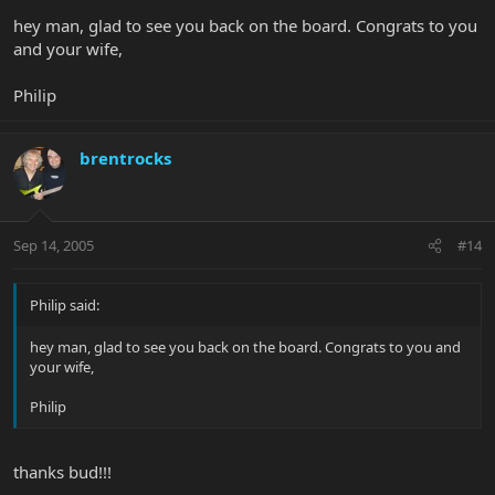
hey man, glad to see you back on the board. Congrats to you
and your wife,
Philip
brentrocks
Sep 14, 2005
#14
Philip said:
hey man, glad to see you back on the board. Congrats to you and
your wife,
Philip
thanks bud!!!