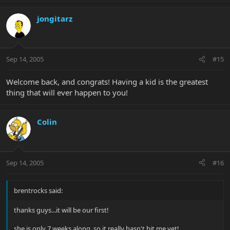
jongitarz
Sep 14, 2005
#15
Welcome back, and congrats! Having a kid is the greatest
thing that will ever happen to you!
Colin
Sep 14, 2005
#16
brentrocks said:
thanks guys...it will be our first!
she is only 7 weeks along, so it really hasn't hit me yet!