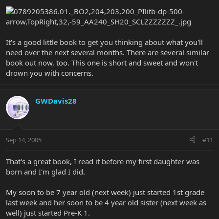
It's a good little book to get you thinking about what you'll
need over the next several months. There are several similar
book out now, too. This one is short and sweet and won't
drown you with concerns.
GWDavis28
Sep 14, 2005
#11
That's a great book, I read it before my first daughter was
born and I'm glad I did.
My soon to be 7 year old (next week) just started 1st grade
last week and her soon to be 4 year old sister (next week as
well) just started Pre-K 1.