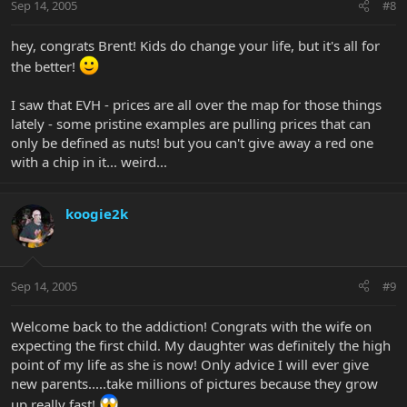
Sep 14, 2005
#8
hey, congrats Brent! Kids do change your life, but it's all for
the better!
I saw that EVH - prices are all over the map for those things
lately - some pristine examples are pulling prices that can
only be defined as nuts! but you can't give away a red one
with a chip in it... weird...
koogie2k
Sep 14, 2005
#9
Welcome back to the addiction! Congrats with the wife on
expecting the first child. My daughter was definitely the high
point of my life as she is now! Only advice I will ever give
new parents.....take millions of pictures because they grow
up really fast!