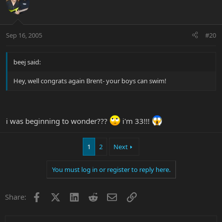
Sep 16, 2005
#20
beej said:
Hey, well congrats again Brent- your boys can swim!
i was beginning to wonder???
i'm 33!!!
1
2
Next
You must log in or register to reply here.
Facebook
X
LinkedIn
Reddit
Email
Link
Share: