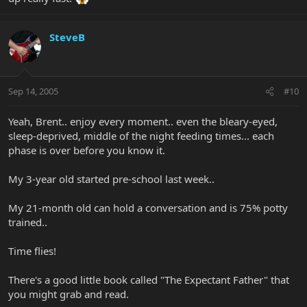
SteveB
Sep 14, 2005
#10
Yeah, Brent.. enjoy every moment.. even the bleary-eyed,
sleep-deprived, middle of the night feeding times... each
phase is over before you know it.
My 3-year old started pre-school last week..
My 21-month old can hold a conversation and is 75% potty
trained..
Time flies!
There's a good little book called "The Expectant Father" that
you might grab and read.