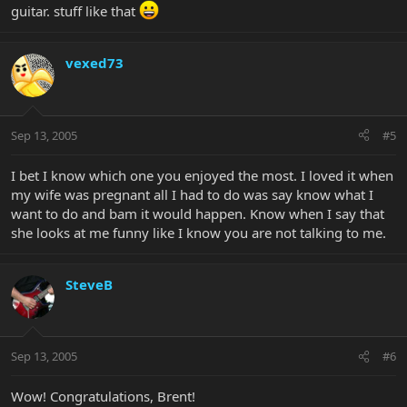
guitar. stuff like that
vexed73
Sep 13, 2005
#5
I bet I know which one you enjoyed the most. I loved it when
my wife was pregnant all I had to do was say know what I
want to do and bam it would happen. Know when I say that
she looks at me funny like I know you are not talking to me.
SteveB
Sep 13, 2005
#6
Wow! Congratulations, Brent!