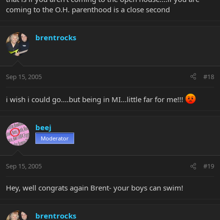
coming to the O.H. parenthood is a close second
brentrocks
Sep 15, 2005
#18
i wish i could go....but being in MI...little far for me!!!
beej
Moderator
Sep 15, 2005
#19
Hey, well congrats again Brent- your boys can swim!
brentrocks