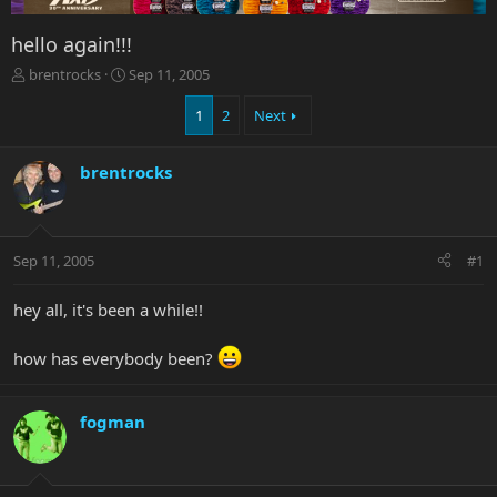
hello again!!!
T
S
brentrocks
Sep 11, 2005
h
t
r
a
1
2
Next
e
r
a
t
brentrocks
d
d
s
a
t
t
a
e
r
Sep 11, 2005
#1
t
e
hey all, it's been a while!!
r
how has everybody been?
fogman