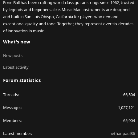
Ernie Ball has been crafting world-class guitar strings since 1962, trusted
by legends and beginners alike. Music Man instruments are designed
and built in San Luis Obispo, California for players who demand
exceptional quality and tone. Together, they represent over six decades
of innovation in music.
What's new
New posts
Latest activity
Forum statistics
Threads
66,504
Messages
1,027,121
Members
65,904
Latest member
nethanpaul86