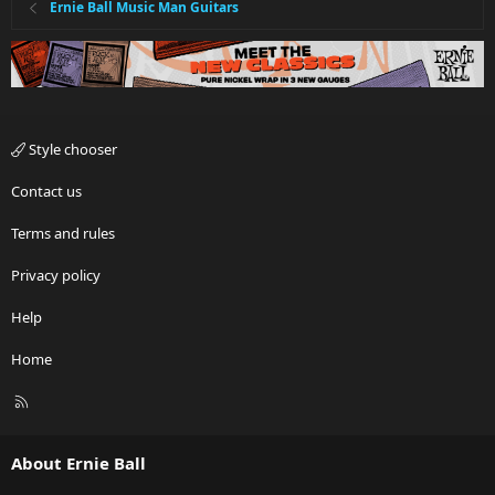
Ernie Ball Music Man Guitars
Style chooser
Contact us
Terms and rules
Privacy policy
Help
Home
R
S
S
About Ernie Ball