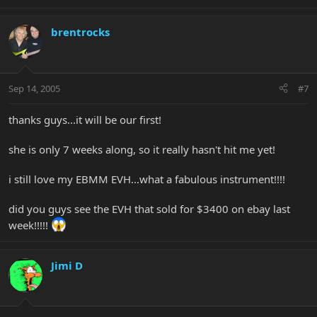
brentrocks
Sep 14, 2005
#7
thanks guys...it will be our first!
she is only 7 weeks along, so it really hasn't hit me yet!
i still love my EBMM EVH...what a fabulous instrument!!!!
did you guys see the EVH that sold for $3400 on ebay last
week!!!!!
Jimi D