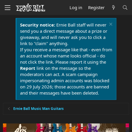
Log in
Register
Security notice:
Ernie Ball staff will never
send you a direct message about a prize or
giveaway, and will never ask you to click a
link to "claim" anything.
If you receive a message like that - even from
an account whose name looks official - do
not click the link. Please report it using the
Report
link on the message so the
moderators can act. A scam campaign
impersonating admin accounts was blocked
on 29 July 2026; those accounts are banned
and their messages have been deleted.
Ernie Ball Music Man Guitars