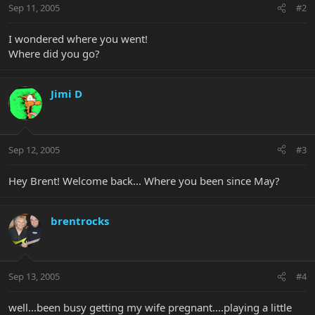
Sep 11, 2005
#2
I wondered where you went!
Where did you go?
Jimi D
Sep 12, 2005
#3
Hey Brent! Welcome back... Where you been since May?
brentrocks
Sep 13, 2005
#4
well...been busy getting my wife pregnant....playing a little