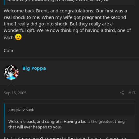
Welcome back Brent, and congratulations. Our first was a
real shock to me. When my wife got pregnant the second
time I really did go into shock. But they really are a
wonderful gift. We're now thinking of having a third, one of
each
Colin
Big Poppa
Sep 15, 2005
#17
jongitarz said:
Welcome back, and congrats! Having a kid is the greatest thing
that will ever happen to you!
that is if you aren't coming to the open house....if you are