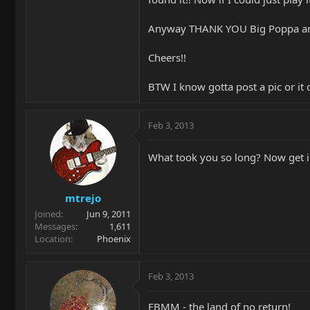
Anyway THANK YOU Big Poppa and
Cheers!!
BTW I know gotta post a pic or it d
Feb 3, 2013
What took you so long? Now get in
mtrejo
Joined
Jun 9, 2011
Messages
1,611
Location
Phoenix
Feb 3, 2013
EBMM - the land of no return!