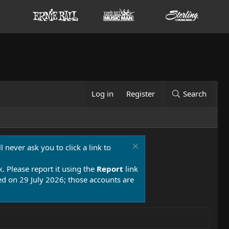
Log in
Register
Search
 never ask you to click a link to
k. Please report it using the
Report
link
 on 29 July 2026; those accounts are