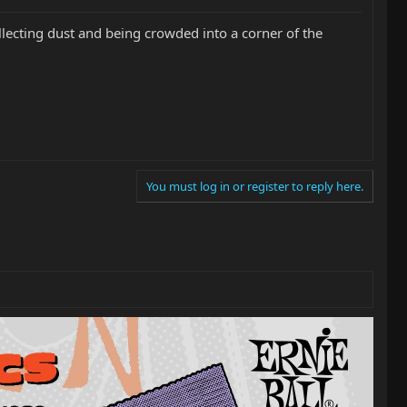
 collecting dust and being crowded into a corner of the
You must log in or register to reply here.