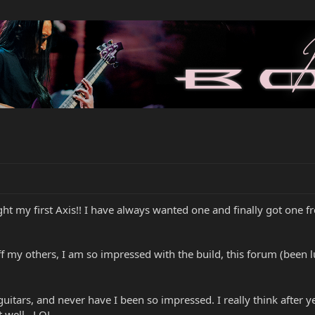
t my first Axis!! I have always wanted one and finally got one fr
 off my others, I am so impressed with the build, this forum (been 
itars, and never have I been so impressed. I really think after yea
t well...LOL