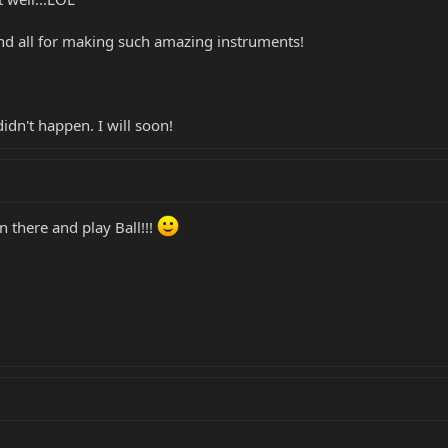
 all for making such amazing instruments!
idn't happen. I will soon!
 there and play Ball!!!