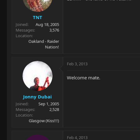
TNT
Joined
Aug 18, 2005
Messages
3,576
Location
Oakland - Raider
Nation!
Feb 3, 2013
Welcome mate.
Jonny Dubai
Joined
Sep 1, 2005
Messages
2,528
Location
Glasgow (Kiss!!!)
Feb 4, 2013