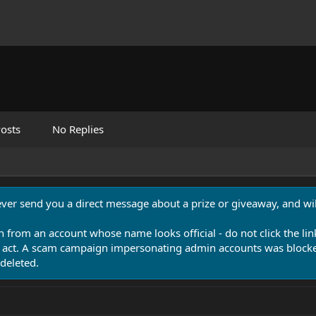
osts
No Replies
never send you a direct message about a prize or giveaway, and will
n from an account whose name looks official - do not click the lin
 act. A scam campaign impersonating admin accounts was blocked
deleted.