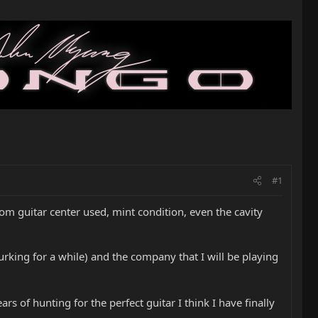
#1
om guitar center used, mint condition, even the cavity
lurking for a while) and the company that I will be playing
rs of hunting for the perfect guitar I think I have finally