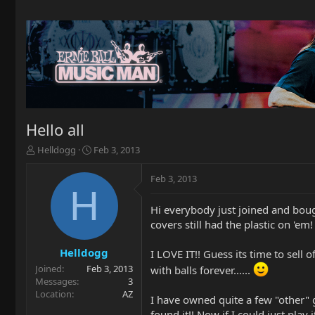
Hello all
T
S
Helldogg
Feb 3, 2013
h
t
r
a
Feb 3, 2013
e
r
H
a
t
Hi everybody just joined and bough
d
d
covers still had the plastic on 'em!
s
a
t
t
a
e
Helldogg
I LOVE IT!! Guess its time to sell
r
Joined
Feb 3, 2013
with balls forever......
t
Messages
3
e
Location
AZ
I have owned quite a few "other" gu
r
found it!! Now if I could just play i