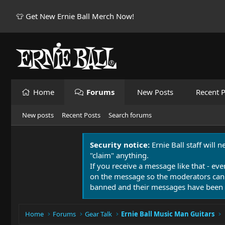
👕 Get New Ernie Ball Merch Now!
Home
Forums
New Posts
Recent P
New posts
Recent Posts
Search forums
Security notice:
Ernie Ball staff will 
"claim" anything.
If you receive a message like that - eve
on the message so the moderators can
banned and their messages have been 
Home
Forums
Gear Talk
Ernie Ball Music Man Guitars