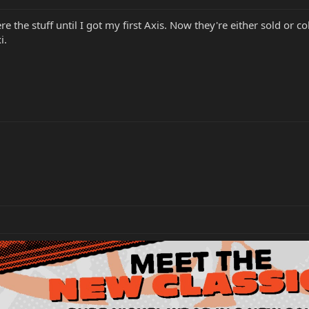
were the stuff until I got my first Axis. Now they're either sold or
i.