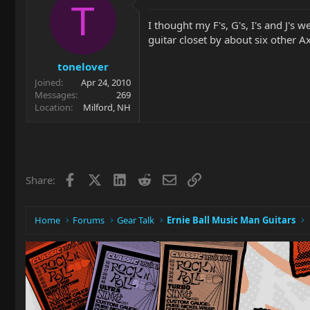
T
I thought my F's, G's, I's and J's 
guitar closet by about six other Ax
tonelover
Joined
Apr 24, 2010
Messages
269
Location
Milford, NH
Facebook
X
LinkedIn
Reddit
Email
Link
Share:
Home
Forums
Gear Talk
Ernie Ball Music Man Guitars