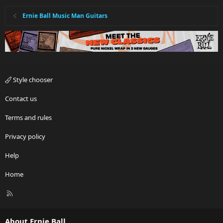
Ernie Ball Music Man Guitars
Style chooser
Contact us
Terms and rules
Privacy policy
Help
Home
R
S
S
About Ernie Ball