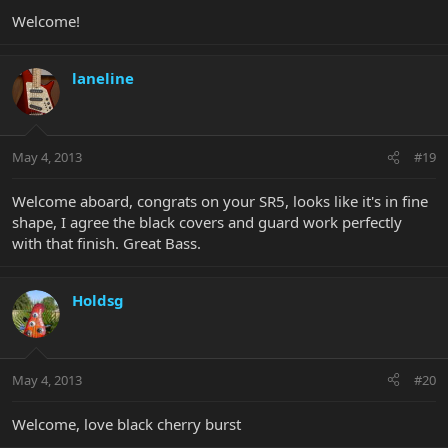
Welcome!
laneline
May 4, 2013
#19
Welcome aboard, congrats on your SR5, looks like it's in fine
shape, I agree the black covers and guard work perfectly
with that finish. Great Bass.
Holdsg
May 4, 2013
#20
Welcome, love black cherry burst