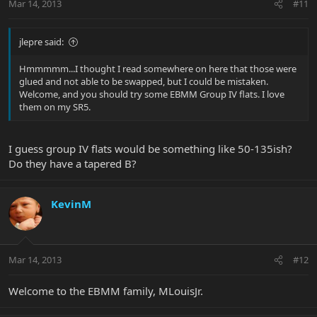
Mar 14, 2013
#11
jlepre said:
Hmmmmm...I thought I read somewhere on here that those were
glued and not able to be swapped, but I could be mistaken.
Welcome, and you should try some EBMM Group IV flats. I love
them on my SR5.
I guess group IV flats would be something like 50-135ish?
Do they have a tapered B?
KevinM
Mar 14, 2013
#12
Welcome to the EBMM family, MLouisJr.