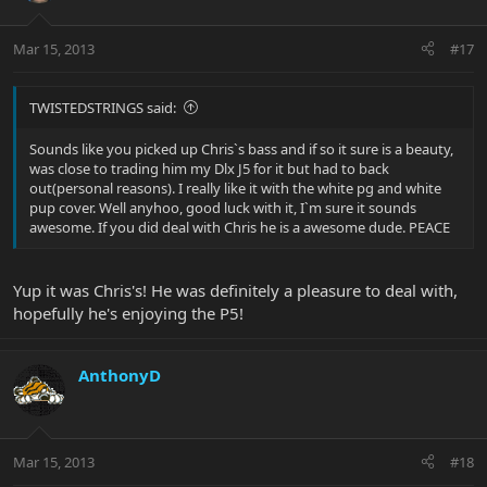
Mar 15, 2013
#17
TWISTEDSTRINGS said:
Sounds like you picked up Chris`s bass and if so it sure is a beauty,
was close to trading him my Dlx J5 for it but had to back
out(personal reasons). I really like it with the white pg and white
pup cover. Well anyhoo, good luck with it, I`m sure it sounds
awesome. If you did deal with Chris he is a awesome dude. PEACE
Yup it was Chris's! He was definitely a pleasure to deal with,
hopefully he's enjoying the P5!
AnthonyD
Mar 15, 2013
#18