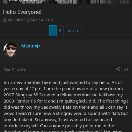
Hello Everyone!
T
S
MLouisJr
Mar 14, 2013
h
t
r
a
1
2
Next
e
r
a
t
MLouisJr
d
d
s
a
t
t
a
e
r
Mar 14, 2013
#1
t
e
Im a new member here and just wanted to say hello. As of
r
yesterday at 12pm, I am the proud owner of a new (to me)
2007 Stingray 5!! I traded a fellow member on talkbass my
2008 Fender P5 for it and I'm quite glad I did. The first thing I
did was throw my Sadowsky flats on there and all I can say is
wow! I wasn't sure how a stingray would sound with flats but
boy do I like it! So anyway, I just wanted to say hi and
introduce myself. Can anyone possibly point me in the
direction of some basic setup/neck care threads? I'm using