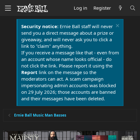
Log in
Register
Security notice:
Ernie Ball staff will never
send you a direct message about a prize or
giveaway, and will never ask you to click a
link to "claim" anything.
If you receive a message like that - even from
an account whose name looks official - do
not click the link. Please report it using the
Report
link on the message so the
moderators can act. A scam campaign
impersonating admin accounts was blocked
on 29 July 2026; those accounts are banned
and their messages have been deleted.
Ernie Ball Music Man Basses