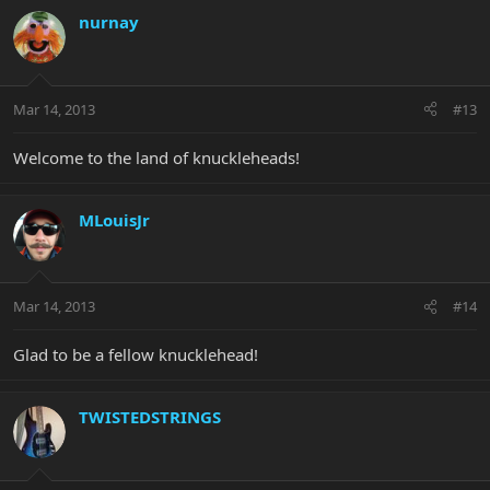
nurnay
Mar 14, 2013
#13
Welcome to the land of knuckleheads!
MLouisJr
Mar 14, 2013
#14
Glad to be a fellow knucklehead!
TWISTEDSTRINGS