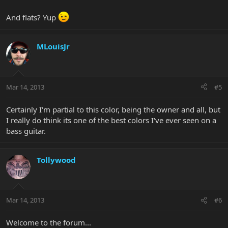
And flats? Yup
MLouisJr
Mar 14, 2013
#5
Certainly I'm partial to this color, being the owner and all, but
I really do think its one of the best colors I've ever seen on a
bass guitar.
Tollywood
Mar 14, 2013
#6
Welcome to the forum...