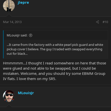
jlepre
Mar 14, 2013
#10
MLouisJr said:
...It came from the factory with a white pearl pick guard and white
pickup cover I believe. The guy I traded with swapped everything
out for black...
Hmmmmm...I thought I read somewhere on here that those
were glued and not able to be swapped, but I could be
mistaken. Welcome, and you should try some EBMM Group
IV flats. I love them on my SR5.
MLouisJr