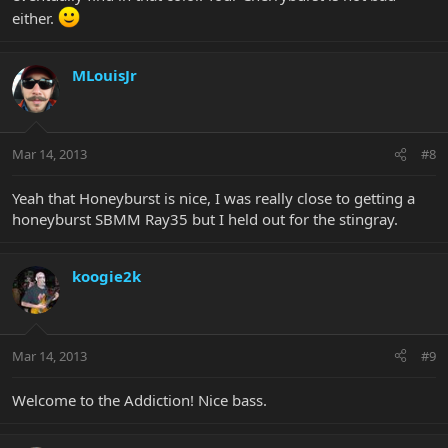
either.
MLouisJr
Mar 14, 2013
#8
Yeah that Honeyburst is nice, I was really close to getting a
honeyburst SBMM Ray35 but I held out for the stingray.
koogie2k
Mar 14, 2013
#9
Welcome to the Addiction! Nice bass.