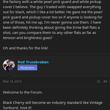
the factory with a white pearl pick guard and white pickup
cover I believe. The guy I traded with swapped everything
out for black, which I like a lot better. He gave me the pearl
pick guard and pickup cover too so if anyone is looking for
one of those, hit me up, I'm never gonna use them. I have
been definitely thinking about giving the Ernie Ball flats a
shot, can you compare them to any other flats as far as
tension and brightness goes?
Oh and thanks for the link!
Rod Trussbroken
Moderator
Mar 14, 2013
#4
Welcome to the Forum.
Black Cherry will become an industry standard like Vintage
Sunburst. love it!