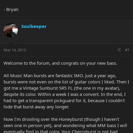
- Bryan
Soulkeeper
Mar 14, 2013
#7
Welcome to the forum, and congrats on your new bass.
All Music Man bursts are fantastic IMO. Just a year ago,
bursts were not even on the list of guitar colors I liked. Then I
got me a Vintage Sunburst SR5 FL (the one in my avatar),
despite its color. Within a week I was a convert. In the end, I
had to get a transparent pickguard for it, because I couldn't
hide that burst away any longer.
Now I'm drooling over the Honeyburst (though I haven't
seen one in person yet), and wondering what MM bass I will
eventually find in that color. Your Cherryburst is not bad