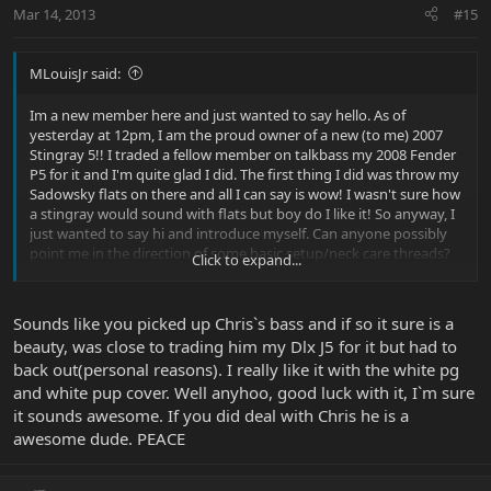
Mar 14, 2013
#15
MLouisJr said:
Im a new member here and just wanted to say hello. As of
yesterday at 12pm, I am the proud owner of a new (to me) 2007
Stingray 5!! I traded a fellow member on talkbass my 2008 Fender
P5 for it and I'm quite glad I did. The first thing I did was throw my
Sadowsky flats on there and all I can say is wow! I wasn't sure how
a stingray would sound with flats but boy do I like it! So anyway, I
just wanted to say hi and introduce myself. Can anyone possibly
point me in the direction of some basic setup/neck care threads?
Click to expand...
I'm using the tapatalk app and the search function is strange and
frightening to me. Thanks!
Sounds like you picked up Chris`s bass and if so it sure is a
Oh and here's a pic of my new bass!
beauty, was close to trading him my Dlx J5 for it but had to
back out(personal reasons). I really like it with the white pg
View attachment 21818
and white pup cover. Well anyhoo, good luck with it, I`m sure
it sounds awesome. If you did deal with Chris he is a
awesome dude. PEACE