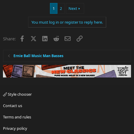
1
2
Next
You must log in or register to reply here.
Facebook
X
LinkedIn
Reddit
Email
Link
Share:
Ernie Ball Music Man Basses
Style chooser
Contact us
Terms and rules
Privacy policy