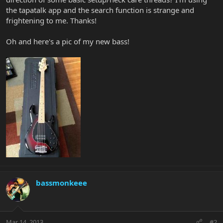
the tapatalk app and the search function is strange and
frightening to me. Thanks!
Oh and here's a pic of my new bass!
bassmonkeee
Mar 14, 2013
#2