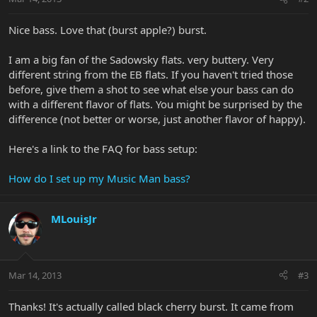
Nice bass. Love that (burst apple?) burst.
I am a big fan of the Sadowsky flats. very buttery. Very
different string from the EB flats. If you haven't tried those
before, give them a shot to see what else your bass can do
with a different flavor of flats. You might be surprised by the
difference (not better or worse, just another flavor of happy).
Here's a link to the FAQ for bass setup:
How do I set up my Music Man bass?
MLouisJr
Mar 14, 2013
#3
Thanks! It's actually called black cherry burst. It came from