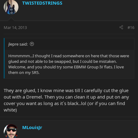
TWISTEDSTRINGS
Mar 14, 2013
#16
jlepre said:
Hmmmmm...I thought I read somewhere on here that those were
glued and not able to be swapped, but I could be mistaken.
Welcome, and you should try some EBMM Group IV flats. I love
them on my SR5.
They are glued, I know mine was till I carefully cut the glue
out with a Dremel. Then you can clean it up and put on any
cover you want as long as it`s black..lol (or if you can find
white)
MLouisJr