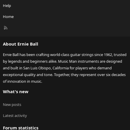
Help
Home
R
S
S
About Ernie Ball
Ernie Ball has been crafting world-class guitar strings since 1962, trusted
by legends and beginners alike. Music Man instruments are designed
and built in San Luis Obispo, California for players who demand
exceptional quality and tone. Together, they represent over six decades
of innovation in music.
What's new
New posts
Latest activity
Forum statistics