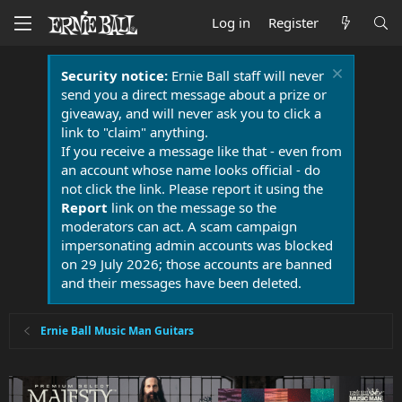
Log in
Register
Security notice:
Ernie Ball staff will never
send you a direct message about a prize or
giveaway, and will never ask you to click a
link to "claim" anything.
If you receive a message like that - even from
an account whose name looks official - do
not click the link. Please report it using the
Report
link on the message so the
moderators can act. A scam campaign
impersonating admin accounts was blocked
on 29 July 2026; those accounts are banned
and their messages have been deleted.
Ernie Ball Music Man Guitars