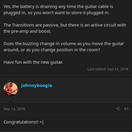
Yes, the battery is draining any time the guitar cable is
plugged in, so you won't want to store it plugged in.
The Transitions are passive, but there is an active circuit with
the pre-amp and boost.
Does the buzzing change in volume as you move the guitar
around, or as you change position in the room?
Have fun with the new guitar.
Last edited:
Sep 14, 2018
johnnyboogie
Sep 14, 2018
#3
Congratulations!! =)