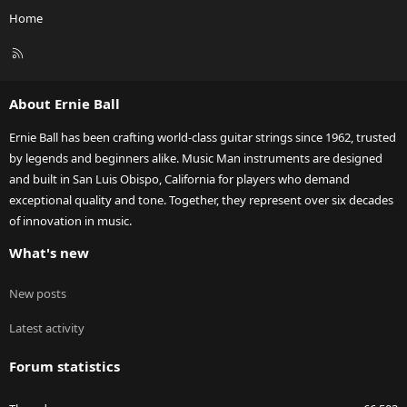
Home
R
S
S
About Ernie Ball
Ernie Ball has been crafting world-class guitar strings since 1962, trusted
by legends and beginners alike. Music Man instruments are designed
and built in San Luis Obispo, California for players who demand
exceptional quality and tone. Together, they represent over six decades
of innovation in music.
What's new
New posts
Latest activity
Forum statistics