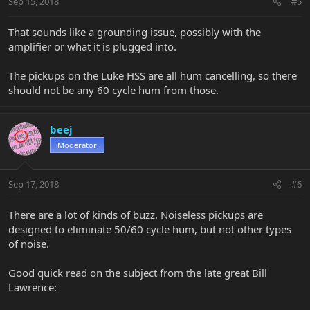
Sep 15, 2018
#5
That sounds like a grounding issue, possibly with the
amplifier or what it is plugged into.
The pickups on the Luke HSS are all hum cancelling, so there
should not be any 60 cycle hum from those.
beej
Moderator
Sep 17, 2018
#6
There are a lot of kinds of buzz. Noiseless pickups are
designed to eliminate 50/60 cycle hum, but not other types
of noise.
Good quick read on the subject from the late great Bill
Lawrence: