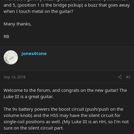
and 5, (position 1 is the bridge pickup) a buzz that goes away
when I touch metal on the guitar?
Many thanks,
RB
jones4tone
Sep 14, 2018
#2
Welcome to the forum, and congrats on the new guitar! The
Luke III is a great guitar.
The 9v battery powers the boost circuit (push/push on the
volume knob) and the HSS may have the silent circuit for
single-coil positions as well. (My Luke III is an HH, so I'm not
sure on the silent circuit part.