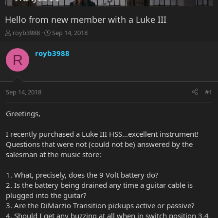
Hello from new member with a Luke III
T
S
royb3988
Sep 14, 2018
h
t
r
a
royb3988
R
e
r
a
t
d
d
s
a
Sep 14, 2018
#1
t
t
a
e
r
Greetings,
t
e
I recently purchased a Luke III HSS...excellent instrument!
r
Questions that were not (could not be) answered by the
salesman at the music store:
1. What, precisely, does the 9 Volt battery do?
2. Is the battery being drained any time a guitar cable is
plugged into the guitar?
3. Are the DiMarzio Transition pickups active or passive?
4. Should I get any buzzing at all when in switch position 3,4