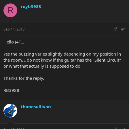
royb3988
R
Sep 14, 2018
#4
Hello J4T...
Yes the buzzing varies slightly depending on my position in
the room. I do not know if the guitar has the "Silent Circuit"
or what that actually is supposed to do.
Thanks for the reply.
RB3988
tbonesullivan