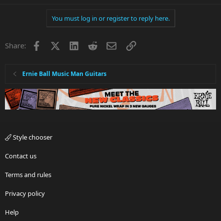
You must log in or register to reply here.
Facebook
X
LinkedIn
Reddit
Email
Link
Share:
Ernie Ball Music Man Guitars
Style chooser
Contact us
Terms and rules
Privacy policy
Help