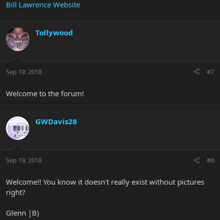
Bill Lawrence Website
Tollywood
Sep 19, 2018
#7
Welcome to the forum!
GWDavis28
Sep 19, 2018
#8
Welcome!! You know it doesn't really exist without pictures
right?
Glenn |B)