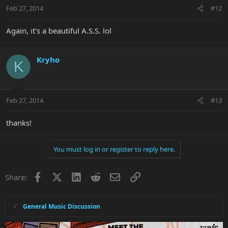
Feb 27, 2014
#12
Again, it's a beautiful A.S.S. lol
Kryho
K
Feb 27, 2014
#13
thanks!
You must log in or register to reply here.
Facebook
X
LinkedIn
Reddit
Email
Link
Share:
General Music Discussion