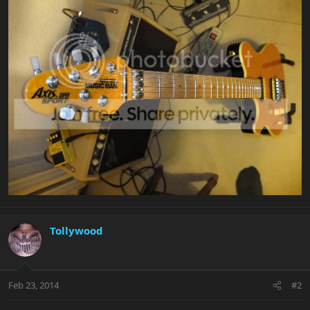
Tollywood
Feb 23, 2014
#2