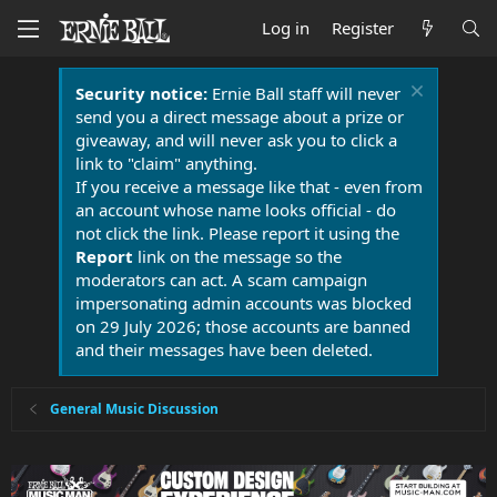
Log in
Register
Security notice:
Ernie Ball staff will never
send you a direct message about a prize or
giveaway, and will never ask you to click a
link to "claim" anything.
If you receive a message like that - even from
an account whose name looks official - do
not click the link. Please report it using the
Report
link on the message so the
moderators can act. A scam campaign
impersonating admin accounts was blocked
on 29 July 2026; those accounts are banned
and their messages have been deleted.
General Music Discussion