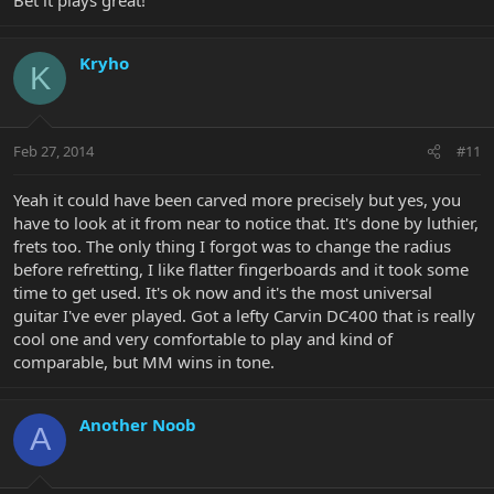
Bet it plays great!
Kryho
K
Feb 27, 2014
#11
Yeah it could have been carved more precisely but yes, you
have to look at it from near to notice that. It's done by luthier,
frets too. The only thing I forgot was to change the radius
before refretting, I like flatter fingerboards and it took some
time to get used. It's ok now and it's the most universal
guitar I've ever played. Got a lefty Carvin DC400 that is really
cool one and very comfortable to play and kind of
comparable, but MM wins in tone.
Another Noob
A