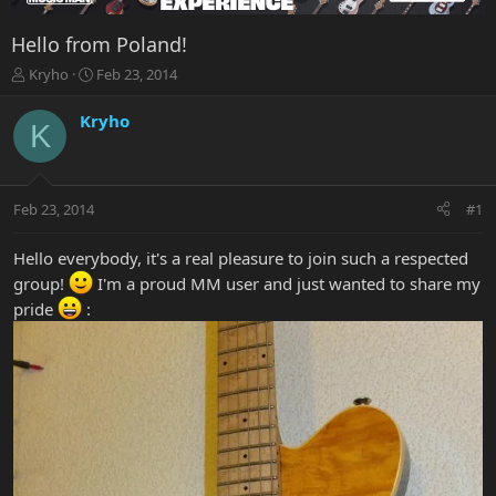
Hello from Poland!
T
S
Kryho
Feb 23, 2014
h
t
r
a
Kryho
K
e
r
a
t
d
d
s
a
Feb 23, 2014
#1
t
t
a
e
r
Hello everybody, it's a real pleasure to join such a respected
t
group!
I'm a proud MM user and just wanted to share my
e
pride
:
r