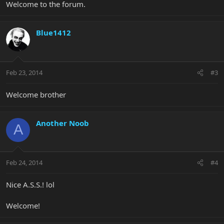
Welcome to the forum.
Blue1412
Feb 23, 2014
#3
Welcome brother
Another Noob
A
Feb 24, 2014
#4
Nice A.S.S.! lol
Welcome!