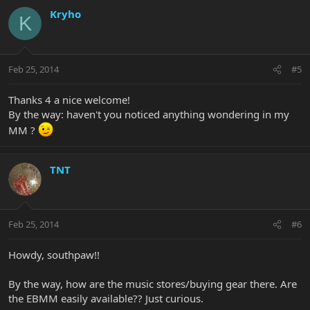
Kryho
K
Feb 25, 2014
#5
Thanks 4 a nice welcome!
By the way: haven't you noticed anything wondering in my
MM ?
TNT
Feb 25, 2014
#6
Howdy, southpaw!!
By the way, how are the music stores/buying gear there. Are
the EBMM easily available?? Just curious.