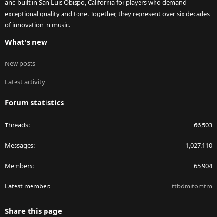
and built in San Luis Obispo, California for players who demand
exceptional quality and tone. Together, they represent over six decades
of innovation in music.
What's new
New posts
Latest activity
Forum statistics
Threads
66,503
Messages
1,027,110
Members
65,904
Latest member
ttbdmitomtm
Share this page