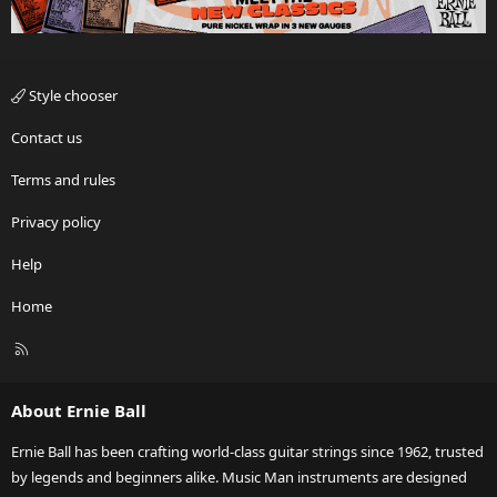
Style chooser
Contact us
Terms and rules
Privacy policy
Help
Home
R
S
S
About Ernie Ball
Ernie Ball has been crafting world-class guitar strings since 1962, trusted
by legends and beginners alike. Music Man instruments are designed