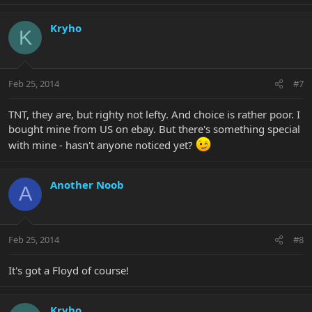
Kryho
K
Feb 25, 2014
#7
TNT, they are, but righty not lefty. And choice is rather poor. I
bought mine from US on ebay. But there's something special
with mine - hasn't anyone noticed yet?
Another Noob
A
Feb 25, 2014
#8
It's got a Floyd of course!
Kryho