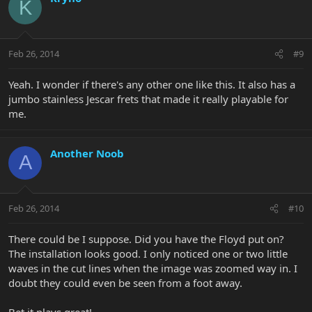
K
Feb 26, 2014
#9
Yeah. I wonder if there's any other one like this. It also has a
jumbo stainless Jescar frets that made it really playable for
me.
Another Noob
A
Feb 26, 2014
#10
There could be I suppose. Did you have the Floyd put on?
The installation looks good. I only noticed one or two little
waves in the cut lines when the image was zoomed way in. I
doubt they could even be seen from a foot away.