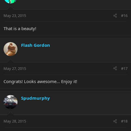
May 23, 2015
#16
That is a beauty!
Flash Gordon
May 27, 2015
#17
Congrats! Looks awesome... Enjoy it!
Spudmurphy
May 28, 2015
#18