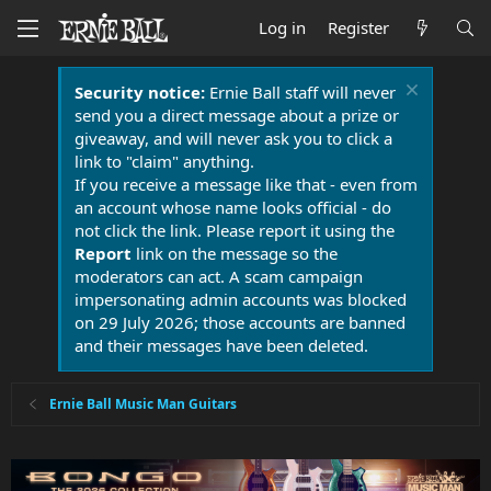
Log in
Register
Security notice:
Ernie Ball staff will never
send you a direct message about a prize or
giveaway, and will never ask you to click a
link to "claim" anything.
If you receive a message like that - even from
an account whose name looks official - do
not click the link. Please report it using the
Report
link on the message so the
moderators can act. A scam campaign
impersonating admin accounts was blocked
on 29 July 2026; those accounts are banned
and their messages have been deleted.
Ernie Ball Music Man Guitars