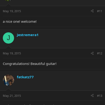
May 19, 2015
#11
a nice one! welcome!
jestremera1
J
May 19, 2015
#12
Congratulations! Beautiful guitar!
fatkatz77
May 21, 2015
#13