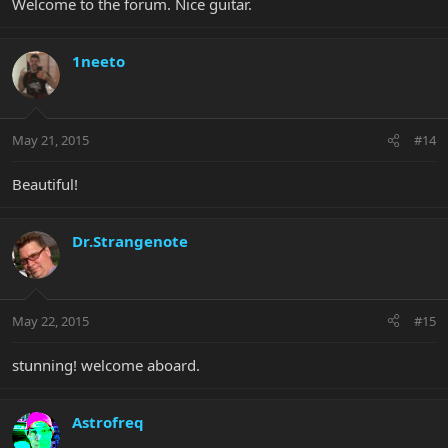
Welcome to the forum. Nice guitar.
1neeto
May 21, 2015
#14
Beautiful!
Dr.Strangenote
May 22, 2015
#15
stunning! welcome aboard.
Astrofreq