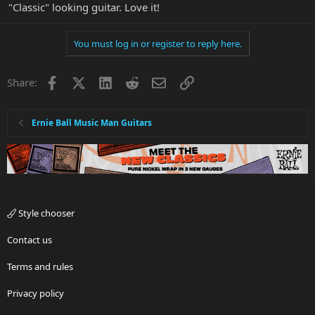
"Classic" looking guitar. Love it!
You must log in or register to reply here.
Facebook
X
LinkedIn
Reddit
Email
Link
Share:
Ernie Ball Music Man Guitars
Style chooser
Contact us
Terms and rules
Privacy policy