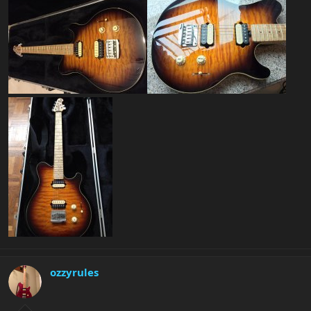
ozzyrules