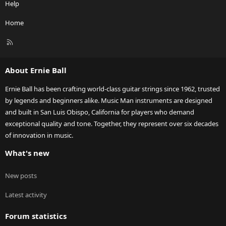
Help
Home
R
S
S
About Ernie Ball
Ernie Ball has been crafting world-class guitar strings since 1962, trusted
by legends and beginners alike. Music Man instruments are designed
and built in San Luis Obispo, California for players who demand
exceptional quality and tone. Together, they represent over six decades
of innovation in music.
What's new
New posts
Latest activity
Forum statistics