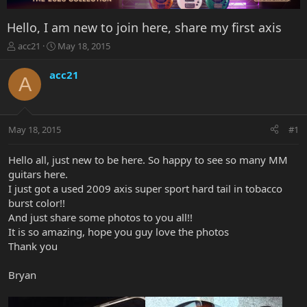
Hello, I am new to join here, share my first axis
T
S
acc21
May 18, 2015
h
t
r
a
acc21
A
e
r
a
t
d
d
s
a
May 18, 2015
#1
t
t
a
e
r
Hello all, just new to be here. So happy to see so many MM
t
guitars here.
e
I just got a used 2009 axis super sport hard tail in tobacco
r
burst color!!
And just share some photos to you all!!
It is so amazing, hope you guy love the photos
Thank you
Bryan