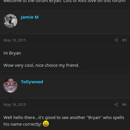
welcome to the forum Bryan. Lots of Axis love on this forum!
Jamie M
May 19, 2015
#5
Hi Bryan
Wow very cool, nice choice my friend.
Tollywood
May 19, 2015
#6
Well hello there...it's good to see another "Bryan" who spells
his name correctly!