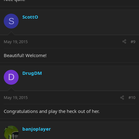
ScottO
S
May 19, 2015
#9
Beautiful! Welcome!
DrugDM
D
May 19, 2015
#10
Congratulations and play the heck out of her.
banjoplayer