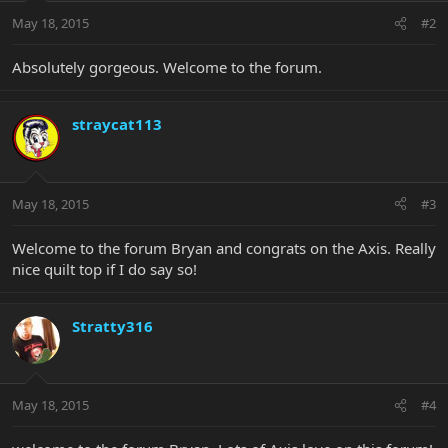
May 18, 2015
#2
Absolutely gorgeous. Welcome to the forum.
straycat113
May 18, 2015
#3
Welcome to the forum Bryan and congrats on the Axis. Really
nice quilt top if I do say so!
Stratty316
May 18, 2015
#4