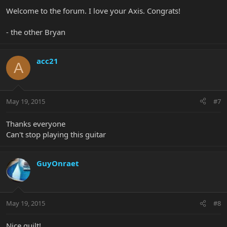
Welcome to the forum. I love your Axis. Congrats!
- the other Bryan
acc21
A
May 19, 2015
#7
Thanks everyone
Can't stop playing this guitar
GuyOnraet
May 19, 2015
#8
Nice quilt!