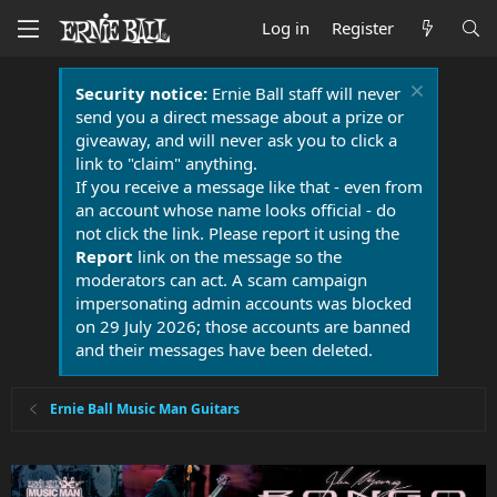
Log in
Register
Security notice:
Ernie Ball staff will never
send you a direct message about a prize or
giveaway, and will never ask you to click a
link to "claim" anything.
If you receive a message like that - even from
an account whose name looks official - do
not click the link. Please report it using the
Report
link on the message so the
moderators can act. A scam campaign
impersonating admin accounts was blocked
on 29 July 2026; those accounts are banned
and their messages have been deleted.
Ernie Ball Music Man Guitars