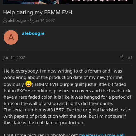
Help dating my EBMM EVH
T
S
aleboogie
Jan 14, 2007
h
t
r
a
aleboogie
A
e
r
a
t
d
d
s
a
Jan 14, 2007
#1
t
t
a
e
r
Hello everybody, i'm new writing to this forum and i was
t
wondering about the production date of my new (for me,
e
obviously
) EBMM EVH purple quilt just a little bit faded
r
but in EXC++ condition, plastics on covers and the headstock
have a rare faded color, it is like it was hanged for a period of
time on the wall of a shop and lights did their game.
The serial number is #81557. I've the original hardshell case
with papers of production with the date, but i'm not sure if
this date is the real date of production.
I put some pictures in photobucket:
takeiteasy2/Ernie Ball