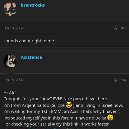
brentrocks
Jan 14, 2007
#3
sounds about right to me
Axistence
Jan 15, 2007
#4
Hi Ale!
Congrats for your "new" EVH! Nice pics u have there.
I'm from Argentina too (Si, che
) and living in Israel now.
I'm waiting for my 1st EBMM, an Axis. That's why I haven't
introduced myself yet in this forum, I have no Balls!
For checking your serial # try this link, it works faster