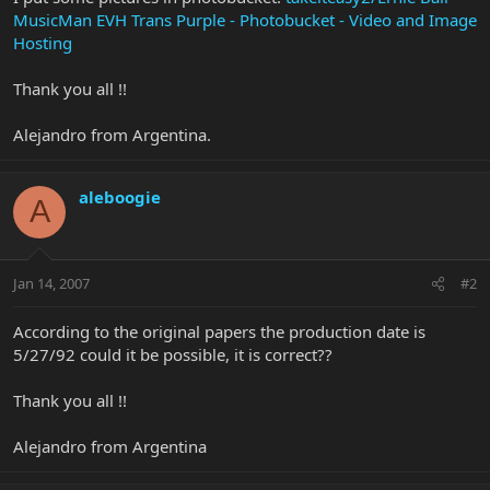
MusicMan EVH Trans Purple - Photobucket - Video and Image
Hosting
Thank you all !!
Alejandro from Argentina.
aleboogie
A
Jan 14, 2007
#2
According to the original papers the production date is
5/27/92 could it be possible, it is correct??
Thank you all !!
Alejandro from Argentina