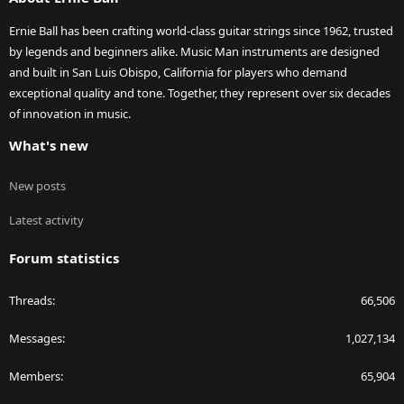
Ernie Ball has been crafting world-class guitar strings since 1962, trusted
by legends and beginners alike. Music Man instruments are designed
and built in San Luis Obispo, California for players who demand
exceptional quality and tone. Together, they represent over six decades
of innovation in music.
What's new
New posts
Latest activity
Forum statistics
Threads
66,506
Messages
1,027,134
Members
65,904