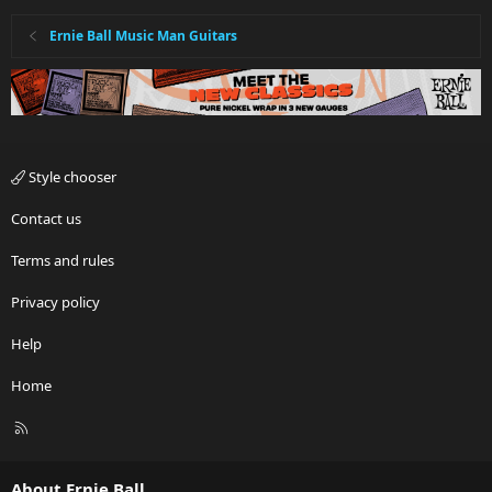
Ernie Ball Music Man Guitars
Style chooser
Contact us
Terms and rules
Privacy policy
Help
Home
R
S
S
About Ernie Ball