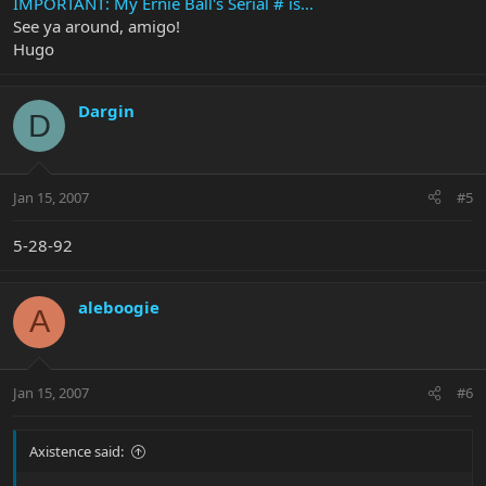
IMPORTANT: My Ernie Ball's Serial # is...
See ya around, amigo!
Hugo
Dargin
D
Jan 15, 2007
#5
5-28-92
aleboogie
A
Jan 15, 2007
#6
Axistence said: