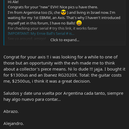
Hi Ale!
Congrats for your "new" EVH! Nice pics u have there.
I'm from Argentina too (Si, che
) and living in Israel now. I'm
waiting for my 1st EBMM, an Axis. That's why I haven't introduced
myself yet in this forum, I have no Balls!
For checking your serial # try this link, it works faster
IMPORTANT: My Ernie Ball's Serial # is...
See ya around, amigo!
Click to expand...
Hugo
Congrat for your axis !! i was looking for a while to one of
those but an opportunity with the evh made me to think
about a collector's piece means. Ni lo dude !!! jajja. I bought it
for $1300us and an Ibanez RG2020X. Total: the guitar costs
me, $2500us, i think it was a great decision.
Saludos y date una vuelta por Argentina cada tanto, siempre
hay algo nuevo para contar...
Abrazo.
Alejandro.