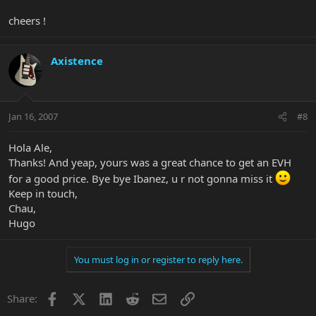
cheers !
Axistence
Jan 16, 2007
#8
Hola Ale,
Thanks! And yeap, yours was a great chance to get an EVH
for a good price. Bye bye Ibanez, u r not gonna miss it
Keep in touch,
Chau,
Hugo
You must log in or register to reply here.
Facebook
X
LinkedIn
Reddit
Email
Link
Share: