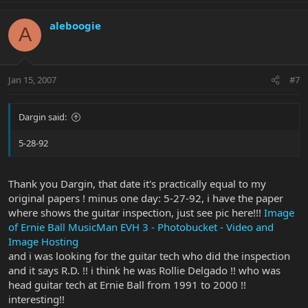
aleboogie
A
Jan 15, 2007
#7
Dargin said:
5-28-92
Thank you Dargin, that date it's practically equal to my
original papers ! minus one day: 5-27-92, i have the paper
where shows the guitar inspection, just see pic here!!!
Image
of Ernie Ball MusicMan EVH 3 - Photobucket - Video and
Image Hosting
and i was looking for the guitar tech who did the inspection
and it says R.D. !! i think he was Rollie Delgado !! who was
head guitar tech at Ernie Ball from 1991 to 2000 !!
interesting!!