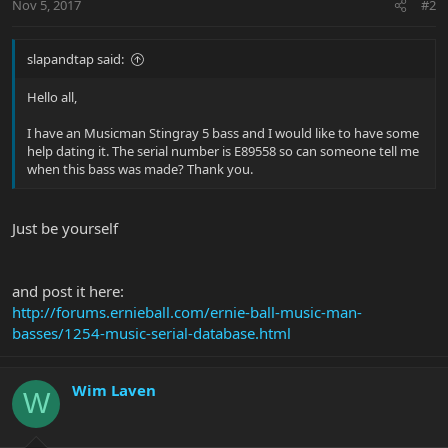
Nov 5, 2017
#2
slapandtap said:
Hello all,
I have an Musicman Stingray 5 bass and I would like to have some
help dating it. The serial number is E89558 so can someone tell me
when this bass was made? Thank you.
Just be yourself
and post it here:
http://forums.ernieball.com/ernie-ball-music-man-
basses/1254-music-serial-database.html
Wim Laven
W