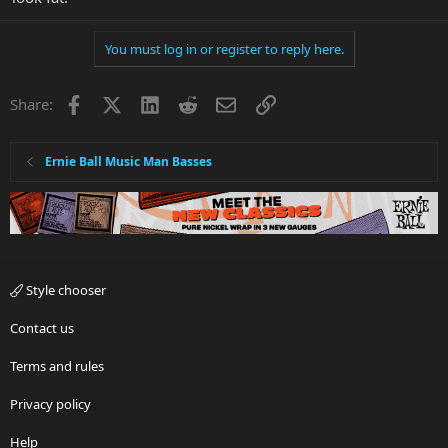
You must log in or register to reply here.
Facebook
X
LinkedIn
Reddit
Email
Link
Share:
Ernie Ball Music Man Basses
Style chooser
Contact us
Terms and rules
Privacy policy
Help