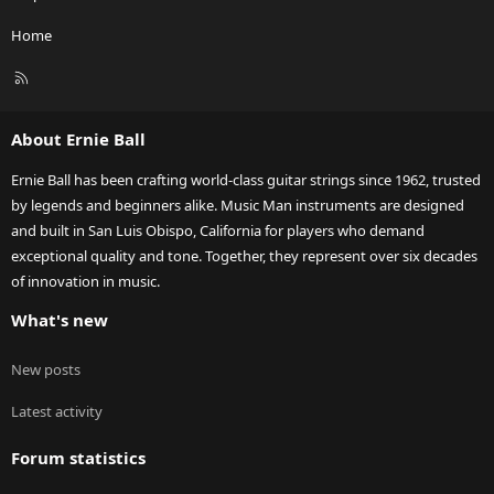
Home
R
S
S
About Ernie Ball
Ernie Ball has been crafting world-class guitar strings since 1962, trusted
by legends and beginners alike. Music Man instruments are designed
and built in San Luis Obispo, California for players who demand
exceptional quality and tone. Together, they represent over six decades
of innovation in music.
What's new
New posts
Latest activity
Forum statistics