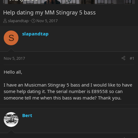
Help dating my MM Stingray 5 bass
T
S
slapandtap
Nov 5, 2017
h
t
r
a
slapandtap
S
e
r
a
t
d
d
s
a
Nov 5, 2017
#1
t
t
a
e
r
Hello all,
t
e
I have an Musicman Stingray 5 bass and I would like to have
r
some help dating it. The serial number is E89558 so can
someone tell me when this bass was made? Thank you.
Bert