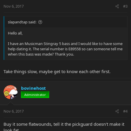
Nov 6, 2017
#3
slapandtap said:
Hello all,
I have an Musicman Stingray 5 bass and I would like to have some
help dating it. The serial number is E89558 so can someone tell me
when this bass was made? Thank you.
Take things slow, maybe get to know each other first.
bovinehost
Administrator
Nov 6, 2017
#4
Buy it some flatwounds, tell it the pickguard doesn't make it
look fat.