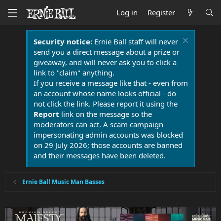
Log in
Register
Security notice:
Ernie Ball staff will never
send you a direct message about a prize or
giveaway, and will never ask you to click a
link to "claim" anything.
If you receive a message like that - even from
an account whose name looks official - do
not click the link. Please report it using the
Report
link on the message so the
moderators can act. A scam campaign
impersonating admin accounts was blocked
on 29 July 2026; those accounts are banned
and their messages have been deleted.
Ernie Ball Music Man Basses