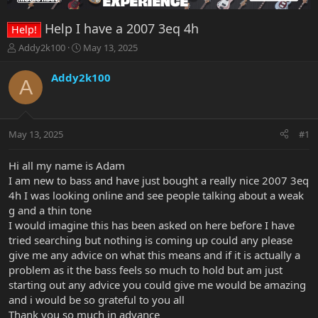
Help I have a 2007 3eq 4h
Help!
T
S
Addy2k100
May 13, 2025
h
t
r
a
Addy2k100
A
e
r
a
t
d
d
s
a
May 13, 2025
#1
t
t
a
e
r
Hi all my name is Adam
t
I am new to bass and have just bought a really nice 2007 3eq
e
4h I was looking online and see people talking about a weak
r
g and a thin tone
I would imagine this has been asked on here before I have
tried searching but nothing is coming up could any please
give me any advice on what this means and if it is actually a
problem as it the bass feels so much to hold but am just
starting out any advice you could give me would be amazing
and i would be so grateful to you all
Thank you so much in advance