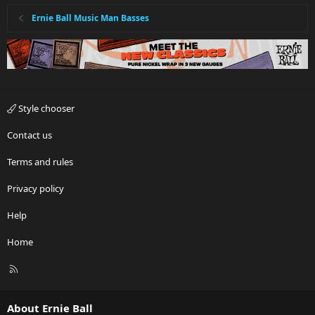
Ernie Ball Music Man Basses
Style chooser
Contact us
Terms and rules
Privacy policy
Help
Home
R
S
S
About Ernie Ball