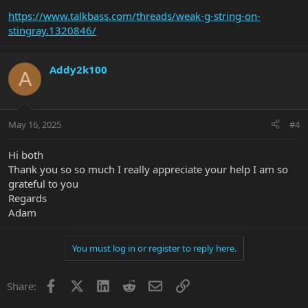
https://www.talkbass.com/threads/weak-g-string-on-
stingray.1320846/
Addy2k100
A
May 16, 2025
#4
Hi both
Thank you so so much I really appreciate your help I am so
grateful to you
Regards
Adam
You must log in or register to reply here.
Facebook
X
LinkedIn
Reddit
Email
Link
Share: