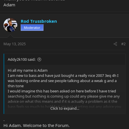
Adam
Rod Trussbroken
Moderator
May 13, 2025
#2
Addy2k100 said:
Hi all my name is Adam
I am new to bass and have just bought a really nice 2007 3eq 4h I
was looking online and see people talking about a weak g and a
thin tone
I would imagine this has been asked on here before I have tried
searching but nothing is coming up could any please give me any
advice on what this means and if it is actually a problem as it the
bass feels so much to hold but am just starting out any advice you
Click to expand...
could give me would be amazing and i would be so grateful to you
all
.
Thank you so much in advance
Hi Adam. Welcome to the Forum.
Adam