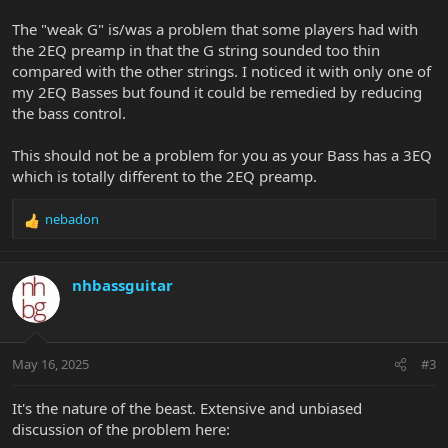
The "weak G" is/was a problem that some players had with
the 2EQ preamp in that the G string sounded too thin
compared with the other strings. I noticed it with only one of
my 2EQ Basses but found it could be remedied by reducing
the bass control.
This should not be a problem for you as your Bass has a 3EQ
which is totally different to the 2EQ preamp.
nebadon
R
e
a
c
nhbassguitar
t
i
o
n
May 16, 2025
#3
s
:
It's the nature of the beast. Extensive and unbiased
discussion of the problem here: