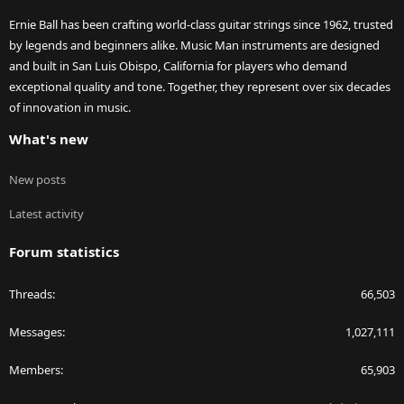
Ernie Ball has been crafting world-class guitar strings since 1962, trusted
by legends and beginners alike. Music Man instruments are designed
and built in San Luis Obispo, California for players who demand
exceptional quality and tone. Together, they represent over six decades
of innovation in music.
What's new
New posts
Latest activity
Forum statistics
Threads
66,503
Messages
1,027,111
Members
65,903