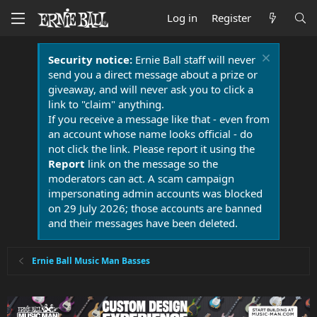
Log in
Register
Security notice:
Ernie Ball staff will never
send you a direct message about a prize or
giveaway, and will never ask you to click a
link to "claim" anything.
If you receive a message like that - even from
an account whose name looks official - do
not click the link. Please report it using the
Report
link on the message so the
moderators can act. A scam campaign
impersonating admin accounts was blocked
on 29 July 2026; those accounts are banned
and their messages have been deleted.
Ernie Ball Music Man Basses