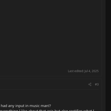
Last edited:
Jul 4, 2025
#3
e had any input in music man!?
erything I like about that axis but also rectifies what I