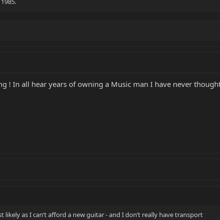
 1985.
ng ! In all hear years of owning a Music man I have never thought 
st likely as I can’t afford a new guitar - and I don’t really have transport