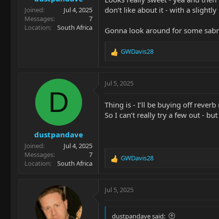
don’t like about it - with a slightl
Joined
Jul 4, 2025
Messages
7
Location
South Africa
Gonna look around for some sabre
GWDavis28
R
e
a
c
Jul 5, 2025
t
D
i
Thing is - I’ll be buying off reverb
o
So I can’t really try a few out - 
n
s
dustpandave
:
Joined
Jul 4, 2025
Messages
7
GWDavis28
R
Location
South Africa
e
a
c
Jul 5, 2025
t
i
o
dustpandave said: