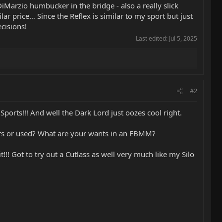
iMarzio humbucker in the bridge - also a really slick
ar price… Since the Reflex is similar to my sport but just
ecisions!
Last edited:
Jul 5, 2025
#2
ports!!! And well the Dark Lord just oozes cool right.
llers or used? What are your wants in an EBMM?
!! Got to try out a Cutlass as well very much like my Silo