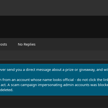
osts
No Replies
never send you a direct message about a prize or giveaway, and will
n from an account whose name looks official - do not click the lin
 act. A scam campaign impersonating admin accounts was blocked
deleted.