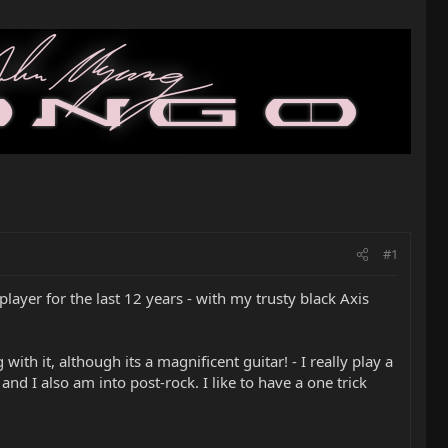
#1
layer for the last 12 years - with my trusty black Axis
ith it, although its a magnificent guitar! - I really play a
nd I also am into post-rock. I like to have a one trick