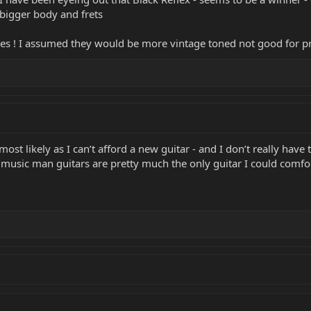
y bigger body and frets
s ! I assumed they would be more vintage toned not good for pro
 most likely as I can’t afford a new guitar - and I don’t really have
but music man guitars are pretty much the only guitar I could comf