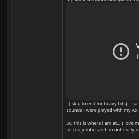
. ( skip to end for heavy bits). - 
sounds - were played with my Axis
SO this is where i am at... I love 
bit too jumbo, and im not really na