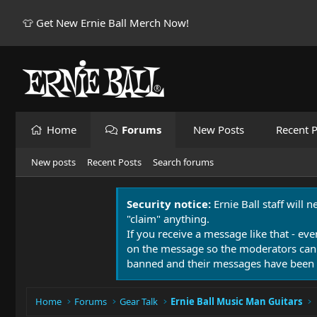
👕 Get New Ernie Ball Merch Now!
Home
Forums
New Posts
Recent P
New posts
Recent Posts
Search forums
Security notice:
Ernie Ball staff will 
"claim" anything.
If you receive a message like that - eve
on the message so the moderators can
banned and their messages have been 
Home
Forums
Gear Talk
Ernie Ball Music Man Guitars