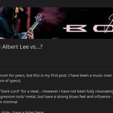
s Albert Lee vs…?
rum for years, but this is my first post. I have been a music man p
re of specs)
Dark Lord" for a steal... However i have not been fully resonating w
ressive rock/ metal, but have a strong blues feel and influence - a
on minimal
tyle - have a listen here: