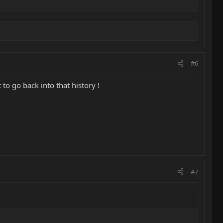
#6
to go back into that history !
#7