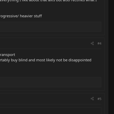
gressive/ heavier stuff
#4
 transport
ortably buy blind and most likely not be disappointed
#5