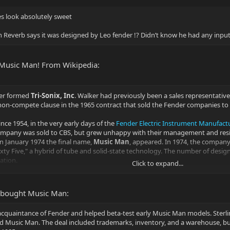
s look absolutely sweet
on Reverb says it was designed by Leo fender !? Didn’t know he had any inpu
 Music Man! From Wikipedia:
er formed
Tri-Sonix, Inc
. Walker had previously been a sales representati
 non-compete clause in the 1965 contract that sold the Fender companies to
ce 1954, in the very early days of the
Fender Electric Instrument Manufac
company was sold to CBS, but grew unhappy with their management and resign
in January 1974 the final name,
Music Man
, appeared. In 1974, the company 
xty Five," a hybrid of tube and solid-state technology. The number of design
ation.
Click to expand...
xpired and, after a vote of the board, he was named the president of Music M
 built a manufacturing facility for musical instruments and was contracted 
l bought Music Man:
ed. These instruments were designed by Fender and White.
an acquaintance of Fender and helped beta-test early Music Man models. Sterl
ired Music Man. The deal included trademarks, inventory, and a warehouse, but