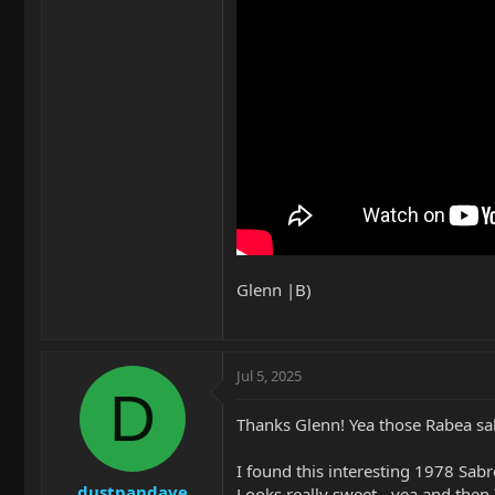
Glenn |B)
Jul 5, 2025
D
Thanks Glenn! Yea those Rabea sa
I found this interesting 1978 Sab
dustpandave
Looks really sweet - yea and then I