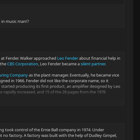
t in music man!?
ve at Fender. Walker approached
Leo Fender
about financial help in
 the
CBS Corporation
, Leo Fender became a
silent partner
.
turing Company
as the plant manager. Eventually, he became vice
ed in 1966. Fender did not like the corporate name, so it
started producing its first product, an amplifier designed by Leo
s rapidly increased, and 15 of the 28 pages from the 1976
an. Fender also operated a consulting firm, CLF Research, in
to make Music Man products. In June 1976, production started on
ing took control of the Ernie Ball company in 1974. Under
 no factory. A factory was built with the help of Dudley Gimpel,