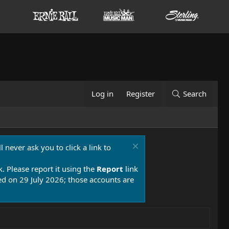
Log in
Register
Search
 never ask you to click a link to
k. Please report it using the
Report
link
 on 29 July 2026; those accounts are