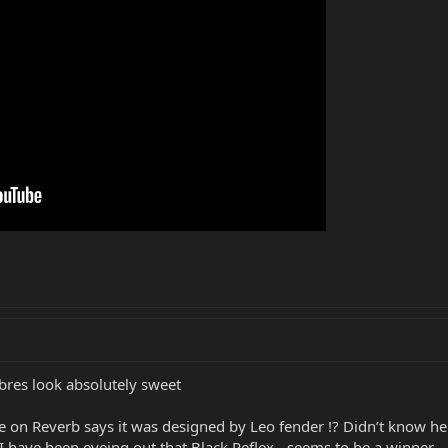
bres look absolutely sweet
re on Reverb says it was designed by Leo fender !? Didn’t know h
 have been eyeing out that Black Reflex - seems to be a winner - ev