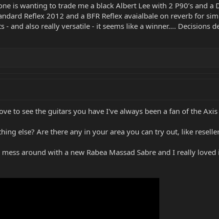
ne is wanting to trade me a black Albert Lee with 2 P90’s and a D
andard Reflex 2012 and a BFR Reflex avaialbale on reverb for simil
s - and also really versatile - it seems like a winner…. Decisions d
e to see the guitars you have I've always been a fan of the Axis S
hing else? Are there any in your area you can try out, like rese
o mess around with a new Rabea Massad Sabre and I really loved it!