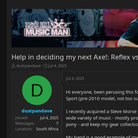
Help in deciding my next Axe!: Reflex v
T
S
dustpandave
Jul 4, 2025
h
t
r
a
Jul 4, 2025
e
r
D
a
t
Hi everyone, been perusing this fo
d
d
Sport (pre-2010 model, not too su
s
a
t
t
a
e
dustpandave
I recently acquired a Steve Morse "
r
wide variety of music - mostly prog
Joined
Jul 4, 2025
t
Messages
7
pony - and keep my gear collecti
e
Location
South Africa
r
My band is a good example of my s