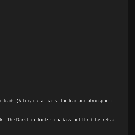
ing leads. (All my guitar parts - the lead and atmospheric
k... The Dark Lord looks so badass, but I find the frets a