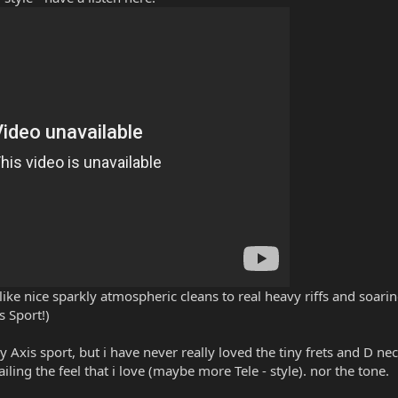
so like nice sparkly atmospheric cleans to real heavy riffs and soar
 Sport!)
my Axis sport, but i have never really loved the tiny frets and D nec
iling the feel that i love (maybe more Tele - style). nor the tone.