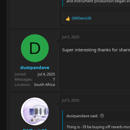
and instrument production began in
GWDavis28
R
e
a
c
Jul 5, 2025
t
D
i
Super interesting thanks for shari
o
n
s
dustpandave
:
Joined
Jul 4, 2025
Messages
7
Location
South Africa
Jul 5, 2025
dustpandave said:
Thing is - I’ll be buying off reverb mo