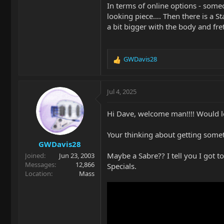
In terms of online options - someo
looking piece…. Then there is a St
a bit bigger with the body and fret
GWDavis28
R
e
a
c
Jul 4, 2025
t
i
Hi Dave, welcome man!!!! Would lov
o
n
Your thinking about getting somet
s
GWDavis28
:
Maybe a Sabre?? I tell you I got t
Joined
Jun 23, 2003
Messages
12,866
Specials.
Location
Mass