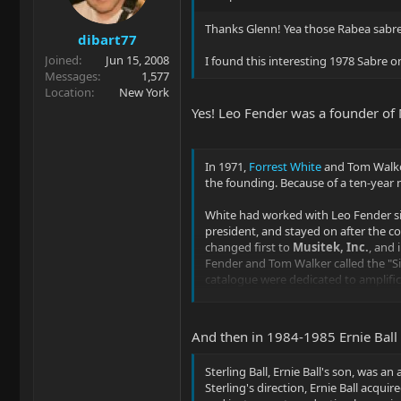
n
s
Thanks Glenn! Yea those Rabea sabre
dibart77
:
Joined
Jun 15, 2008
I found this interesting 1978 Sabre 
Messages
1,577
Location
New York
Yes! Leo Fender was a founder of
In 1971,
Forrest White
and Tom Walk
the founding. Because of a ten-year
White had worked with Leo Fender sin
president, and stayed on after the 
changed first to
Musitek, Inc.
, and 
Fender and Tom Walker called the "Si
catalogue were dedicated to amplific
In 1975, Fender's legal restriction e
Fullerton, California
. By 1976, it had
And then in 1984-1985 Ernie Bal
guitars and in August basses follow
Sterling Ball, Ernie Ball's son, was 
Sterling's direction, Ernie Ball acqu