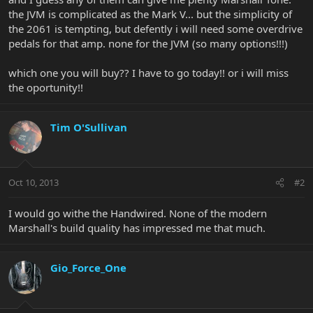
the JVM is complicated as the Mark V... but the simplicity of
the 2061 is tempting, but defently i will need some overdrive
pedals for that amp. none for the JVM (so many options!!!)
which one you will buy?? I have to go today!! or i will miss
the oportunity!!
Tim O'Sullivan
Oct 10, 2013
#2
I would go withe the Handwired. None of the modern
Marshall's build quality has impressed me that much.
Gio_Force_One