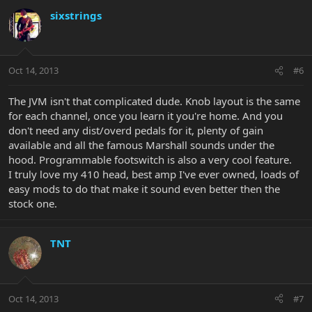
sixstrings
Oct 14, 2013
#6
The JVM isn't that complicated dude. Knob layout is the same
for each channel, once you learn it you're home. And you
don't need any dist/overd pedals for it, plenty of gain
available and all the famous Marshall sounds under the
hood. Programmable footswitch is also a very cool feature.
I truly love my 410 head, best amp I've ever owned, loads of
easy mods to do that make it sound even better then the
stock one.
TNT
Oct 14, 2013
#7