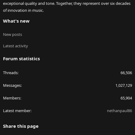
exceptional quality and tone. Together, they represent over six decades
of innovation in music.
What's new
New posts
Latest activity
Forum statistics
Threads
66,506
Messages
1,027,129
Members
65,904
Latest member
nethanpaul86
Share this page