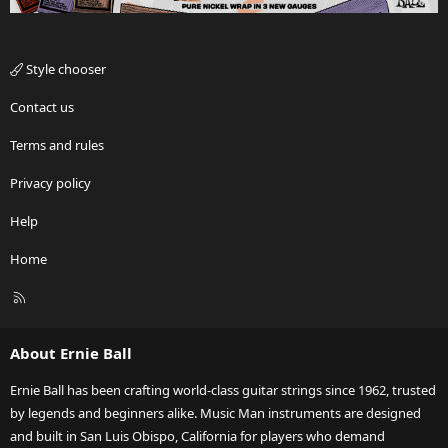
Style chooser
Contact us
Terms and rules
Privacy policy
Help
Home
R
S
S
About Ernie Ball
Ernie Ball has been crafting world-class guitar strings since 1962, trusted
by legends and beginners alike. Music Man instruments are designed
and built in San Luis Obispo, California for players who demand