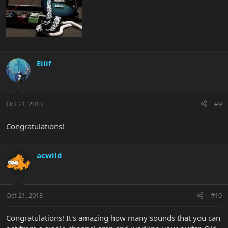
Eilif
Oct 21, 2013
#9
Congratulations!
acwild
Oct 21, 2013
#10
Congratulations! It's amazing how many sounds that you can