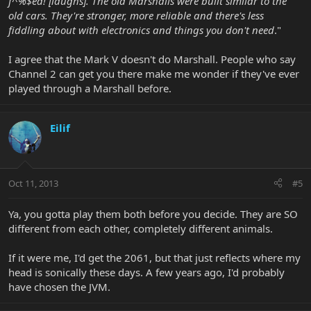
f^%$ed! [laughs]. The old Marshalls were built similar to the
old cars. They're stronger, more reliable and there's less
fiddling about with electronics and things you don't need
."
I agree that the Mark V doesn't do Marshall. People who say
Channel 2 can get you there make me wonder if they've ever
played through a Marshall before.
Eilif
Oct 11, 2013
#5
Ya, you gotta play them both before you decide. They are SO
different from each other, completely different animals.
If it were me, I'd get the 2061, but that just reflects where my
head is sonically these days. A few years ago, I'd probably
have chosen the JVM.