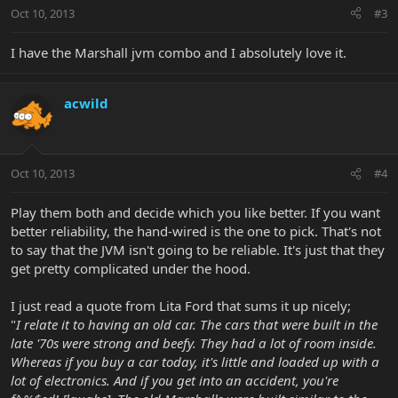
Oct 10, 2013
#3
I have the Marshall jvm combo and I absolutely love it.
acwild
Oct 10, 2013
#4
Play them both and decide which you like better. If you want
better reliability, the hand-wired is the one to pick. That's not
to say that the JVM isn't going to be reliable. It's just that they
get pretty complicated under the hood.
I just read a quote from Lita Ford that sums it up nicely;
"
I relate it to having an old car. The cars that were built in the
late '70s were strong and beefy. They had a lot of room inside.
Whereas if you buy a car today, it's little and loaded up with a
lot of electronics. And if you get into an accident, you're