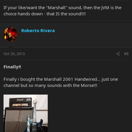
If your like/want the "Marshall" sound, then the JVM is the
choice hands down - that IS the sound!!!!
Roberto Rivera
Oct 20, 2013
#8
Finally!!
Finally i bought the Marshall 2061 Handwired... just one
channel but so many sounds with the Morse!!!