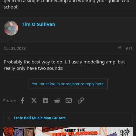
get from a single-channel amp and working your guitar. Old
school!
Tim O'Sullivan
Oct 21, 2013
#11
Probably the best way to do it. I use a modelling amp, but
really only have two sounds!
You must log in or register to reply here.
Facebook
X
LinkedIn
Reddit
Email
Link
Share:
Ernie Ball Music Man Guitars