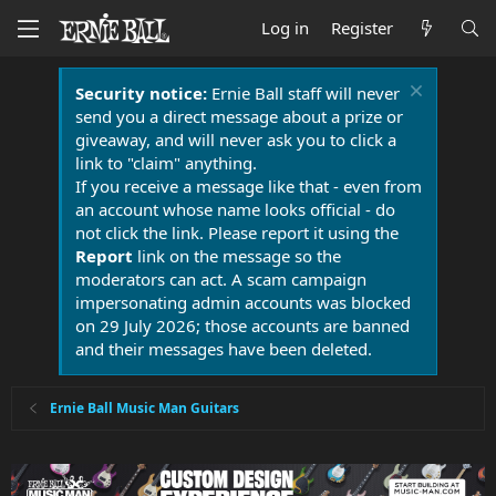
Log in
Register
Security notice:
Ernie Ball staff will never
send you a direct message about a prize or
giveaway, and will never ask you to click a
link to "claim" anything.
If you receive a message like that - even from
an account whose name looks official - do
not click the link. Please report it using the
Report
link on the message so the
moderators can act. A scam campaign
impersonating admin accounts was blocked
on 29 July 2026; those accounts are banned
and their messages have been deleted.
Ernie Ball Music Man Guitars