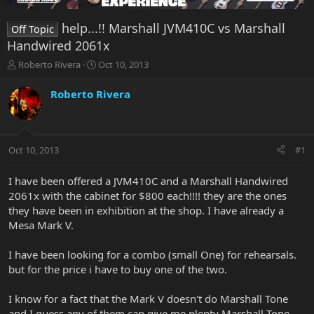
help...!! Marshall JVM410C vs Marshall
Off Topic
Handwired 2061x
T
S
Roberto Rivera
Oct 10, 2013
h
t
r
a
Roberto Rivera
e
r
a
t
d
d
s
a
Oct 10, 2013
#1
t
t
a
e
r
I have been offered a JVM410C and a Marshall Handwired
t
2061x with the cabinet for $800 each!!!! they are the ones
e
they have been in exhibition at the shop. I have already a
r
Mesa Mark V.
I have been looking for a combo (small One) for rehearsals.
but for the price i have to buy one of the two.
I know for a fact that the Mark V doesn't do Marshall Tone
and I guess any of them can give me plenty Marshall Tone.