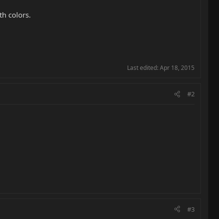
th colors.
Last edited:
Apr 18, 2015
#2
#3