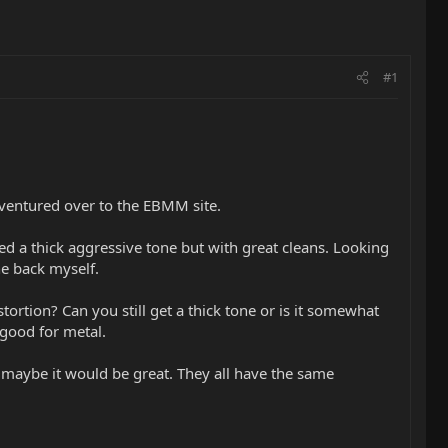
#1
d ventured over to the EBMM site.
eed a thick aggressive tone but with great cleans. Looking
he back myself.
rtion? Can you still get a thick tone or is it somewhat
 good for metal.
o maybe it would be great. They all have the same