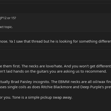
JP12 or 15?
ct topic.
 those. Ya I saw that thread but he is looking for something differ
ve them first. The necks are love/hate. And you won't get different
ven't laid hands on the guitars you are asking us to recommend.
ually Brad Paisley incognito. The EBMM necks are all oil/wax fini
uses single coils as does Ritchie Blackmore and Deep Purple's pre
for you. Tone is a simple pickup swap away.