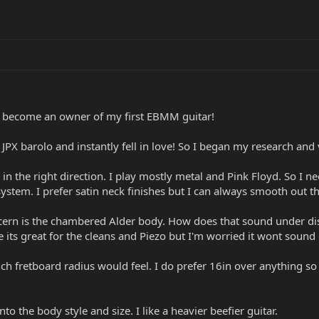
become an owner of my first EBMM guitar!
e JPX barolo and instantly fell in love! So I began my research an
n the right direction. I play mostly metal and Pink Floyd. So I n
 system. I prefer satin neck finishes but I can always smooth out t
cern is the chambered Alder body. How does that sound under disto
its great for the cleans and Piezo but I'm worried it wont sound
nch fretboard radius would feel. I do prefer 16in over anything s
nto the body style and size. I like a heavier beefier guitar.