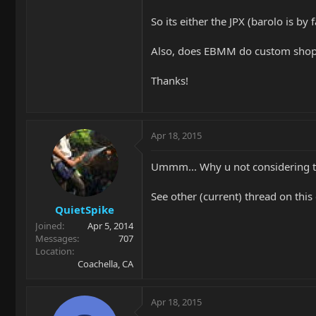
So its either the JPX (barolo is by 
Also, does EBMM do custom shops
Thanks!
Apr 18, 2015
Ummm... Why u not considering t
See other (current) thread on this 
QuietSpike
Joined
Apr 5, 2014
Messages
707
Location
Coachella, CA
Apr 18, 2015