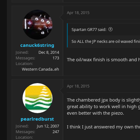
Apr 18, 2015
Spartan GR77 said:
So ALL the JP necks are oil waxed fi
canuck6string
Joined
Dec 8, 2014
Messages
173
The oil/wax finish is smooth and ha
Location
Western Canada..eh
Apr 18, 2015
The chambered jpx body is slightly
great ability to work well in hig
even better with the piezo.
pearlredburst
Joined
Jun 12, 2007
I think I just answered my own t
Messages
247
Location