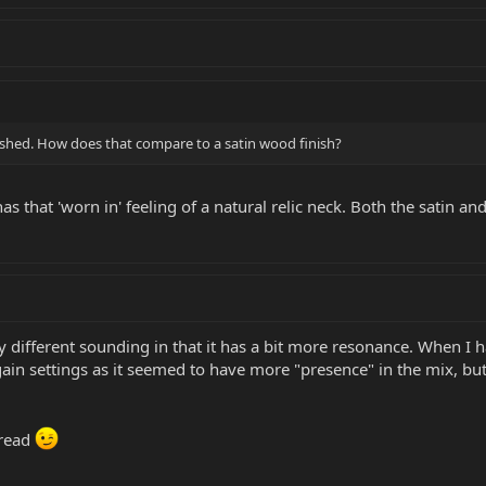
nished. How does that compare to a satin wood finish?
s that 'worn in' feeling of a natural relic neck. Both the satin and 
 different sounding in that it has a bit more resonance. When I h
h gain settings as it seemed to have more "presence" in the mix, 
hread