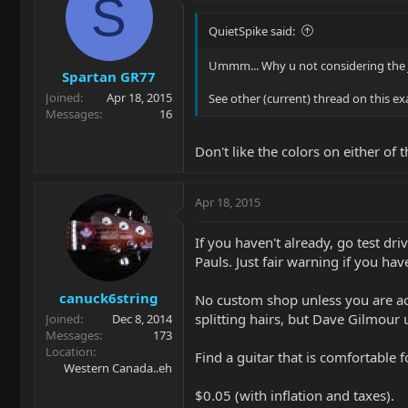
S
QuietSpike said:
Ummm... Why u not considering the 
Spartan GR77
Joined
Apr 18, 2015
See other (current) thread on this exa
Messages
16
Don't like the colors on either of
Apr 18, 2015
If you haven't already, go test dri
Pauls. Just fair warning if you ha
canuck6string
No custom shop unless you are act
splitting hairs, but Dave Gilmour 
Joined
Dec 8, 2014
Messages
173
Location
Find a guitar that is comfortable 
Western Canada..eh
$0.05 (with inflation and taxes).