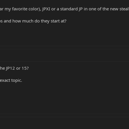
far my favorite color), JPXI or a standard JP in one of the new steal
 and how much do they start at?
he JP12 or 15?
exact topic.