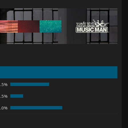
7.5%
2.5%
0.0%