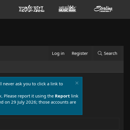
Log in
Register
Search
 never ask you to click a link to
k. Please report it using the
Report
link
 on 29 July 2026; those accounts are