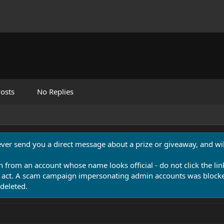
osts
No Replies
never send you a direct message about a prize or giveaway, and will
n from an account whose name looks official - do not click the lin
 act. A scam campaign impersonating admin accounts was blocked
deleted.