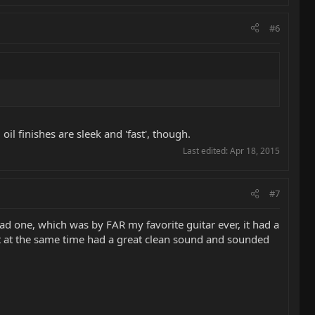
#6
oil finishes are sleek and 'fast', though.
Last edited:
Apr 18, 2015
#7
ad one, which was by FAR my favorite guitar ever, it had a
but at the same time had a great clean sound and sounded