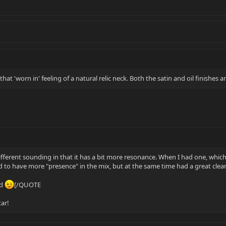
at 'worn in' feeling of a natural relic neck. Both the satin and oil finishes ar
fferent sounding in that it has a bit more resonance. When I had one, which 
med to have more "presence" in the mix, but at the same time had a great cl
ad
[/QUOTE
tar!