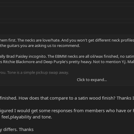
them first. The necks are love/hate. And you won't get different neck profiles 
 the guitars you are asking us to recommend.
y Brad Paisley incognito. The EBMM necks are all oil/wax finished, no satin/g
es Ritchie Blackmore and Deep Purple's pretty heavy. Not to mention Y.J. Ma
 you. Tone is a simple pickup swap away.
Click to expand...
d finished. How does that compare to a satin wood finish? Thank
t figured I would get some responses from members who have or h
 feel,playability and tone.
 differs. Thanks