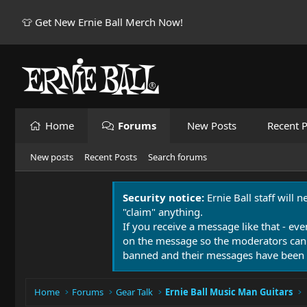
👕 Get New Ernie Ball Merch Now!
Home
Forums
New Posts
Recent P
New posts
Recent Posts
Search forums
Security notice:
Ernie Ball staff will 
"claim" anything.
If you receive a message like that - eve
on the message so the moderators can
banned and their messages have been 
Home
Forums
Gear Talk
Ernie Ball Music Man Guitars