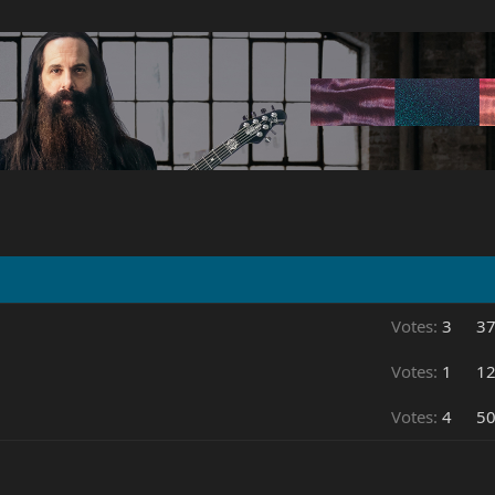
Votes:
3
3
Votes:
1
1
Votes:
4
5