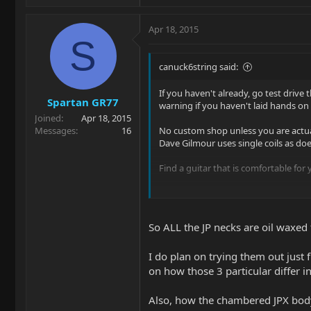
Apr 18, 2015
S
canuck6string said:
If you haven't already, go test drive 
Spartan GR77
warning if you haven't laid hands on
Joined
Apr 18, 2015
Messages
16
No custom shop unless you are actuall
Dave Gilmour uses single coils as do
Find a guitar that is comfortable for
$0.05 (with inflation and taxes).
So ALL the JP necks are oil waxe
I do plan on trying them out jus
on how those 3 particular differ in
Also, how the chambered JPX body