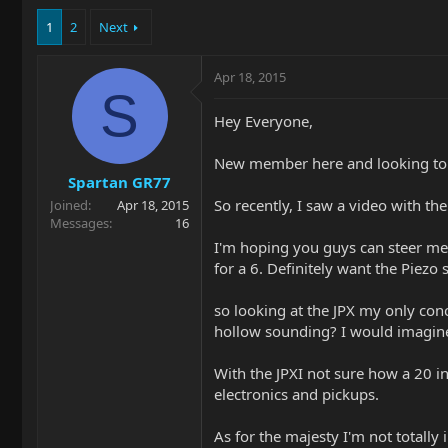
1
2
Next
Apr 18, 2015
S
Hey Everyone,
New member here and looking to 
Spartan GR77
So recently, I saw a video with th
Joined
Apr 18, 2015
Messages
16
I'm hoping you guys can steer me i
for a 6. Definitely want the Piezo
so looking at the JPX my only con
hollow sounding? I would imagine 
With the JPXI not sure how a 20 i
electronics and pickups.
As for the majesty I'm not totally i