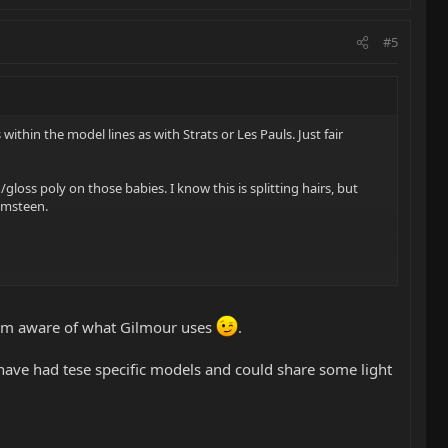
#5
within the model lines as with Strats or Les Pauls. Just fair
loss poly on those babies. I know this is splitting hairs, but
lmsteen.
s Im aware of what Gilmour uses
.
ave had tese specific models and could share some light