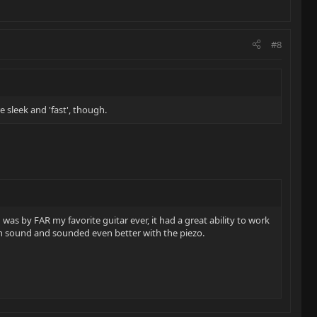
#8
e sleek and 'fast', though.
was by FAR my favorite guitar ever, it had a great ability to work
ean sound and sounded even better with the piezo.