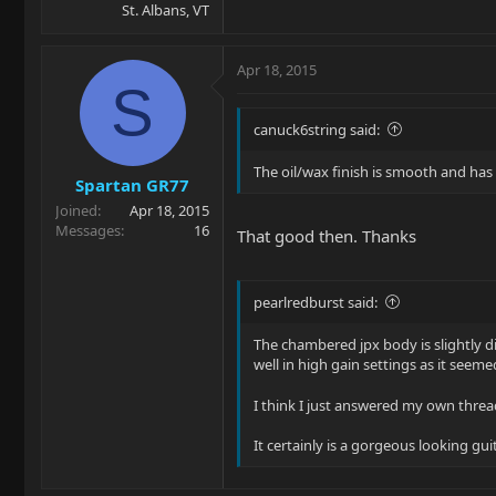
St. Albans, VT
Apr 18, 2015
S
canuck6string said:
The oil/wax finish is smooth and has th
Spartan GR77
Joined
Apr 18, 2015
Messages
16
That good then. Thanks
pearlredburst said:
The chambered jpx body is slightly di
well in high gain settings as it see
I think I just answered my own thre
It certainly is a gorgeous looking gui