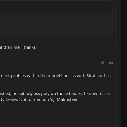
ent than me. Thanks
#4
 neck profiles within the model lines as with Strats or Les
shed, no satin/gloss poly on those babies. I know this is
tty heavy. Not to mention Y.J. Malmsteen.