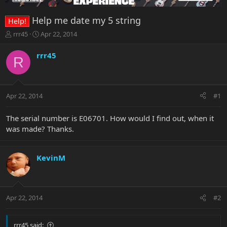
Help me date my 5 string
Help!
T
S
rrr45
Apr 22, 2014
h
t
r
a
rrr45
R
e
r
a
t
d
d
s
a
Apr 22, 2014
#1
t
t
a
e
r
The serial number is E06701. How would I find out, when it
t
was made? Thanks.
e
r
KevinM
Apr 22, 2014
#2
rrr45 said: