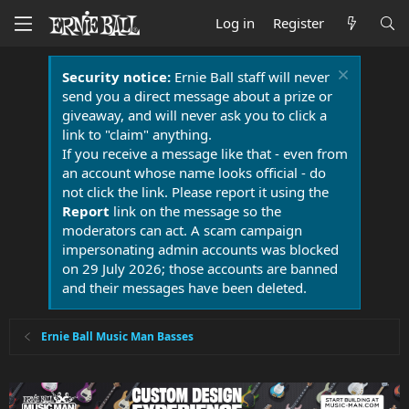
Log in
Register
Security notice:
Ernie Ball staff will never
send you a direct message about a prize or
giveaway, and will never ask you to click a
link to "claim" anything.
If you receive a message like that - even from
an account whose name looks official - do
not click the link. Please report it using the
Report
link on the message so the
moderators can act. A scam campaign
impersonating admin accounts was blocked
on 29 July 2026; those accounts are banned
and their messages have been deleted.
Ernie Ball Music Man Basses