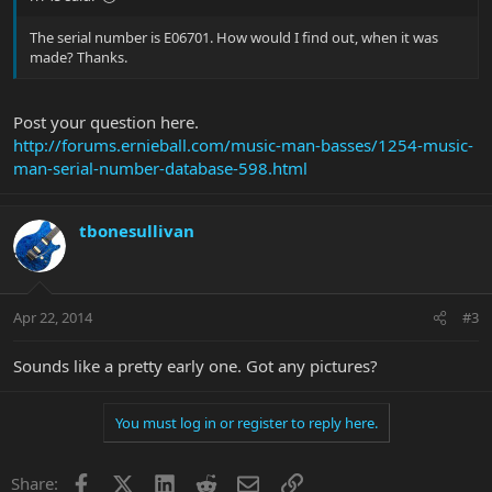
The serial number is E06701. How would I find out, when it was
made? Thanks.
Post your question here.
http://forums.ernieball.com/music-man-basses/1254-music-
man-serial-number-database-598.html
tbonesullivan
Apr 22, 2014
#3
Sounds like a pretty early one. Got any pictures?
You must log in or register to reply here.
Facebook
X
LinkedIn
Reddit
Email
Link
Share: