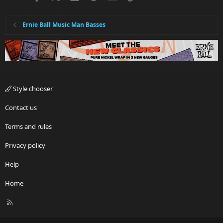
Ernie Ball Music Man Basses
Style chooser
Contact us
Terms and rules
Privacy policy
Help
Home
R
S
S