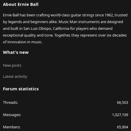
About Ernie Ball
Ernie Ball has been crafting world-class guitar strings since 1962, trusted
by legends and beginners alike. Music Man instruments are designed
and built in San Luis Obispo, California for players who demand
exceptional quality and tone. Together, they represent over six decades
of innovation in music.
What's new
New posts
Latest activity
Forum statistics
Threads
66,503
Messages
1,027,109
Members
65,904