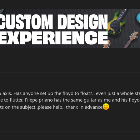
axis. Has anyone set up the floyd to float?.. even just a whole ste
 to flutter. Filepe priano has the same guitar as me and his floy
s on the subject..please help.. thanx in advance