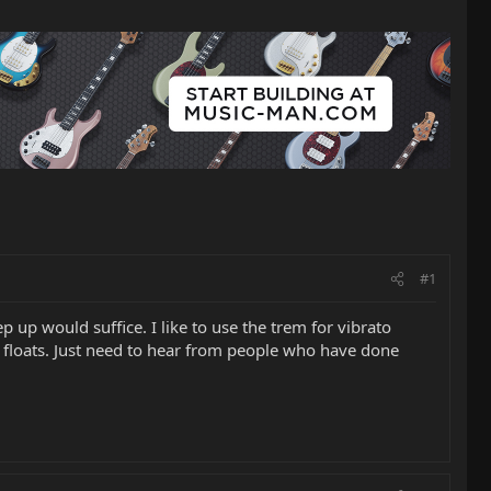
#1
p up would suffice. I like to use the trem for vibrato
d floats. Just need to hear from people who have done