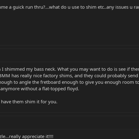
mme a guick run thru?...what do u use to shim etc..any issues u r
 I shimmed my bass neck. What you may want to do is see if there
EBMM has really nice factory shims, and they could probably send 
ough to angle the fretboard enough to give you enough room to a
k anymore without a flat-topped floyd.
d have them shim it for you.
...really appreciate it!!!!