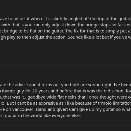
ve to adjust it where it is slightly angled off the top of the guitar
 with that is you can only adjust down the bridge stops so far and
 bridge to be flat on the guitar. The fix for that is to simply put 
h play to then adjust the action. Sounds like a lot but if you've wo
iate the advice and it turns out you both are soooo right. Ive be
 an ibanez guy for 20 years and before that is was the old school f
hat was it.. goodbye wide flat necks that i once thought were comf
lol But i cant be as expresive as i like because of trmolo limitatio
re on vancouver island and giver! Cant give up my guitar so whats 
est guitar in the world like everyone else!