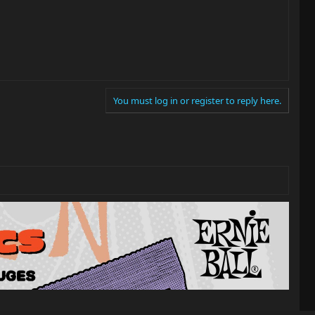
You must log in or register to reply here.