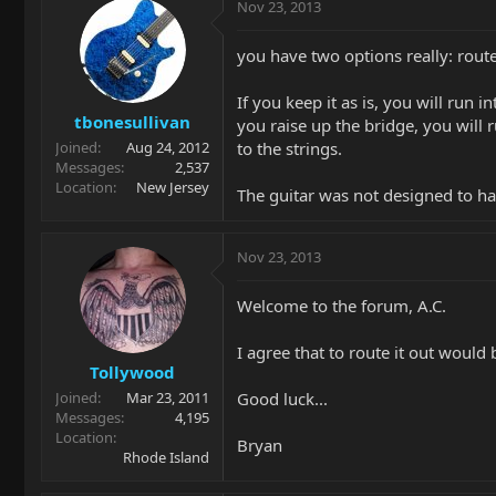
Nov 23, 2013
you have two options really: route i
If you keep it as is, you will run 
tbonesullivan
you raise up the bridge, you will 
to the strings.
Joined
Aug 24, 2012
Messages
2,537
Location
New Jersey
The guitar was not designed to hav
Nov 23, 2013
Welcome to the forum, A.C.
I agree that to route it out would
Tollywood
Good luck...
Joined
Mar 23, 2011
Messages
4,195
Location
Bryan
Rhode Island