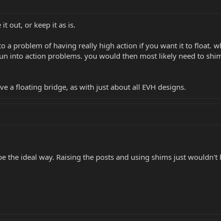
t out, or keep it as is.
into a problem of having really high action if you want it to float
run into action problems. you would then most likely need to shim
e a floating bridge, as with just about all EVH designs.
 be the ideal way. Raising the posts and using shims just wouldn't