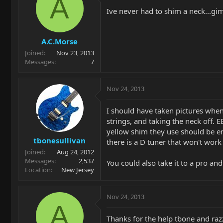
A
Ive never had to shim a neck...gi
A.C.Morse
Joined
Nov 23, 2013
Messages
7
Nov 24, 2013
I should have taken pictures when
strings, and taking the neck off. 
yellow shim they use should be en
tbonesullivan
there is a D tuner that won't wor
Joined
Aug 24, 2012
Messages
2,537
You could also take it to a pro an
Location
New Jersey
Nov 24, 2013
A
Thanks for the help tbone and razzle