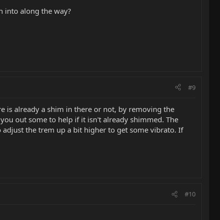
an into along the way?
#9
 is already a shim in there or not, by removing the
you out some to help if it isn't already shimmed. The
djust the trem up a bit higher to get some vibrato. If
#10