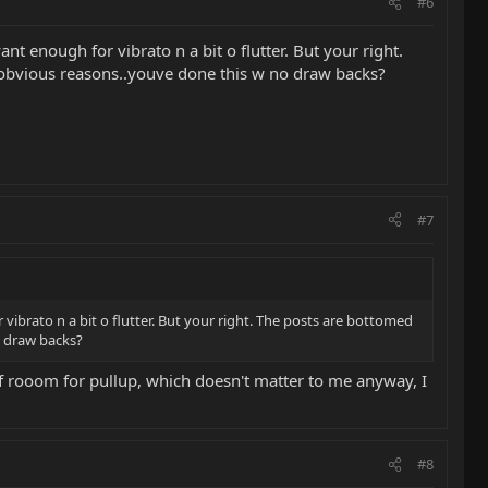
#6
ant enough for vibrato n a bit o flutter. But your right.
or obvious reasons..youve done this w no draw backs?
#7
r vibrato n a bit o flutter. But your right. The posts are bottomed
no draw backs?
t of rooom for pullup, which doesn't matter to me anyway, I
#8