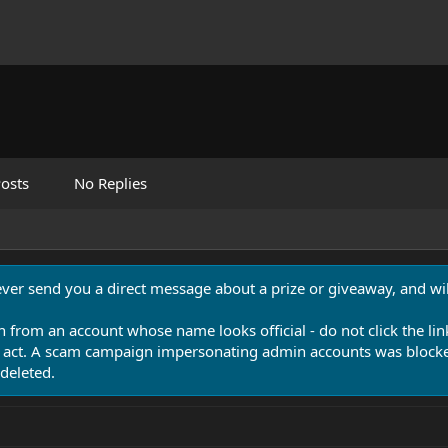
osts
No Replies
never send you a direct message about a prize or giveaway, and will
n from an account whose name looks official - do not click the lin
 act. A scam campaign impersonating admin accounts was blocked
deleted.