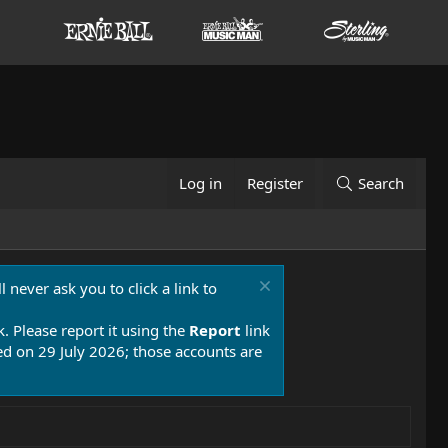
Log in
Register
Search
 never ask you to click a link to
k. Please report it using the
Report
link
 on 29 July 2026; those accounts are