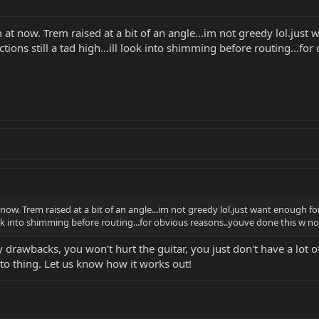
m at now. Trem raised at a bit of an angle...im not greedy lol.just w
ions still a tad high...ill look into shimming before routing...f
t now. Trem raised at a bit of an angle...im not greedy lol.just want enough fo
l look into shimming before routing...for obvious reasons..youve done this w 
any drawbacks, you won't hurt the guitar, you just don't have a lo
rato thing. Let us know how it works out!