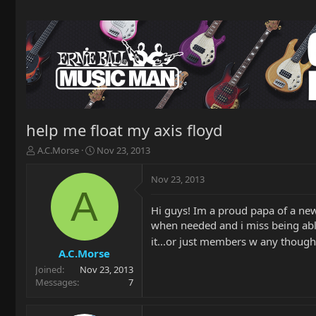
help me float my axis floyd
T
S
A.C.Morse
Nov 23, 2013
h
t
r
a
Nov 23, 2013
e
r
A
a
t
Hi guys! Im a proud papa of a new 
d
d
when needed and i miss being able
s
a
t
t
it...or just members w any thought
a
e
A.C.Morse
r
Joined
Nov 23, 2013
t
Messages
7
e
r