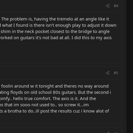
#4
. The problem is, having the tremelo at an angle like it
 what I found is there isn't enough play to adjust it down
a shim in the neck pocket closest to the bridge to angle
rked on guitars it's not bad at all. I did this to my axis
#5
en foolin around w it tonight and theres no way around
oating floyds on old school 80s guitars. But the second i
y.. hello true comfort. The axis is it. And the
ns that im sooo not used to.. so screw it...im
a brotha to do..ill post the results cuz i know alot of