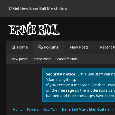
👕 Get New Ernie Ball Merch Now!
Home
Forums
New Posts
Recent P
New posts
Recent Posts
Search forums
Security notice:
Ernie Ball staff will 
"claim" anything.
If you receive a message like that - eve
on the message so the moderators can
banned and their messages have been 
Home
Forums
Gear Talk
Ernie Ball Music Man Guitars