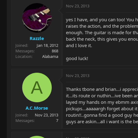
Nov 23, 2013
yes I have, and you can too! You ha
raises the action, and the problem
enough. The guitar is made for that
Razzle
back the neck, this gives you enoug
and I love it.
Joined
Jan 18, 2012
Messages
868
Location
Alabama
good luck!
Nov 23, 2013
A
Thanks tbone and brian...i apprec
it...its route or nuthin...ive been
layed my hands on my ebmm axis..t
A.C.Morse
pickups...aaaaargh forget about it 
routin!!..gonna find a good guy he
Joined
Nov 23, 2013
Messages
7
guys are askin...all i want is the b