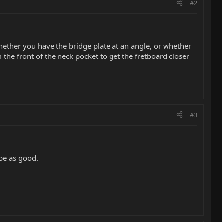
#2
. whether you have the bridge plate at an angle, or whether
 the front of the neck pocket to get the fretboard closer
#3
 be as good.