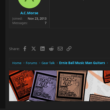
A.C.Morse
Joined
Nov 23, 2013
Messages
7
Facebook
X
LinkedIn
Reddit
Email
Link
Share:
Home
Forums
Gear Talk
Ernie Ball Music Man Guitars