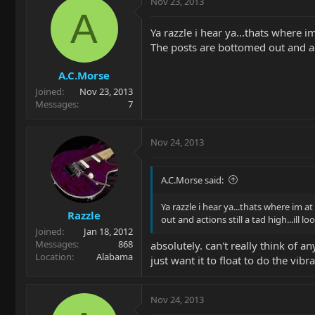
Nov 23, 2013
A
Ya razzle i hear ya...thats where i
The posts are bottomed out and act
A.C.Morse
Joined
Nov 23, 2013
Messages
7
Nov 24, 2013
A.C.Morse said:
Ya razzle i hear ya...thats where im a
Razzle
out and actions still a tad high...il
Joined
Jan 18, 2012
Messages
868
absolutely. can't really think of 
Location
Alabama
just want it to float to do the vib
Nov 24, 2013