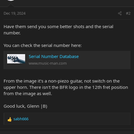
Dec 19, 2024
#2
Have them send you some better shots and the serial
number.
You can check the serial number here:
Serial Number Database
www.music-man.com
From the image it's a non-piezo guitar, not switch on the
upper horn. There isn't the BFR logo in the 12th fret position
from the image as well.
Good luck, Glenn |B)
sabh666
R
e
a