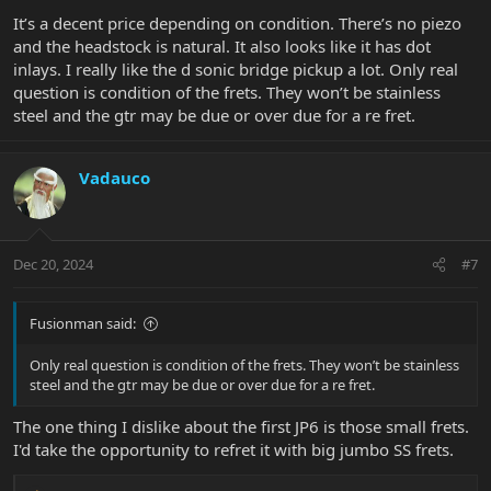
It’s a decent price depending on condition. There’s no piezo
and the headstock is natural. It also looks like it has dot
inlays. I really like the d sonic bridge pickup a lot. Only real
question is condition of the frets. They won’t be stainless
steel and the gtr may be due or over due for a re fret.
Vadauco
Dec 20, 2024
#7
Fusionman said:
Only real question is condition of the frets. They won’t be stainless
steel and the gtr may be due or over due for a re fret.
The one thing I dislike about the first JP6 is those small frets.
I'd take the opportunity to refret it with big jumbo SS frets.