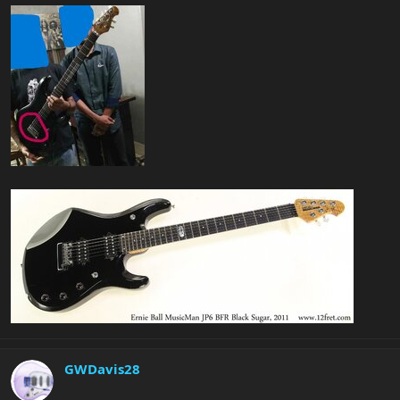
GWDavis28