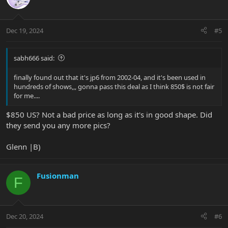
Dec 19, 2024
#5
sabh666 said:
finally found out that it's jp6 from 2002-04, and it's been used in
hundreds of shows,,, gonna pass this deal as I think 850$ is not fair
for me....
$850 US? Not a bad price as long as it's in good shape. Did
they send you any more pics?
Glenn |B)
Fusionman
F
Dec 20, 2024
#6