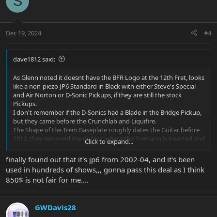
S
t
i
o
n
Dec 19, 2024
#4
s
:
dave1812 said:
As Glenn noted it doesnt have the BFR Logo at the 12th Fret, looks
like a non-piezo JP6 Standard in Black with either Steve's Special
and Air Norton or D-Sonic Pickups, if they are still the stock
Pickups.
I don't remember if the D-Sonics had a Blade in the Bridge Pickup,
but they came before the Crunchlab and Liquifire.
The Shape of the Trem Baseplate roughly dates the Guitar before
2012, they removed the Cutout where the Tremarm is inserted and
Click to expand...
made the Baseplate fully rectangular in 2012 (roughly)
finally found out that it's jp6 from 2002-04, and it's been
used in hundreds of shows,,, gonna pass this deal as I think
850$ is not fair for me....
GWDavis28