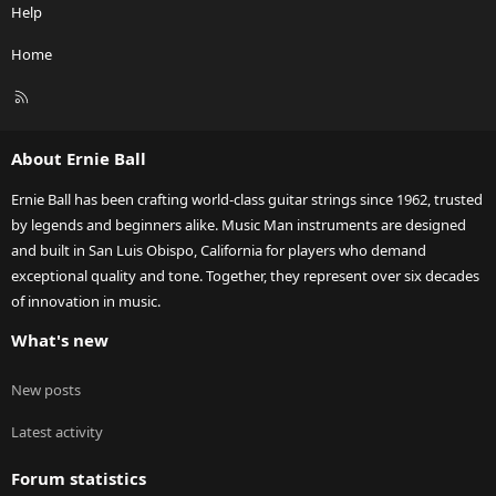
Help
Home
R
S
S
About Ernie Ball
Ernie Ball has been crafting world-class guitar strings since 1962, trusted
by legends and beginners alike. Music Man instruments are designed
and built in San Luis Obispo, California for players who demand
exceptional quality and tone. Together, they represent over six decades
of innovation in music.
What's new
New posts
Latest activity
Forum statistics