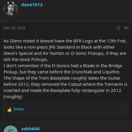
c
dave1812
t
i
o
n
Dec 19, 2024
#3
s
:
As Glenn noted it doesnt have the BFR Logo at the 12th Fret,
looks like a non-piezo JP6 Standard in Black with either
Steve's Special and Air Norton or D-Sonic Pickups, if they are
still the stock Pickups.
I don't remember if the D-Sonics had a Blade in the Bridge
Pickup, but they came before the Crunchlab and Liquifire.
The Shape of the Trem Baseplate roughly dates the Guitar
before 2012, they removed the Cutout where the Tremarm is
inserted and made the Baseplate fully rectangular in 2012
(roughly)
DrKev
R
e
a
c
sabh666