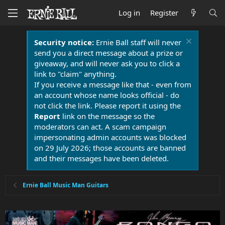
Log in
Register
Security notice:
Ernie Ball staff will never
send you a direct message about a prize or
giveaway, and will never ask you to click a
link to "claim" anything.
If you receive a message like that - even from
an account whose name looks official - do
not click the link. Please report it using the
Report
link on the message so the
moderators can act. A scam campaign
impersonating admin accounts was blocked
on 29 July 2026; those accounts are banned
and their messages have been deleted.
Ernie Ball Music Man Guitars