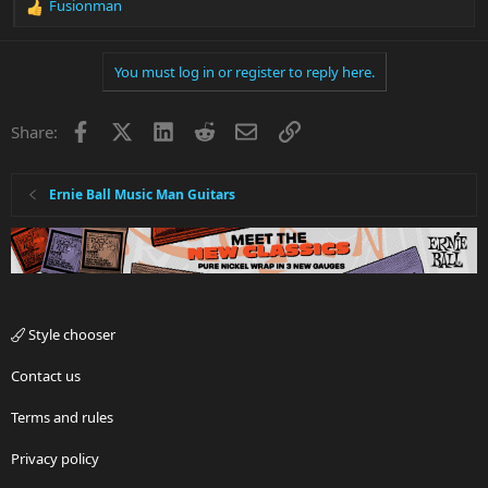
Fusionman
R
e
a
You must log in or register to reply here.
c
t
i
Facebook
X
LinkedIn
Reddit
Email
Link
Share:
o
n
s
:
Ernie Ball Music Man Guitars
Style chooser
Contact us
Terms and rules
Privacy policy