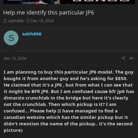
Help me identify this particular JP6
T
S
sabh666
Dec 19, 2024
h
t
r
a
sabh666
S
e
r
a
t
d
d
s
a
Dec 19, 2024
#1
t
t
a
e
r
I am planning to buy this particular JP6 model. The guy
t
bought it from another guy and he's asking for $850.
e
He claimed that it's a JP6 , but from what I can see that
r
it might be BFR JP6. But I am confused cause bfr jp6 has
dimarzio crunchlab in the bridge but here it's clearly
not the crunchlab. Then which pickup is it? I am
confused... Please help (I have managed to find a
canadian website which has the similar pickup but it
didn't mention the name of the pickup.. it's the second
picture)