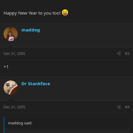
Happy New Year to you too!
maddog
Dec 31, 2005
#3
+1
Dr Stankface
Dec 31, 2005
#4
maddog said: