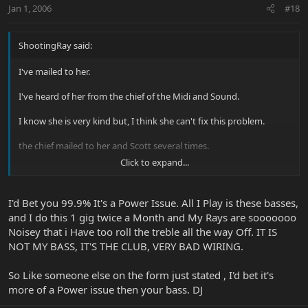
Jan 1, 2006
#18
ShootingRay said:
I've mailed to her.
I've heard of her from the chief of the Midi and Sound.
I know she is very kind but, I think she can't fix this problem.
the chief mailed to her and Scott several times.
Click to expand...
but she said to me she didn't get any answer.
I'd Bet you 99.9% It's a Power Issue. All I Play is these basses,
and I do this 1 gig twice a Month and My Rays are sooooooo
Anyway, I hope that this problem will be fixed soon.
Noisey that i Have too roll the treble all the way Off. IT IS
I am too tired because of the EXTREME noise.
NOT MY BASS, IT'S THE CLUB, VERY BAD WIRING.
So Like someone else on the form just stated , I'd bet it's
more of a Power issue then your bass. DJ