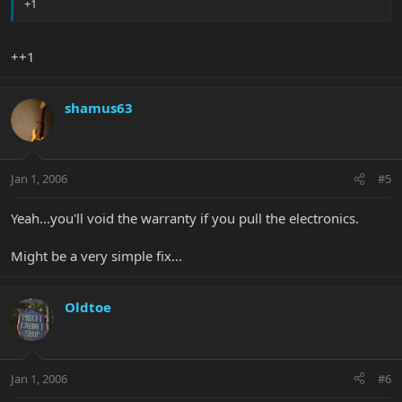
+1
++1
shamus63
Jan 1, 2006
#5
Yeah...you'll void the warranty if you pull the electronics.
Might be a very simple fix...
Oldtoe
Jan 1, 2006
#6