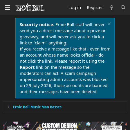
Log in
Register
Security notice:
Ernie Ball staff will never
send you a direct message about a prize or
giveaway, and will never ask you to click a
link to "claim" anything.
If you receive a message like that - even from
an account whose name looks official - do
not click the link. Please report it using the
Report
link on the message so the
moderators can act. A scam campaign
impersonating admin accounts was blocked
on 29 July 2026; those accounts are banned
and their messages have been deleted.
Ernie Ball Music Man Basses