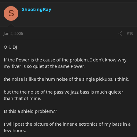
ShootingRay
S
Jan 2, 2006
#19
OK, DJ
If the Power is the cause of the problem, I don't know why
my fiver is so quiet at the same Power.
the noise is like the hum noise of the single pickups, I think.
but the the noise of the passive jazz bass is much quieter
than that of mine.
Is this a shield problem??
I will post the picture of the inner electronics of my bass in a
few hours.