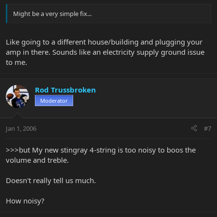
Might be a very simple fix...
Like going to a different house/building and plugging your
amp in there. Sounds like an electricity supply ground issue
to me.
Rod Trussbroken
Moderator
Jan 1, 2006
#7
>>>but My new stingray 4-string is too noisy to boos the
volume and treble.
Doesn't really tell us much.
How noisy?