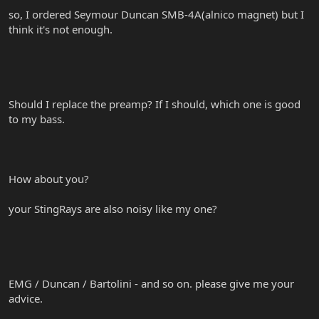
so, I ordered Seymour Duncan SMB-4A(alnico magnet) but I
think it's not enough.
Should I replace the preamp? If I should, which one is good
to my bass.
How about you?
your StingRays are also noisy like my one?
EMG / Duncan / Bartolini - and so on. please give me your
advice.