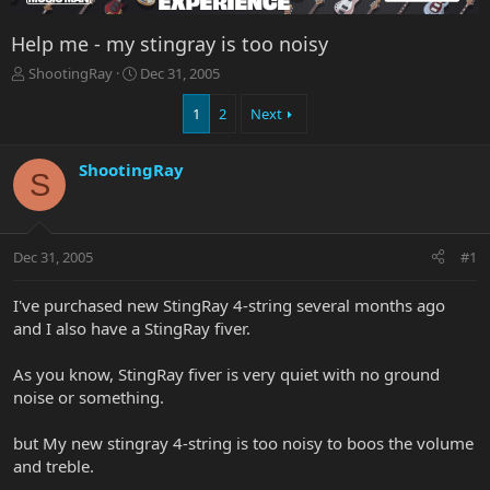
Help me - my stingray is too noisy
T
S
ShootingRay
Dec 31, 2005
h
t
r
a
1
2
Next
e
r
a
t
ShootingRay
d
d
S
s
a
t
t
a
e
r
Dec 31, 2005
#1
t
e
I've purchased new StingRay 4-string several months ago
r
and I also have a StingRay fiver.
As you know, StingRay fiver is very quiet with no ground
noise or something.
but My new stingray 4-string is too noisy to boos the volume
and treble.