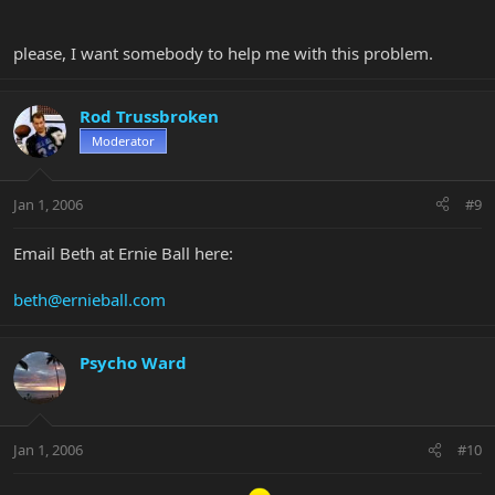
please, I want somebody to help me with this problem.
Rod Trussbroken
Moderator
Jan 1, 2006
#9
Email Beth at Ernie Ball here:
beth@ernieball.com
Psycho Ward
Jan 1, 2006
#10