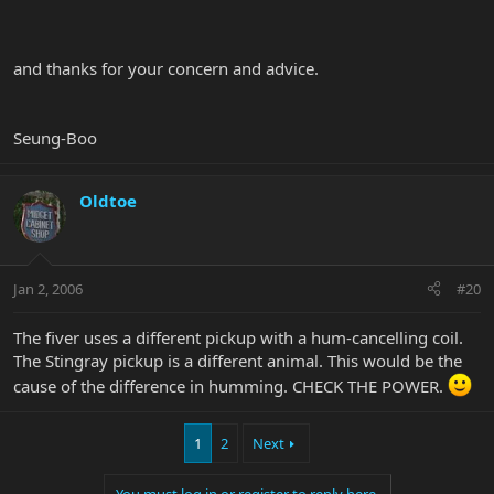
and thanks for your concern and advice.
Seung-Boo
Oldtoe
Jan 2, 2006
#20
The fiver uses a different pickup with a hum-cancelling coil.
The Stingray pickup is a different animal. This would be the
cause of the difference in humming. CHECK THE POWER.
1
2
Next
You must log in or register to reply here.