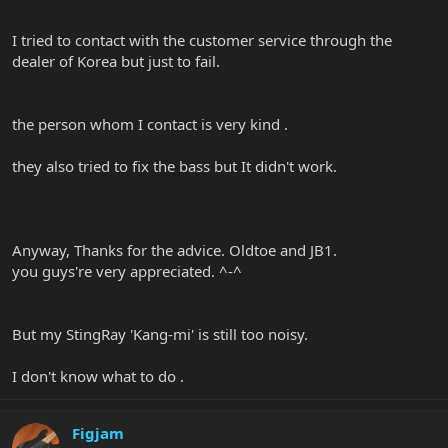
I tried to contact with the customer service through the
dealer of Korea but just to fail.
the person whom I contact is very kind .
they also tried to fix the bass but It didn't work.
Anyway, Thanks for the advice. Oldtoe and JB1.
you guys're very appreciated. ^-^
But my StingRay 'Kang-mi' is still too noisy.
I don't know what to do .
Figjam