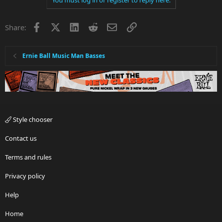
Facebook
X
LinkedIn
Reddit
Email
Link
Share:
Ernie Ball Music Man Basses
Style chooser
Contact us
Terms and rules
Privacy policy
Help
Home