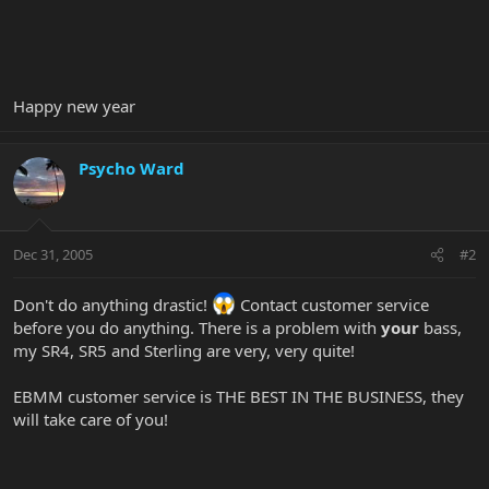
Happy new year
Psycho Ward
Dec 31, 2005
#2
Don't do anything drastic!
Contact customer service
before you do anything. There is a problem with
your
bass,
my SR4, SR5 and Sterling are very, very quite!
EBMM customer service is THE BEST IN THE BUSINESS, they
will take care of you!