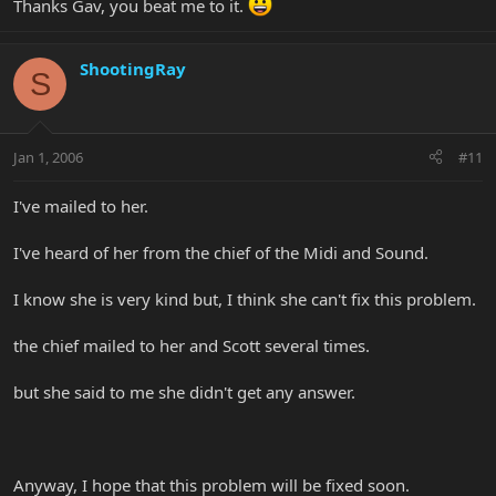
Thanks Gav, you beat me to it.
ShootingRay
S
Jan 1, 2006
#11
I've mailed to her.
I've heard of her from the chief of the Midi and Sound.
I know she is very kind but, I think she can't fix this problem.
the chief mailed to her and Scott several times.
but she said to me she didn't get any answer.
Anyway, I hope that this problem will be fixed soon.