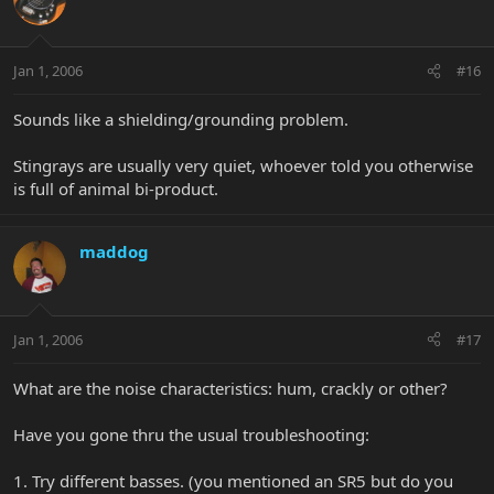
Jan 1, 2006
#16
Sounds like a shielding/grounding problem.
Stingrays are usually very quiet, whoever told you otherwise
is full of animal bi-product.
maddog
Jan 1, 2006
#17
What are the noise characteristics: hum, crackly or other?
Have you gone thru the usual troubleshooting:
1. Try different basses. (you mentioned an SR5 but do you