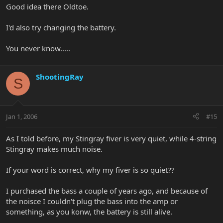
Good idea there Oldtoe.
I'd also try changing the battery.
You never know.....
ShootingRay
S
Jan 1, 2006
#15
As I told before, my Stingray fiver is very quiet, while 4-string
Stingray makes much noise.
If your word is correct, why my fiver is so quiet??
I purchased the bass a couple of years ago, and because of
the noisce I couldn't plug the bass into the amp or
something, as you konw, the battery is still alive.