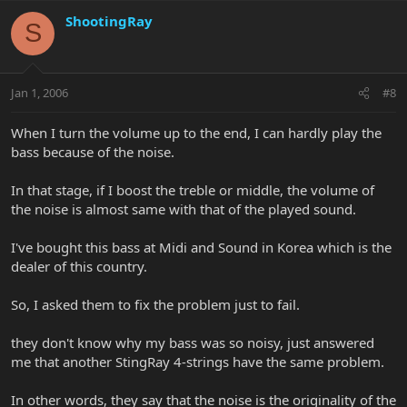
ShootingRay
S
Jan 1, 2006
#8
When I turn the volume up to the end, I can hardly play the
bass because of the noise.
In that stage, if I boost the treble or middle, the volume of
the noise is almost same with that of the played sound.
I've bought this bass at Midi and Sound in Korea which is the
dealer of this country.
So, I asked them to fix the problem just to fail.
they don't know why my bass was so noisy, just answered
me that another StingRay 4-strings have the same problem.
In other words, they say that the noise is the originality of the