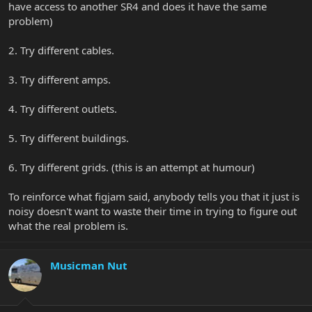
have access to another SR4 and does it have the same
problem)
2. Try different cables.
3. Try different amps.
4. Try different outlets.
5. Try different buildings.
6. Try different grids. (this is an attempt at humour)
To reinforce what figjam said, anybody tells you that it just is
noisy doesn't want to waste their time in trying to figure out
what the real problem is.
Musicman Nut