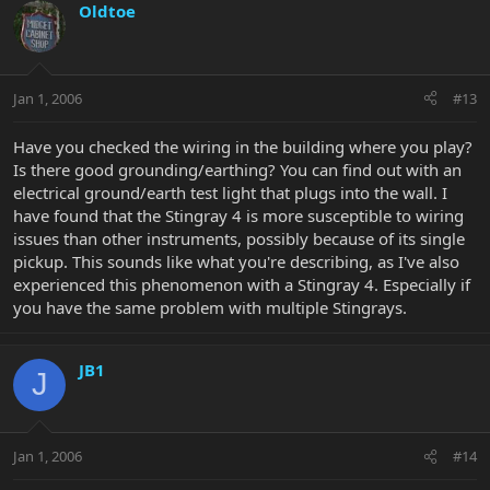
Oldtoe
Jan 1, 2006
#13
Have you checked the wiring in the building where you play?
Is there good grounding/earthing? You can find out with an
electrical ground/earth test light that plugs into the wall. I
have found that the Stingray 4 is more susceptible to wiring
issues than other instruments, possibly because of its single
pickup. This sounds like what you're describing, as I've also
experienced this phenomenon with a Stingray 4. Especially if
you have the same problem with multiple Stingrays.
JB1
J
Jan 1, 2006
#14