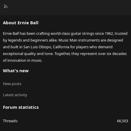
R
S
S
About Ernie Ball
Ernie Ball has been crafting world-class guitar strings since 1962, trusted
by legends and beginners alike. Music Man instruments are designed
and built in San Luis Obispo, California for players who demand
exceptional quality and tone. Together, they represent over six decades
of innovation in music.
What's new
New posts
Latest activity
Forum statistics
Threads
66,503