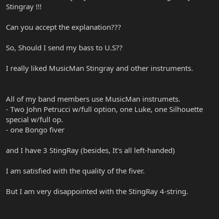
Stingray !!!
Can you accept the explanation???
So, Should I send my bass to U.S??
I really liked MusicMan Stingray and other instruments.
All of my band members use MusicMan instrumets.
- Two John Petrucci w/full option, one Luke, one Silhouette
special w/full op.
- one Bongo fiver
and I have 3 StingRay (besides, It's all left-handed)
I am satisfied with the quality of the fiver.
But I am very disappointed with the StingRay 4-string.