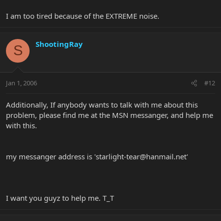
I am too tired because of the EXTREME noise.
ShootingRay
S
Jan 1, 2006
#12
Additionally, If anybody wants to talk with me about this
problem, please find me at the MSN messanger, and help me
with this.
my messanger address is '
starlight-tear@hanmail.net
'
I want you guyz to help me. T_T