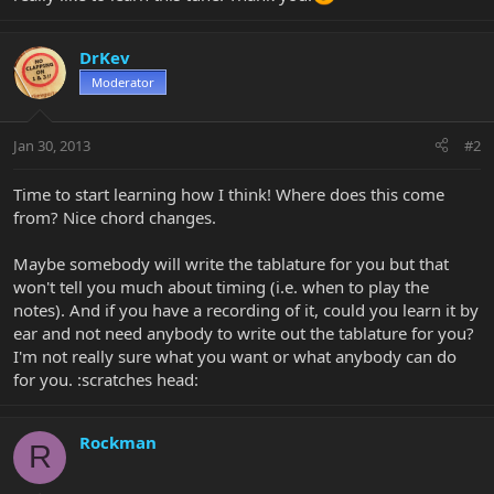
DrKev
Moderator
Jan 30, 2013
#2
Time to start learning how I think! Where does this come
from? Nice chord changes.
Maybe somebody will write the tablature for you but that
won't tell you much about timing (i.e. when to play the
notes). And if you have a recording of it, could you learn it by
ear and not need anybody to write out the tablature for you?
I'm not really sure what you want or what anybody can do
for you. :scratches head:
Rockman
R