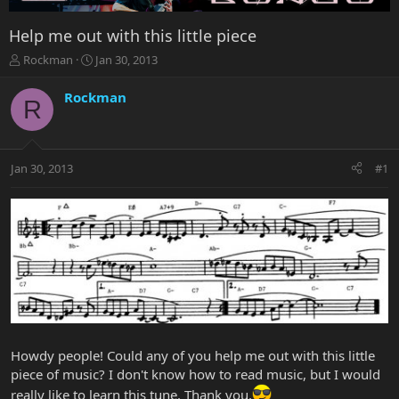
Help me out with this little piece
T
S
Rockman
Jan 30, 2013
h
t
r
a
Rockman
R
e
r
a
t
d
d
s
a
Jan 30, 2013
#1
t
t
a
e
r
t
e
r
Howdy people! Could any of you help me out with this little
piece of music? I don't know how to read music, but I would
really like to learn this tune. Thank you.