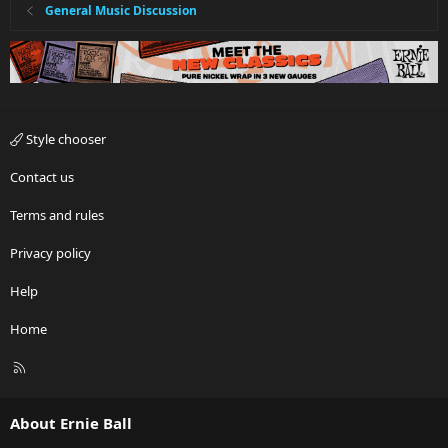
General Music Discussion
Style chooser
Contact us
Terms and rules
Privacy policy
Help
Home
R
S
S
About Ernie Ball