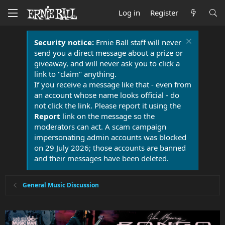
Log in
Register
Security notice:
Ernie Ball staff will never
send you a direct message about a prize or
giveaway, and will never ask you to click a
link to "claim" anything.
If you receive a message like that - even from
an account whose name looks official - do
not click the link. Please report it using the
Report
link on the message so the
moderators can act. A scam campaign
impersonating admin accounts was blocked
on 29 July 2026; those accounts are banned
and their messages have been deleted.
General Music Discussion