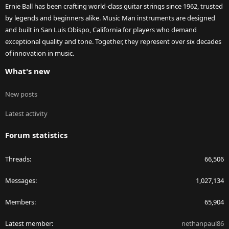
Ernie Ball has been crafting world-class guitar strings since 1962, trusted
by legends and beginners alike. Music Man instruments are designed
and built in San Luis Obispo, California for players who demand
exceptional quality and tone. Together, they represent over six decades
of innovation in music.
What's new
New posts
Latest activity
Forum statistics
Threads
66,506
Messages
1,027,134
Members
65,904
Latest member
nethanpaul86