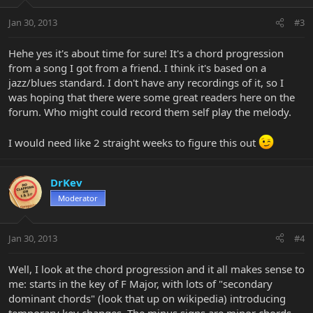
Jan 30, 2013
#3
Hehe yes it's about time for sure! It's a chord progression
from a song I got from a friend. I think it's based on a
jazz/blues standard. I don't have any recordings of it, so I
was hoping that there were some great readers here on the
forum. Who might could record them self play the melody.
I would need like 2 straight weeks to figure this out
DrKev
Moderator
Jan 30, 2013
#4
Well, I look at the chord progression and it all makes sense to
me: starts in the key of F Major, with lots of "secondary
dominant chords" (look that up on wikipedia) introducing
temporary key changes. The minus signs are minor chords,