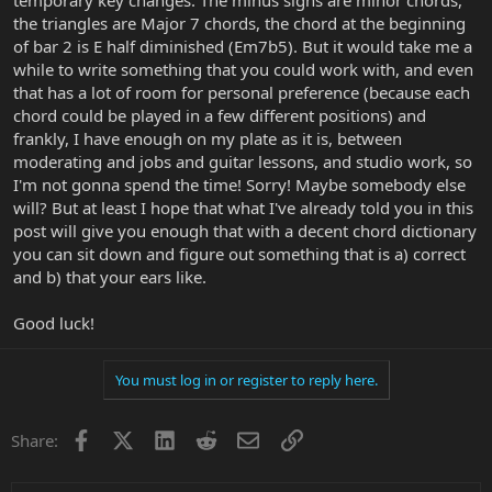
the triangles are Major 7 chords, the chord at the beginning
of bar 2 is E half diminished (Em7b5). But it would take me a
while to write something that you could work with, and even
that has a lot of room for personal preference (because each
chord could be played in a few different positions) and
frankly, I have enough on my plate as it is, between
moderating and jobs and guitar lessons, and studio work, so
I'm not gonna spend the time! Sorry! Maybe somebody else
will? But at least I hope that what I've already told you in this
post will give you enough that with a decent chord dictionary
you can sit down and figure out something that is a) correct
and b) that your ears like.
Good luck!
You must log in or register to reply here.
Facebook
X
LinkedIn
Reddit
Email
Link
Share: