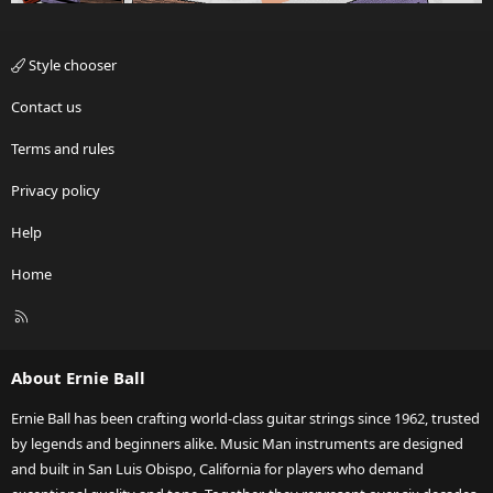
Style chooser
Contact us
Terms and rules
Privacy policy
Help
Home
R
S
S
About Ernie Ball
Ernie Ball has been crafting world-class guitar strings since 1962, trusted
by legends and beginners alike. Music Man instruments are designed
and built in San Luis Obispo, California for players who demand