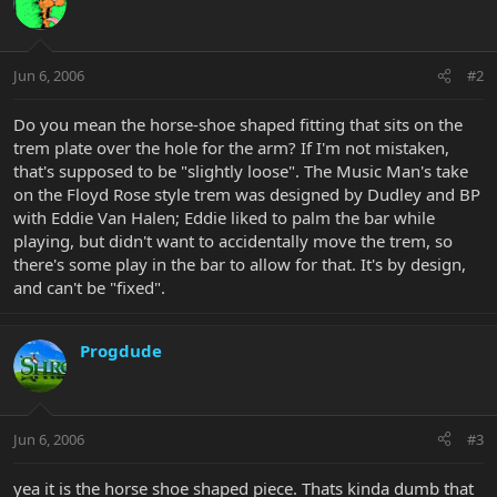
Jun 6, 2006
#2
Do you mean the horse-shoe shaped fitting that sits on the
trem plate over the hole for the arm? If I'm not mistaken,
that's supposed to be "slightly loose". The Music Man's take
on the Floyd Rose style trem was designed by Dudley and BP
with Eddie Van Halen; Eddie liked to palm the bar while
playing, but didn't want to accidentally move the trem, so
there's some play in the bar to allow for that. It's by design,
and can't be "fixed".
Progdude
Jun 6, 2006
#3
yea it is the horse shoe shaped piece. Thats kinda dumb that