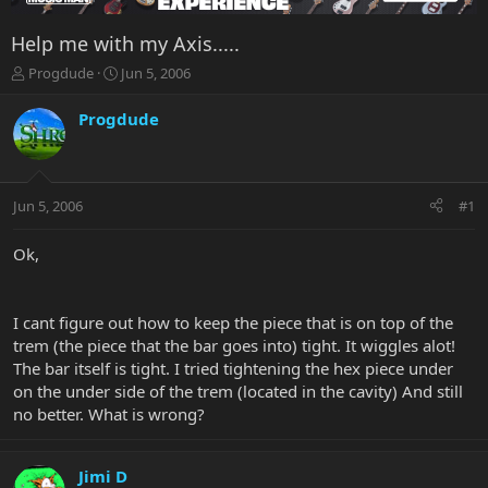
Help me with my Axis.....
T
S
Progdude
Jun 5, 2006
h
t
r
a
Progdude
e
r
a
t
d
d
s
a
Jun 5, 2006
#1
t
t
a
e
r
Ok,
t
e
r
I cant figure out how to keep the piece that is on top of the
trem (the piece that the bar goes into) tight. It wiggles alot!
The bar itself is tight. I tried tightening the hex piece under
on the under side of the trem (located in the cavity) And still
no better. What is wrong?
Jimi D