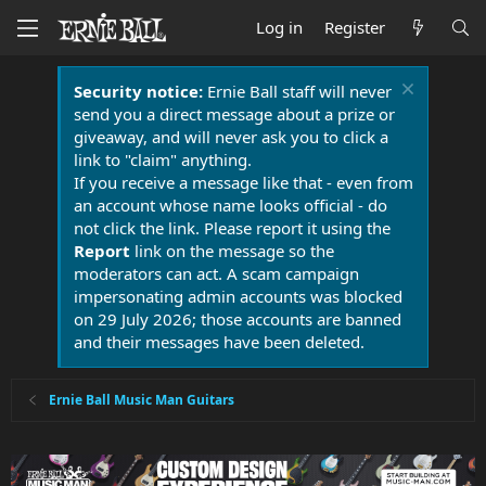
Log in
Register
Security notice:
Ernie Ball staff will never
send you a direct message about a prize or
giveaway, and will never ask you to click a
link to "claim" anything.
If you receive a message like that - even from
an account whose name looks official - do
not click the link. Please report it using the
Report
link on the message so the
moderators can act. A scam campaign
impersonating admin accounts was blocked
on 29 July 2026; those accounts are banned
and their messages have been deleted.
Ernie Ball Music Man Guitars