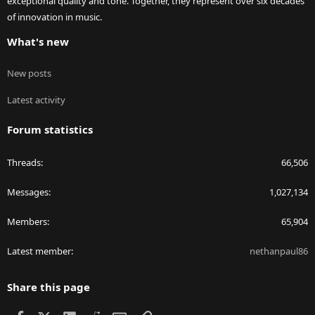
exceptional quality and tone. Together, they represent over six decades
of innovation in music.
What's new
New posts
Latest activity
Forum statistics
Threads
66,506
Messages
1,027,134
Members
65,904
Latest member
nethanpaul86
Share this page