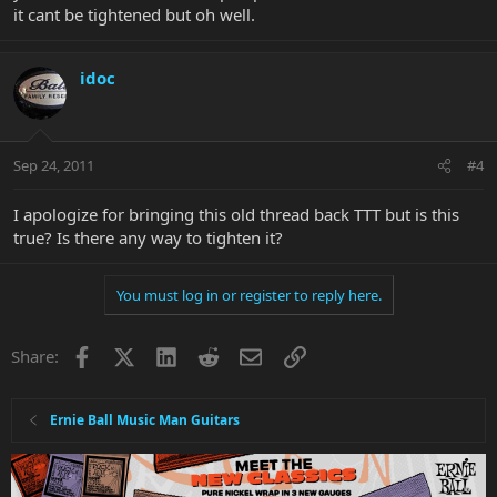
it cant be tightened but oh well.
idoc
Sep 24, 2011
#4
I apologize for bringing this old thread back TTT but is this
true? Is there any way to tighten it?
You must log in or register to reply here.
Facebook
X
LinkedIn
Reddit
Email
Link
Share:
Ernie Ball Music Man Guitars