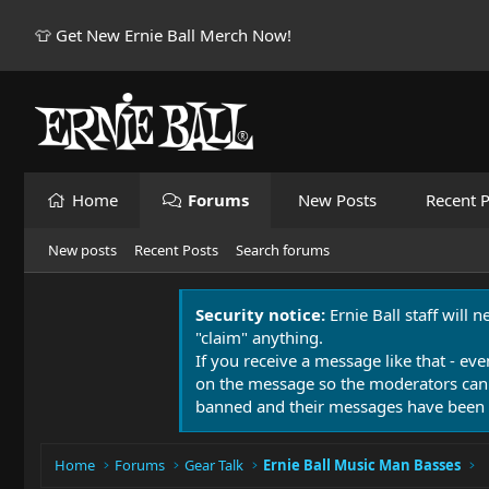
👕 Get New Ernie Ball Merch Now!
Home
Forums
New Posts
Recent P
New posts
Recent Posts
Search forums
Security notice:
Ernie Ball staff will 
"claim" anything.
If you receive a message like that - eve
on the message so the moderators can
banned and their messages have been 
Home
Forums
Gear Talk
Ernie Ball Music Man Basses