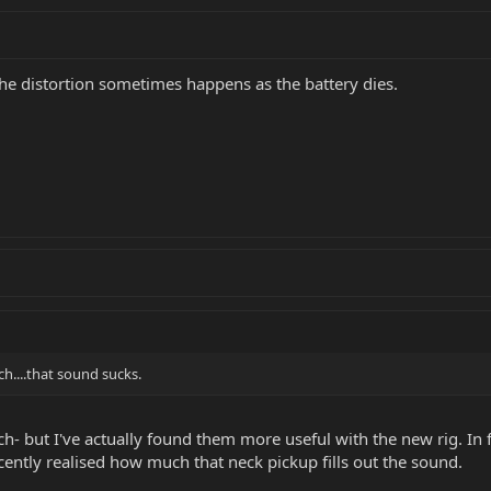
The distortion sometimes happens as the battery dies.
ch....that sound sucks.
ch- but I've actually found them more useful with the new rig. In fa
cently realised how much that neck pickup fills out the sound.