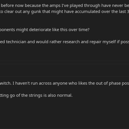
n before now because the amps I've played through have never bee
LC to clear out any gunk that might have accumulated over the las
ents might deteriorate like this over time?
ed technician and would rather research and repair myself if poss
witch. I haven't run across anyone who likes the out of phase pos
ting go of the strings is also normal.