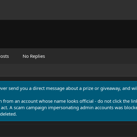
osts
No Replies
never send you a direct message about a prize or giveaway, and will
n from an account whose name looks official - do not click the lin
 act. A scam campaign impersonating admin accounts was blocked
deleted.