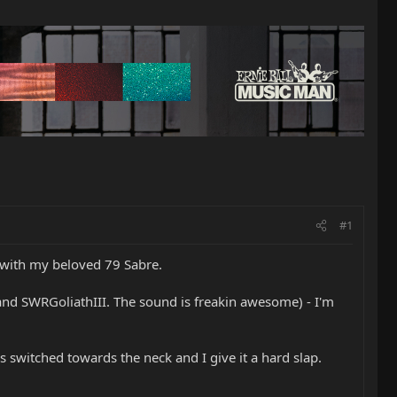
#1
 with my beloved 79 Sabre.
and SWRGoliathIII. The sound is freakin awesome) - I'm
is switched towards the neck and I give it a hard slap.