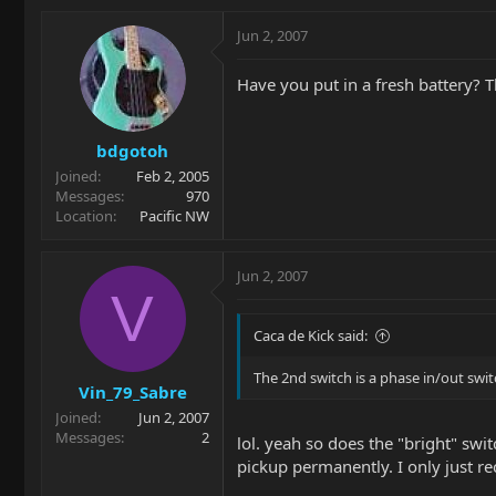
Jun 2, 2007
Have you put in a fresh battery? 
bdgotoh
Joined
Feb 2, 2005
Messages
970
Location
Pacific NW
Jun 2, 2007
V
Caca de Kick said:
The 2nd switch is a phase in/out swit
Vin_79_Sabre
Joined
Jun 2, 2007
Messages
2
lol. yeah so does the "bright" swit
pickup permanently. I only just re