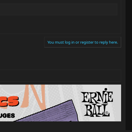
You must log in or register to reply here.