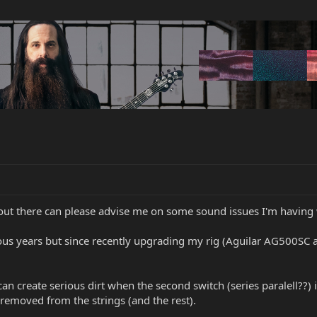
 out there can please advise me on some sound issues I'm having
ious years but since recently upgrading my rig (Aguilar AG500SC 
 can create serious dirt when the second switch (series paralell??) 
removed from the strings (and the rest).