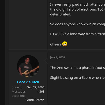
I never really paid much attentio
the old girl a bit of electronic T
deteriorated.
So does anyone know which compon
BTW I live a long way from a trust
Cheers
Jun 2, 2007
The 2nd switch is a phase in/out s
Slight buzzing on a Sabre when let
Caca de Kick
Joined
Sep 29, 2006
Messages
1,363
Location
South Seattle