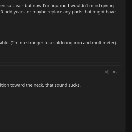
n so clear- but now I'm figuring I wouldn't mind giving
t 30 odd years. or maybe replace any parts that might have
ible. (I'm no stranger to a soldering iron and multimeter).
#2
ition toward the neck, that sound sucks.