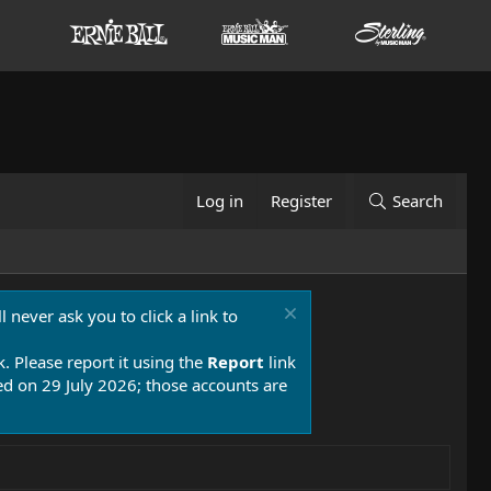
Log in
Register
Search
 never ask you to click a link to
k. Please report it using the
Report
link
 on 29 July 2026; those accounts are