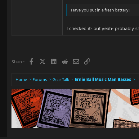
Have you put in a fresh battery?
I checked it- but yeah- probably 
Facebook
X
LinkedIn
Reddit
Email
Link
Share:
Home
Forums
Gear Talk
Ernie Ball Music Man Basses