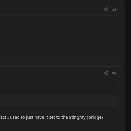
#3
#4
ct I used to just have it set to the Stingray (bridge)