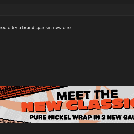
should try a brand spankin new one.