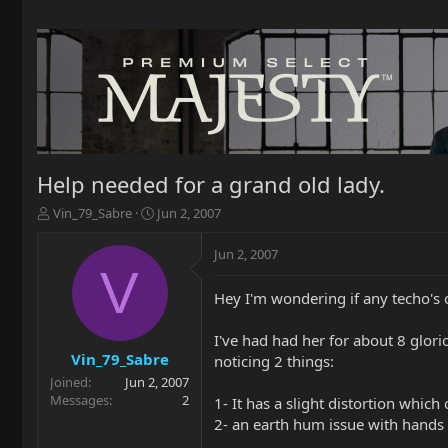
Help needed for a grand old lady.
T
S
Vin_79_Sabre
Jun 2, 2007
h
t
r
a
Jun 2, 2007
e
r
V
a
t
Hey I'm wondering if any techo's
d
d
s
a
t
t
I've had had her for about 8 glor
a
e
Vin_79_Sabre
noticing 2 things:
r
Joined
Jun 2, 2007
t
Messages
2
1- It has a slight distortion which
e
2- an earth hum issue with hands 
r