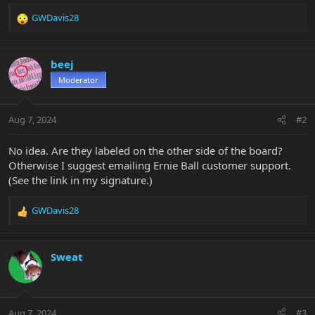
GWDavis28
R
e
a
c
beej
t
Moderator
i
o
n
Aug 7, 2024
#2
s
:
No idea. Are they labeled on the other side of the board?
Otherwise I suggest emailing Ernie Ball customer support.
(See the link in my signature.)
GWDavis28
R
e
a
c
Sweat
t
i
o
n
Aug 7, 2024
#3