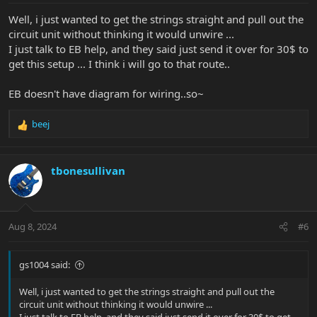
:
Well, i just wanted to get the strings straight and pull out the
circuit unit without thinking it would unwire ...
I just talk to EB help, and they said just send it over for 30$ to
get this setup ... I think i will go to that route..
EB doesn't have diagram for wiring..so~
beej
R
e
a
c
tbonesullivan
t
i
o
n
Aug 8, 2024
#6
s
:
gs1004 said:
Well, i just wanted to get the strings straight and pull out the
circuit unit without thinking it would unwire ...