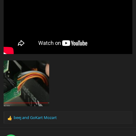
beej
and
GoKart Mozart
R
e
a