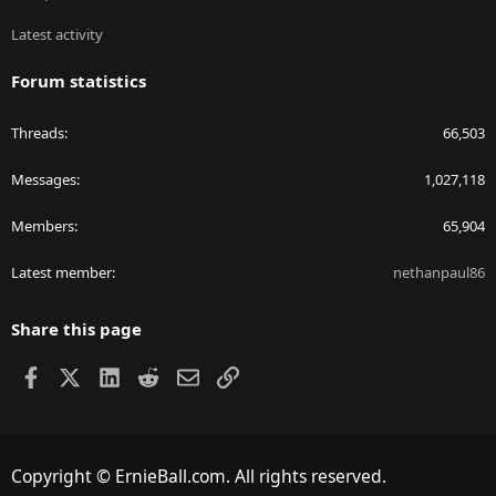
Latest activity
Forum statistics
Threads
66,503
Messages
1,027,118
Members
65,904
Latest member
nethanpaul86
Share this page
Facebook
X
LinkedIn
Reddit
Email
Link
Copyright © ErnieBall.com. All rights reserved.