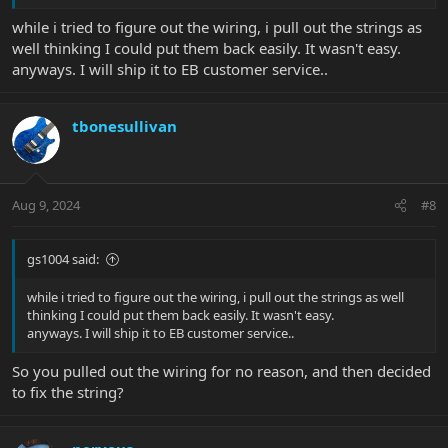
while i tried to figure out the wiring, i pull out the strings as
well thinking I could put them back easily. It wasn't easy.
anyways. I will ship it to EB customer service..
tbonesullivan
Aug 9, 2024
#8
gs1004 said:
while i tried to figure out the wiring, i pull out the strings as well
thinking I could put them back easily. It wasn't easy.
anyways. I will ship it to EB customer service..
So you pulled out the wiring for no reason, and then decided
to fix the string?