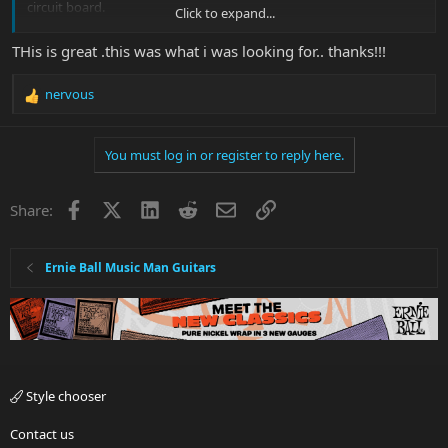
circuit board.
Click to expand...
Watching this video I see the process and the wiring, perhaps it's
THis is great .this was what i was looking for.. thanks!!!
enough to get you pointed and corrected with minimal trial and
error.
nervous
R
e
a
You must log in or register to reply here.
c
t
i
Facebook
X
LinkedIn
Reddit
Email
Link
Share:
o
n
s
:
Ernie Ball Music Man Guitars
View attachment 44136
Style chooser
Contact us