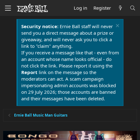
Log in
Register
Security notice:
Ernie Ball staff will never
send you a direct message about a prize or
giveaway, and will never ask you to click a
link to "claim" anything.
If you receive a message like that - even from
an account whose name looks official - do
not click the link. Please report it using the
Report
link on the message so the
moderators can act. A scam campaign
impersonating admin accounts was blocked
on 29 July 2026; those accounts are banned
and their messages have been deleted.
Ernie Ball Music Man Guitars