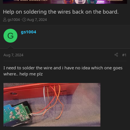
Help on soldering the wires back on the board.
T
S
gs1004
Aug 7, 2024
h
t
r
a
gs1004
G
e
r
a
t
d
d
s
a
Aug 7, 2024
#1
t
t
a
e
r
I need to solder the wire and i have no idea which one goes
t
where.. help me plz
e
r