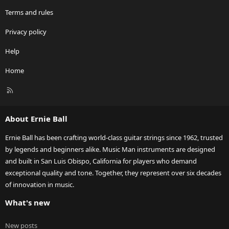
Terms and rules
Privacy policy
Help
Home
R
S
S
About Ernie Ball
Ernie Ball has been crafting world-class guitar strings since 1962, trusted
by legends and beginners alike. Music Man instruments are designed
and built in San Luis Obispo, California for players who demand
exceptional quality and tone. Together, they represent over six decades
of innovation in music.
What's new
New posts