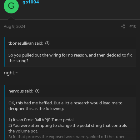
c
gs1004
G
t
i
o
n
Aug 9, 2024
#10
s
:
tbonesullivan said:
So you pulled out the wiring for no reason, and then decided to fix
the string?
right.~
nervous said:
OK, this had me baffled. But a little research would lead me to
decipher this as the following:
1) Its an Ernie Ball VPJR Tuner pedal.
2) You were attempting to change the pedal string that controls
the volume pot.
3) In that process the exposed wires were yanked off the tuner