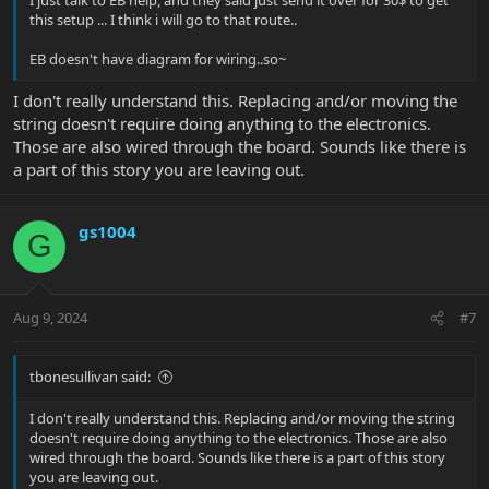
I just talk to EB help, and they said just send it over for 30$ to get
this setup ... I think i will go to that route..
EB doesn't have diagram for wiring..so~
I don't really understand this. Replacing and/or moving the
string doesn't require doing anything to the electronics.
Those are also wired through the board. Sounds like there is
a part of this story you are leaving out.
gs1004
G
Aug 9, 2024
#7
tbonesullivan said:
I don't really understand this. Replacing and/or moving the string
doesn't require doing anything to the electronics. Those are also
wired through the board. Sounds like there is a part of this story
you are leaving out.