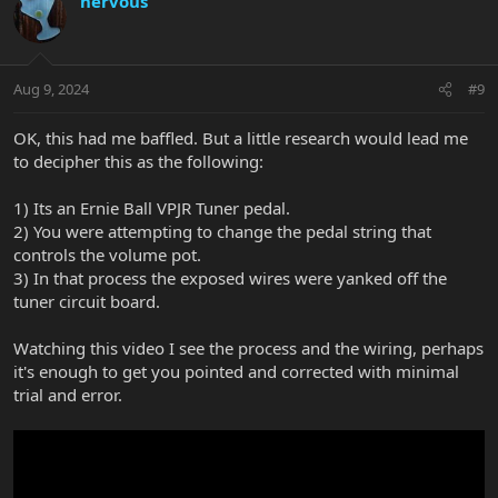
nervous
Aug 9, 2024
#9
OK, this had me baffled. But a little research would lead me
to decipher this as the following:
1) Its an Ernie Ball VPJR Tuner pedal.
2) You were attempting to change the pedal string that
controls the volume pot.
3) In that process the exposed wires were yanked off the
tuner circuit board.
Watching this video I see the process and the wiring, perhaps
it's enough to get you pointed and corrected with minimal
trial and error.