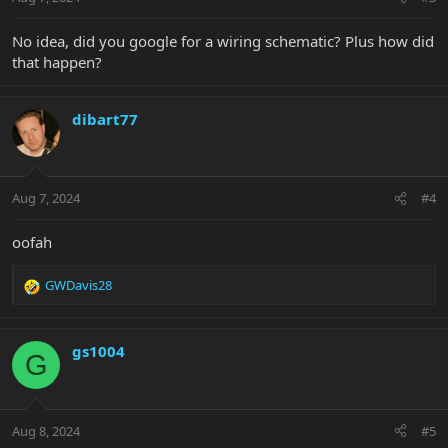
s
:
No idea, did you google for a wiring schematic? Plus how did
that happen?
dibart77
Aug 7, 2024
#4
oofah
GWDavis28
R
e
a
c
gs1004
G
t
i
o
n
Aug 8, 2024
#5
s