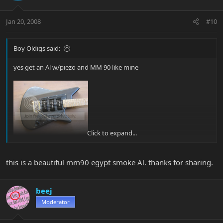
Jan 20, 2008
#10
Boy Oldigs said:
yes get an Al w/piezo and MM 90 like mine
Click to expand...
The AL is the modern tele as well ... she has tons of sounds that
this is a beautiful mm90 egypt smoke Al. thanks for sharing.
you worm out her
beej
Moderator