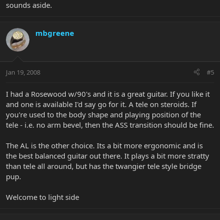
sounds aside.
mbgreene
Jan 19, 2008
#5
I had a Rosewood w/90's and it is a great guitar. If you like it
and one is available I'd say go for it. A tele on steroids. If
you're used to the body shape and playing position of the
tele - i.e. no arm bevel, then the ASS transition should be fine.
The AL is the other choice. Its a bit more ergonomic and is
the best balanced guitar out there. It plays a bit more stratty
than tele all around, but has the twangier tele style bridge
pup.
Welcome to light side