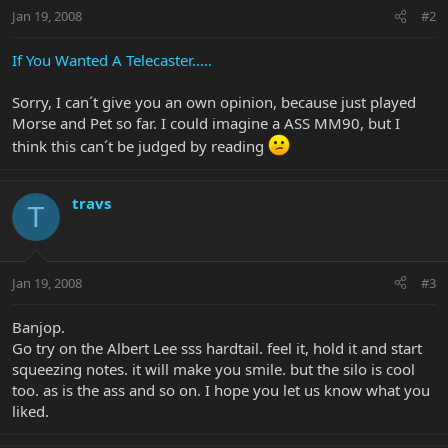
Jan 19, 2008
#2
If You Wanted A Telecaster.....
Sorry, I can´t give you an own opinion, because just played
Morse and Pet so far. I could imagine a ASS MM90, but I
think this can´t be judged by reading
travs
T
Jan 19, 2008
#3
Banjop.
Go try on the Albert Lee sss hardtail. feel it, hold it and start
squeezing notes. it will make you smile. but the silo is cool
too. as is the ass and so on. I hope you let us know what you
liked.