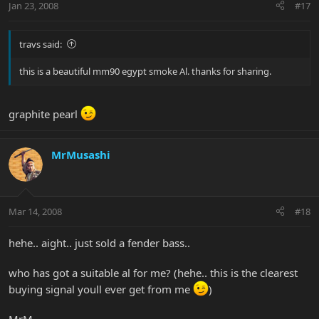
Jan 23, 2008
#17
travs said:
this is a beautiful mm90 egypt smoke Al. thanks for sharing.
graphite pearl
MrMusashi
Mar 14, 2008
#18
hehe.. aight.. just sold a fender bass..
who has got a suitable al for me? (hehe.. this is the clearest
buying signal youll ever get from me
)
MrM