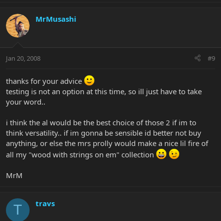
MrMusashi
Jan 20, 2008
#9
thanks for your advice
testing is not an option at this time, so ill just have to take
your word..
i think the al would be the best choice of those 2 if im to
think versatility.. if im gonna be sensible id better not buy
anything, or else the mrs prolly would make a nice lil fire of
all my "wood with strings on em" collection
MrM
travs
T