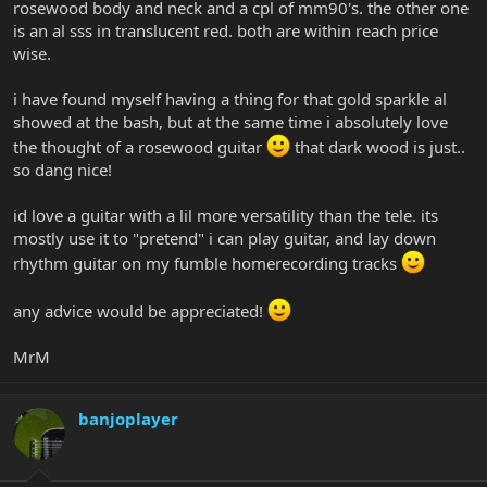
rosewood body and neck and a cpl of mm90's. the other one
is an al sss in translucent red. both are within reach price
wise.
i have found myself having a thing for that gold sparkle al
showed at the bash, but at the same time i absolutely love
the thought of a rosewood guitar
that dark wood is just..
so dang nice!
id love a guitar with a lil more versatility than the tele. its
mostly use it to "pretend" i can play guitar, and lay down
rhythm guitar on my fumble homerecording tracks
any advice would be appreciated!
MrM
banjoplayer