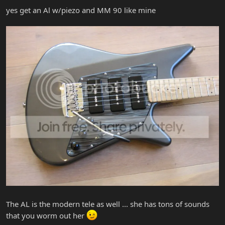
yes get an Al w/piezo and MM 90 like mine
The AL is the modern tele as well ... she has tons of sounds
that you worm out her