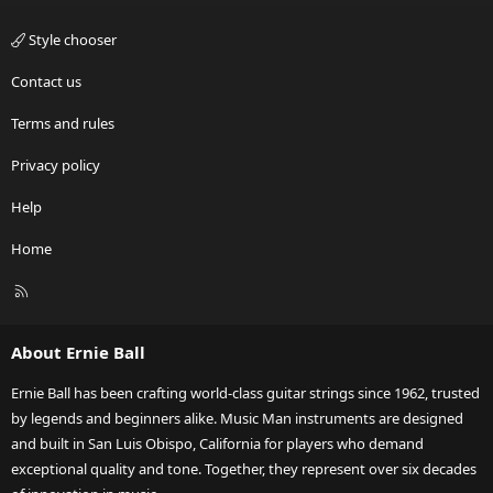
Style chooser
Contact us
Terms and rules
Privacy policy
Help
Home
R
S
S
About Ernie Ball
Ernie Ball has been crafting world-class guitar strings since 1962, trusted
by legends and beginners alike. Music Man instruments are designed
and built in San Luis Obispo, California for players who demand
exceptional quality and tone. Together, they represent over six decades