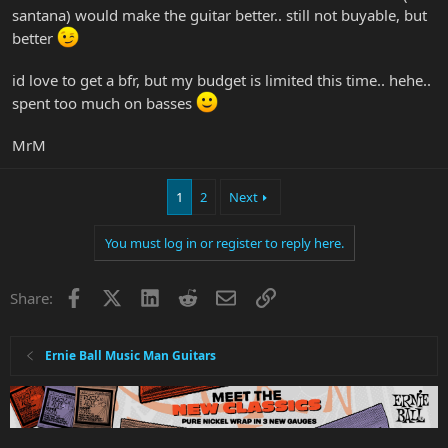
santana) would make the guitar better.. still not buyable, but
better
id love to get a bfr, but my budget is limited this time.. hehe..
spent too much on basses
MrM
1
2
Next
You must log in or register to reply here.
Facebook
X
LinkedIn
Reddit
Email
Link
Share:
Ernie Ball Music Man Guitars