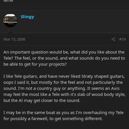
Slingy
Mar 15, 2008
#19
An important question would be, what did you like about the
Tele? The feel, or the sound, and what sounds do you need to
be able to get for your projects?
I like Tele guitars, and have never liked Straty shaped guitars,
oops I said it, but mostly for the feel and not particularly the
sound. I'm not a country guy or anything. It seems an Axis
may feel the most like a Tele with it's slab of wood body style,
but the Al may get closer to the sound.
I may be in the same boat as you as I'm overhauling my Tele
for possibly a farewell, to get something different.