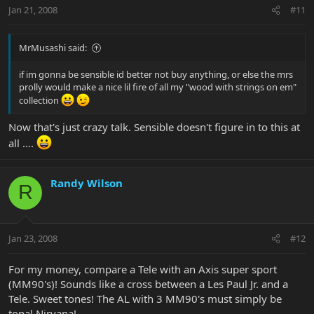
Jan 21, 2008
#11
MrMusashi said:
if im gonna be sensible id better not buy anything, or else the mrs
prolly would make a nice lil fire of all my "wood with strings on em"
collection
Now that's just crazy talk. Sensible doesn't figure in to this at
all ....
Randy Wilson
R
Jan 23, 2008
#12
For my money, compare a Tele with an Axis super sport
(MM90's)! Sounds like a cross between a Les Paul Jr. and a
Tele. Sweet tones! The AL with 3 MM90's must simply be
tonal Nirvana!