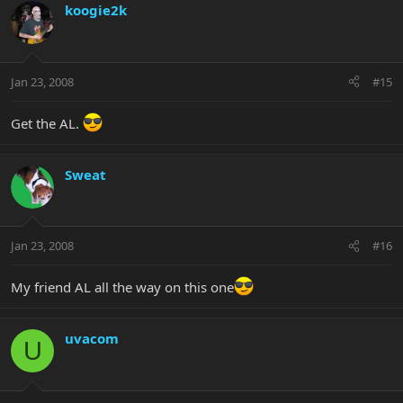
koogie2k
Jan 23, 2008
#15
Get the AL.
Sweat
Jan 23, 2008
#16
My friend AL all the way on this one
uvacom
U