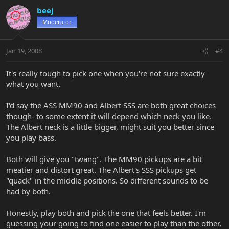
beej
Moderator
Jan 19, 2008
#4
It's really tough to pick one when you're not sure exactly
what you want.
I'd say the ASS MM90 and Albert SSS are both great choices
though- to some extent it will depend which neck you like.
The Albert neck is a little bigger, might suit you better since
you play bass.
Both will give you "twang". The MM90 pickups are a bit
meatier and distort great. The Albert's SSS pickups get
"quack" in the middle positions. So different sounds to be
had by both.
Honestly, play both and pick the one that feels better. I'm
guessing your going to find one easier to play than the other,