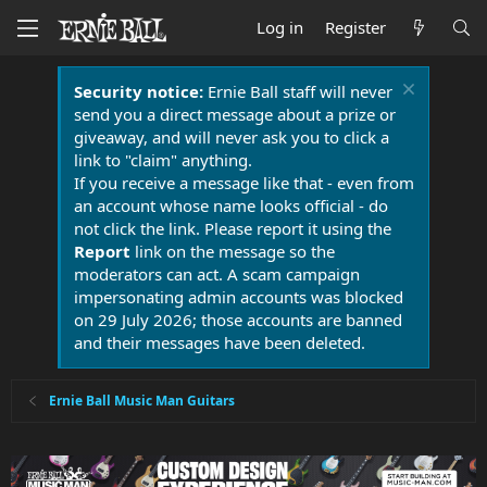
Log in
Register
Security notice:
Ernie Ball staff will never
send you a direct message about a prize or
giveaway, and will never ask you to click a
link to "claim" anything.
If you receive a message like that - even from
an account whose name looks official - do
not click the link. Please report it using the
Report
link on the message so the
moderators can act. A scam campaign
impersonating admin accounts was blocked
on 29 July 2026; those accounts are banned
and their messages have been deleted.
Ernie Ball Music Man Guitars