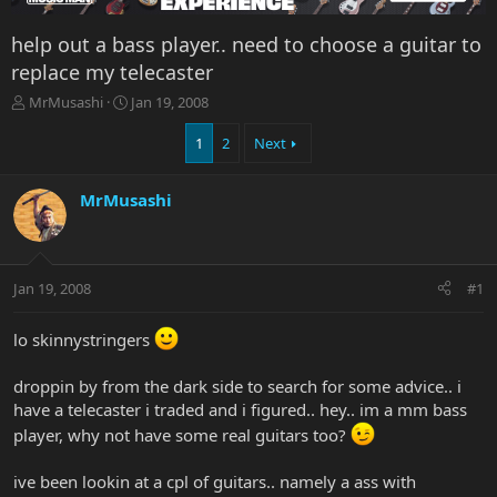
help out a bass player.. need to choose a guitar to
replace my telecaster
T
S
MrMusashi
Jan 19, 2008
h
t
r
a
1
2
Next
e
r
a
t
MrMusashi
d
d
s
a
t
t
a
e
r
Jan 19, 2008
#1
t
e
lo skinnystringers
r
droppin by from the dark side to search for some advice.. i
have a telecaster i traded and i figured.. hey.. im a mm bass
player, why not have some real guitars too?
ive been lookin at a cpl of guitars.. namely a ass with