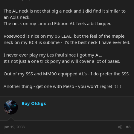
The AL neck is not that big a neck and I did find it similar to
an Axis neck.
The neck on my Limited Edition AL feels a bit bigger.
Rosewood is nice on my 06 LEAL, but the feel of the maple
neck on my BCB is sublime - it's the best neck I have ever felt.
I never ever play my Les Paul since I got my AL.
It's not just a one trick pony and will cover a lot of bases.
Out of my SSS and MM90 equipped AL's - I do prefer the SSS.
Another thing - get one with Piezo - you won't regret it !!!
Boy Oldigs
Jan 19, 2008
#8