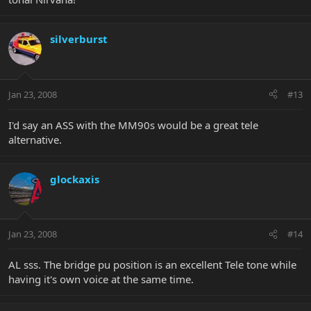
silverburst
Jan 23, 2008
#13
I'd say an ASS with the MM90s would be a great tele
alternative.
glockaxis
Jan 23, 2008
#14
AL sss. The bridge pu position is an excellent Tele tone while
having it's own voice at the same time.