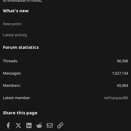
of innovation in music.
What's new
New posts
Latest activity
Forum statistics
Threads
66,506
Messages
1,027,134
Members
65,904
Latest member
nethanpaul86
Share this page
Facebook
X
LinkedIn
Reddit
Email
Link