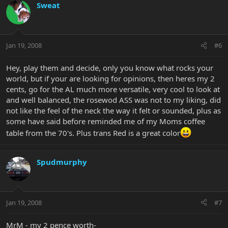
Sweat
Jan 19, 2008
#6
Hey, play them and decide, only you know what rocks your
world, but if your are looking for opinions, then heres my 2
cents, go for the AL much more versatile, very cool to look at
and well balanced, the rosewod ASS was not to my liking, did
not like the feel of the neck the way it felt or sounded, plus as
some have said before reminded me of my Moms coffee
table from the 70's. Plus trans Red is a great color
Spudmurphy
Jan 19, 2008
#7
MrM - my 2 pence worth-