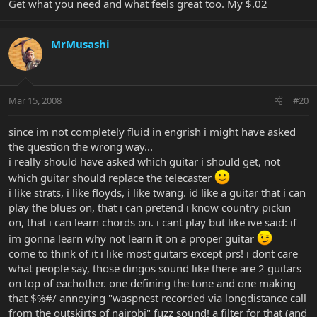
Get what you need and what feels great too. My $.02
MrMusashi
Mar 15, 2008
#20
since im not completely fluid in engrish i might have asked
the question the wrong way...
i really should have asked which guitar i should get, not
which guitar should replace the telecaster
i like strats, i like floyds, i like twang. id like a guitar that i can
play the blues on, that i can pretend i know country pickin
on, that i can learn chords on. i cant play but like ive said: if
im gonna learn why not learn it on a proper guitar
come to think of it i like most guitars except prs! i dont care
what people say, those dingos sound like there are 2 guitars
on top of eachother. one defining the tone and one making
that $%#/ annoying "waspnest recorded via longdistance call
from the outskirts of nairobi" fuzz sound! a filter for that (and