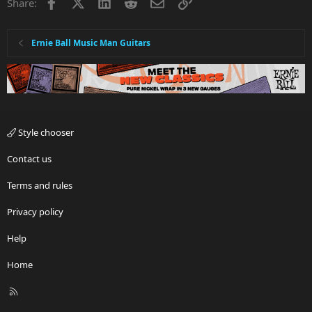
Facebook
X
LinkedIn
Reddit
Email
Link
Share:
Ernie Ball Music Man Guitars
Style chooser
Contact us
Terms and rules
Privacy policy
Help
Home
R
S