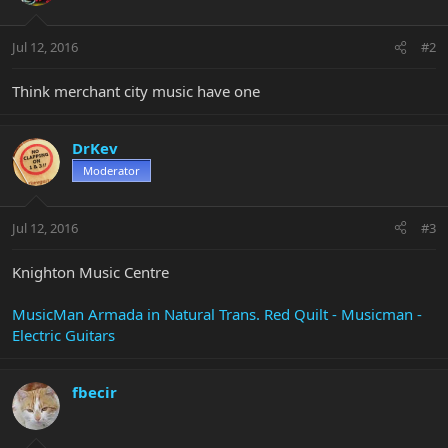
Jul 12, 2016
#2
Think merchant city music have one
DrKev
Moderator
Jul 12, 2016
#3
Knighton Music Centre
MusicMan Armada in Natural Trans. Red Quilt - Musicman -
Electric Guitars
fbecir