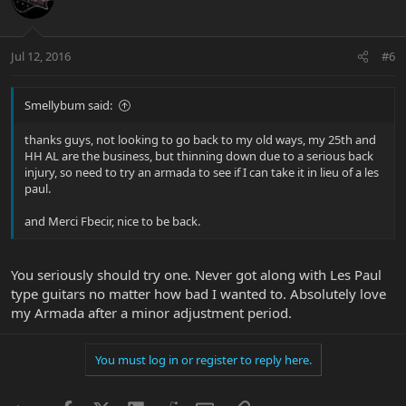
Jul 12, 2016
#6
Smellybum said:
thanks guys, not looking to go back to my old ways, my 25th and
HH AL are the business, but thinning down due to a serious back
injury, so need to try an armada to see if I can take it in lieu of a les
paul.
and Merci Fbecir, nice to be back.
You seriously should try one. Never got along with Les Paul
type guitars no matter how bad I wanted to. Absolutely love
my Armada after a minor adjustment period.
You must log in or register to reply here.