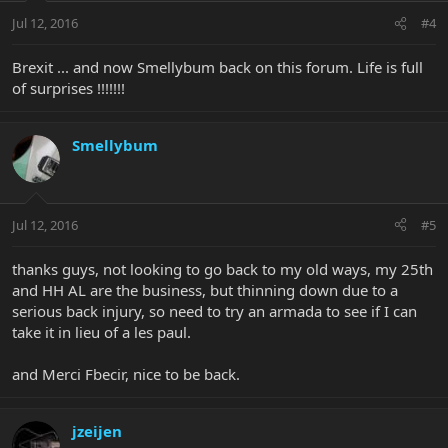
Jul 12, 2016
#4
Brexit ... and now Smellybum back on this forum. Life is full
of surprises !!!!!!!
Smellybum
Jul 12, 2016
#5
thanks guys, not looking to go back to my old ways, my 25th
and HH AL are the business, but thinning down due to a
serious back injury, so need to try an armada to see if I can
take it in lieu of a les paul.
and Merci Fbecir, nice to be back.
jzeijen