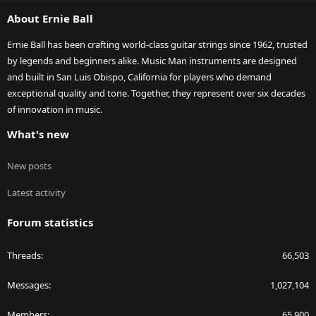
S
About Ernie Ball
Ernie Ball has been crafting world-class guitar strings since 1962, trusted
by legends and beginners alike. Music Man instruments are designed
and built in San Luis Obispo, California for players who demand
exceptional quality and tone. Together, they represent over six decades
of innovation in music.
What's new
New posts
Latest activity
Forum statistics
Threads
66,503
Messages
1,027,104
Members
65,900