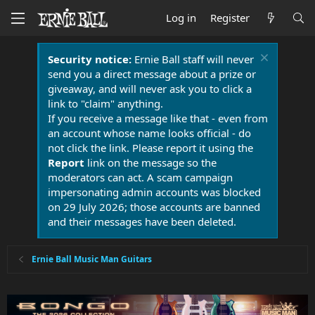
Log in
Register
Security notice:
Ernie Ball staff will never
send you a direct message about a prize or
giveaway, and will never ask you to click a
link to "claim" anything.
If you receive a message like that - even from
an account whose name looks official - do
not click the link. Please report it using the
Report
link on the message so the
moderators can act. A scam campaign
impersonating admin accounts was blocked
on 29 July 2026; those accounts are banned
and their messages have been deleted.
Ernie Ball Music Man Guitars