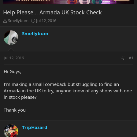
Help Please... Armada UK Stock Check
T
S
Smellybum
Jul 12, 2016
h
t
r
a
Smellybum
e
r
a
t
d
d
s
a
Jul 12, 2016
#1
t
t
a
e
r
Hi Guys,
t
e
I'm making a small comeback but struggling to find an
r
Armada in the UK to try, anyone know of any shops with one
in stock please?
Thank you
TripHazard