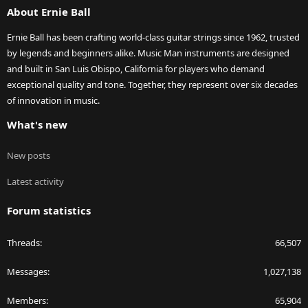
About Ernie Ball
Ernie Ball has been crafting world-class guitar strings since 1962, trusted
by legends and beginners alike. Music Man instruments are designed
and built in San Luis Obispo, California for players who demand
exceptional quality and tone. Together, they represent over six decades
of innovation in music.
What's new
New posts
Latest activity
Forum statistics
Threads
66,507
Messages
1,027,138
Members
65,904