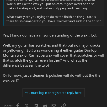
Wax is. It's like the Wax you put on cars. It goes over the finish,
makes it waterproof, and makes it slippery and gleaming.
What exactly are you trying to do to the finish on the guitar? Is
there finish damage? Do you have "swirlies" and such in the finish?
Yes, I kinda do have a misunderstanding of the wax... Lol.
Well, my guitar has scratches and that (but no major cracks
or yellowing). So I was wondering if either guitar Dunlop
Montan wax or Carnauba wax will cover that scratches or will
that scratch the guitar even further? And what's the
difference between the two?
Or for now, just a cleaner & polisher will do without the the
wax part?
You must log in or register to reply here.
Facebook
X
LinkedIn
Reddit
Email
Link
Share: