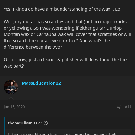
Yes, I kinda do have a misunderstanding of the wax... Lol.
Well, my guitar has scratches and that (but no major cracks
or yellowing). So I was wondering if either guitar Dunlop
Montan wax or Carnauba wax will cover that scratches or will
that scratch the guitar even further? And what's the
difference between the two?
Or for now, just a cleaner & polisher will do without the the
wax part?
MassEducation22
Jan 15, 2020
#11
tbonesullivan said:
It kinda seems like you have a basic misunderstanding of what