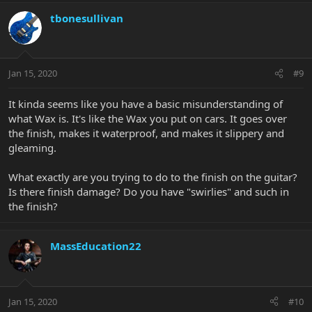
tbonesullivan
Jan 15, 2020
#9
It kinda seems like you have a basic misunderstanding of
what Wax is. It's like the Wax you put on cars. It goes over
the finish, makes it waterproof, and makes it slippery and
gleaming.
What exactly are you trying to do to the finish on the guitar?
Is there finish damage? Do you have "swirlies" and such in
the finish?
MassEducation22
Jan 15, 2020
#10