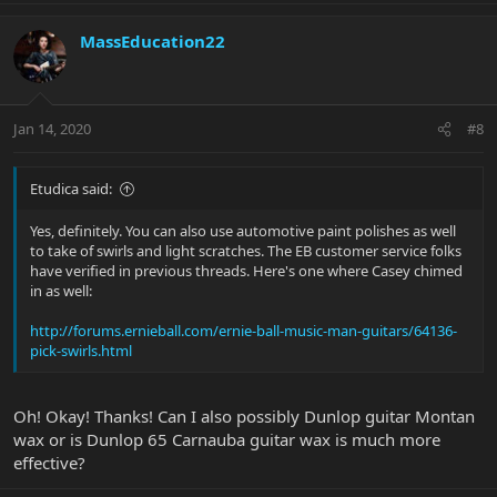
MassEducation22
Jan 14, 2020
#8
Etudica said:
Yes, definitely. You can also use automotive paint polishes as well
to take of swirls and light scratches. The EB customer service folks
have verified in previous threads. Here's one where Casey chimed
in as well:
http://forums.ernieball.com/ernie-ball-music-man-guitars/64136-
pick-swirls.html
Oh! Okay! Thanks! Can I also possibly Dunlop guitar Montan
wax or is Dunlop 65 Carnauba guitar wax is much more
effective?