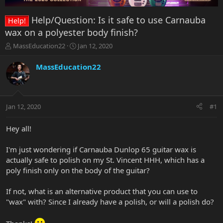
Help/Question: Is it safe to use Carnauba
Help!
wax on a polyester body finish?
T
S
MassEducation22
Jan 12, 2020
h
t
r
a
MassEducation22
e
r
a
t
d
d
s
a
Jan 12, 2020
#1
t
t
a
e
r
Hey all!
t
e
I'm just wondering if Carnauba Dunlop 65 guitar wax is
r
actually safe to polish on my St. Vincent HHH, which has a
poly finish only on the body of the guitar?
If not, what is an alternative product that you can use to
"wax" with? Since I already have a polish, or will a polish do?