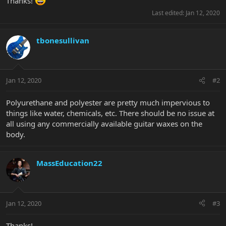
Thanks!
Last edited:
Jan 12, 2020
tbonesullivan
Jan 12, 2020
#2
Polyurethane and polyester are pretty much impervious to
things like water, chemicals, etc. There should be no issue at
all using any commercially available guitar waxes on the
body.
MassEducation22
Jan 12, 2020
#3
Thanks!