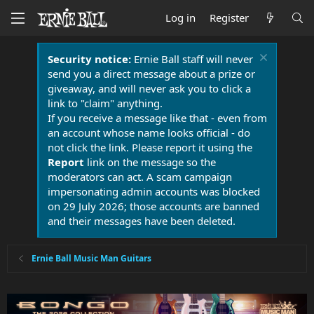
Log in
Register
Security notice:
Ernie Ball staff will never
send you a direct message about a prize or
giveaway, and will never ask you to click a
link to "claim" anything.
If you receive a message like that - even from
an account whose name looks official - do
not click the link. Please report it using the
Report
link on the message so the
moderators can act. A scam campaign
impersonating admin accounts was blocked
on 29 July 2026; those accounts are banned
and their messages have been deleted.
Ernie Ball Music Man Guitars