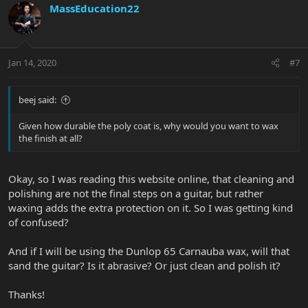
MassEducation22
Jan 14, 2020
#7
beej said:
Given how durable the poly coat is, why would you want to wax
the finish at all?
Okay, so I was reading this website online, that cleaning and
polishing are not the final steps on a guitar, but rather
waxing adds the extra protection on it. So I was getting kind
of confused?
And if I will be using the Dunlop 65 Carnauba wax, will that
sand the guitar? Is it abrasive? Or just clean and polish it?
Thanks!