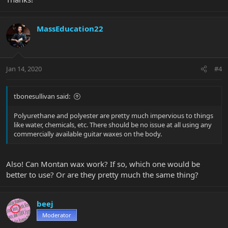
MassEducation22
Jan 14, 2020
#4
tbonesullivan said:
Polyurethane and polyester are pretty much impervious to things
like water, chemicals, etc. There should be no issue at all using any
commercially available guitar waxes on the body.
Also! Can Montan wax work? If so, which one would be
better to use? Or are they pretty much the same thing?
beej
Moderator