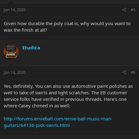
Jan 14, 2020
#5
Given how durable the poly coat is, why would you want to
wax the finish at all?
Etudica
Jan 14, 2020
#6
Yes, definitely. You can also use automotive paint polishes as
well to take of swirls and light scratches. The EB customer
service folks have verified in previous threads. Here's one
where Casey chimed in as well:
http://forums.ernieball.com/ernie-ball-music-man-
guitars/64136-pick-swirls.html