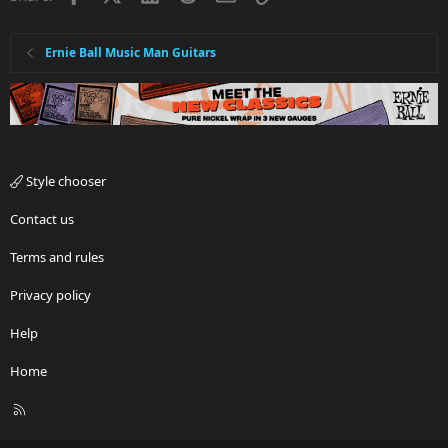
Ernie Ball Music Man Guitars
Style chooser
Contact us
Terms and rules
Privacy policy
Help
Home
R
S
S