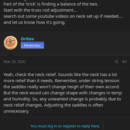
Part of the 'trick' is finding a balance of the two.
Start with the truss rod adjustment...
search out some youtube videos on neck set up if needed....
and let us know how it's going.
DrKev
Moderator
Mar 29, 2020
#4
Yeah, check the neck relief. Sounds like the neck has a lot
more relief than it needs. Remember, under string tension
the saddles really won't change heigh of their own accord.
But the neck wood can change shape with changes in temp
and humidity. So, any unwanted change is probably due to
neck relief changes. Adjusting the saddles is often
unnecessary.
You must log in or register to reply here.