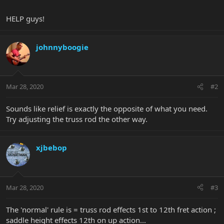
HELP guys!
johnnyboogie
Mar 28, 2020
#2
Sounds like relief is exactly the opposite of what you need.
Try adjusting the truss rod the other way.
xjbebop
Mar 28, 2020
#3
The 'normal' rule is = truss rod effects 1st to 12th fret action ;
saddle height effects 12th on up action...