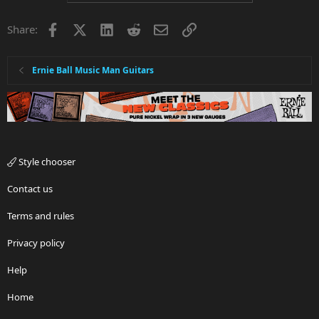
Facebook
X
LinkedIn
Reddit
Email
Link
Share:
Ernie Ball Music Man Guitars
Style chooser
Contact us
Terms and rules
Privacy policy
Help
Home