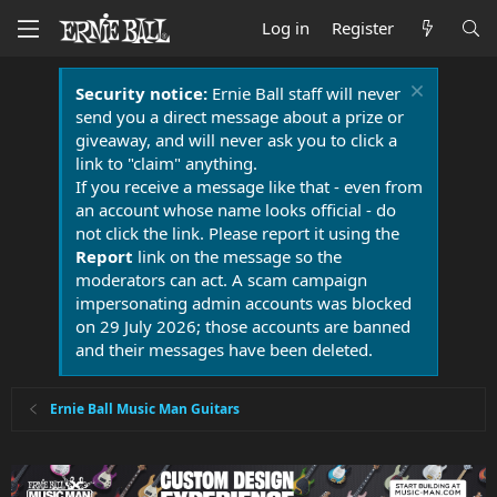
Log in
Register
Security notice:
Ernie Ball staff will never
send you a direct message about a prize or
giveaway, and will never ask you to click a
link to "claim" anything.
If you receive a message like that - even from
an account whose name looks official - do
not click the link. Please report it using the
Report
link on the message so the
moderators can act. A scam campaign
impersonating admin accounts was blocked
on 29 July 2026; those accounts are banned
and their messages have been deleted.
Ernie Ball Music Man Guitars