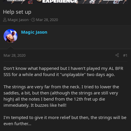
Help set up
T
S
Magic Jason
Mar 28, 2020
h
t
r
a
Magic Jason
e
r
a
t
d
d
s
a
Mar 28, 2020
#1
t
t
a
e
r
Don't know what happened but I haven't played my AL BFR
t
SSS for a while and found it "unplayable" two days ago.
e
r
The strings are very far from the neck. I tried to lower the
saddles, a bit, but then (although the strings are still very
high) all the notes I bend from the 12th fret up die
immediately. It buzzes like hell!
I'm tempted to give it more relief but then, the strings will be
even further...