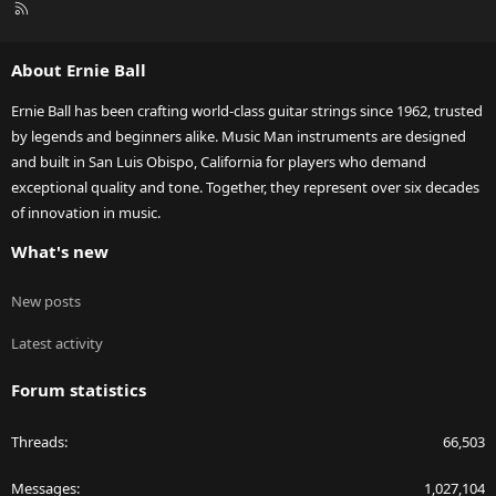
R
S
S
About Ernie Ball
Ernie Ball has been crafting world-class guitar strings since 1962, trusted
by legends and beginners alike. Music Man instruments are designed
and built in San Luis Obispo, California for players who demand
exceptional quality and tone. Together, they represent over six decades
of innovation in music.
What's new
New posts
Latest activity
Forum statistics
Threads
66,503
Messages
1,027,104