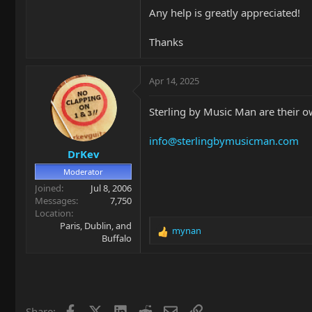
Any help is greatly appreciated!
Thanks
Apr 14, 2025
Sterling by Music Man are their 
info@sterlingbymusicman.com
DrKev
Moderator
Joined
Jul 8, 2006
Messages
7,750
Location
Paris, Dublin, and
mynan
R
Buffalo
e
a
c
t
i
Facebook
X
LinkedIn
Reddit
Email
Link
Share:
o