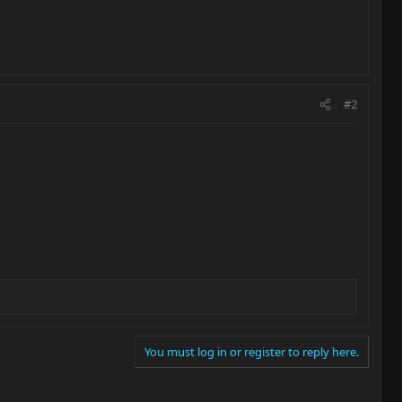
#2
You must log in or register to reply here.