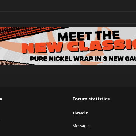
w
Forum statistics
Threads
y
Messages