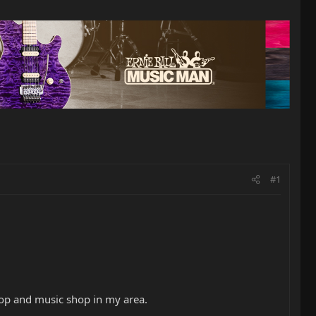
#1
hop and music shop in my area.