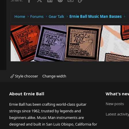
n
s
:
Home
Forums
Gear Talk
Ernie Ball Music Man Basses
Style chooser
Change width
About Ernie Ball
What's ne
New posts
Ernie Ball has been crafting world-class guitar
strings since 1962, trusted by legends and
Latest activit
beginners alike. Music Man instruments are
designed and built in San Luis Obispo, California for