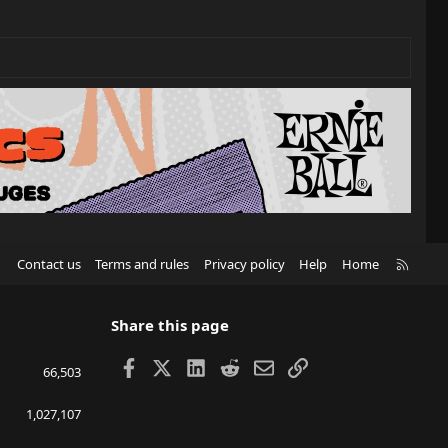
R
Contact us
Terms and rules
Privacy policy
Help
Home
S
S
Share this page
Facebook
X
LinkedIn
Reddit
Email
Link
66,503
1,027,107