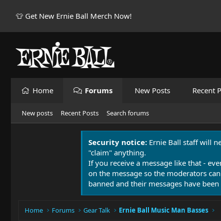
👕 Get New Ernie Ball Merch Now!
Home
Forums
New Posts
Recent P
New posts
Recent Posts
Search forums
Security notice:
Ernie Ball staff will 
"claim" anything.
If you receive a message like that - eve
on the message so the moderators can
banned and their messages have been 
Home
Forums
Gear Talk
Ernie Ball Music Man Basses