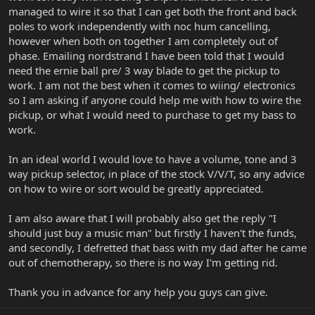
managed to wire it so that I can get both the front and back
poles to work independently with noc hum cancelling,
however when both on together I am completely out of
phase. Emailing nordstrand I have been told that I would
need the ernie ball pre/ 3 way blade to get the pickup to
work. I am not the best when it comes to wiing/ electronics
so I am asking if anyone could help me with how to wire the
pickup, or what I would need to purchase to get my bass to
work.
In an ideal world I would love to have a volume, tone and 3
way pickup selector, in place of the stock V/V/T, so any advice
on how to wire or sort would be greatly appreciated.
I am also aware that I will probably also get the reply "I
should just buy a music man" but firstly I haven't the funds,
and secondly, I defretted that bass with my dad after he came
out of chemotherapy, so there is no way I'm getting rid.
Thank you in advance for any help you guys can give.