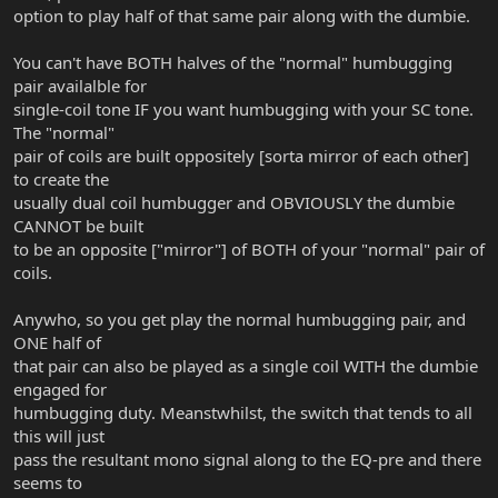
option to play half of that same pair along with the dumbie.
You can't have BOTH halves of the "normal" humbugging
pair availalble for
single-coil tone IF you want humbugging with your SC tone.
The "normal"
pair of coils are built oppositely [sorta mirror of each other]
to create the
usually dual coil humbugger and OBVIOUSLY the dumbie
CANNOT be built
to be an opposite ["mirror"] of BOTH of your "normal" pair of
coils.
Anywho, so you get play the normal humbugging pair, and
ONE half of
that pair can also be played as a single coil WITH the dumbie
engaged for
humbugging duty. Meanstwhilst, the switch that tends to all
this will just
pass the resultant mono signal along to the EQ-pre and there
seems to