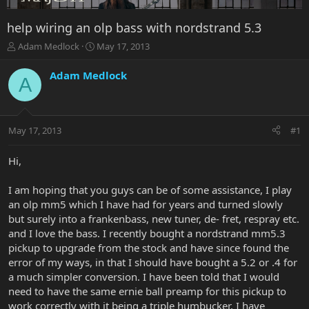
help wiring an olp bass with nordstrand 5.3
T
S
Adam Medlock
May 17, 2013
h
t
r
a
Adam Medlock
A
e
r
a
t
d
d
s
a
May 17, 2013
#1
t
t
a
e
r
Hi,
t
e
I am hoping that you guys can be of some assistance, I play
r
an olp mm5 which I have had for years and turned slowly
but surely into a frankenbass, new tuner, de- fret, respray etc.
and I love the bass. I recently bought a nordstrand mm5.3
pickup to upgrade from the stock and have since found the
error of my ways, in that I should have bought a 5.2 or .4 for
a much simpler conversion. I have been told that I would
need to have the same ernie ball preamp for this pickup to
work correctly with it being a triple humbucker. I have