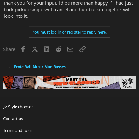
thank you for your input, i'd be more than happy if i had just
back pickup single with cancel and humbuckin togethe, will
look into it,
You must log in or register to reply here.
Facebook
X
LinkedIn
Reddit
Email
Link
Share:
Ernie Ball Music Man Basses
Style chooser
Contact us
Terms and rules