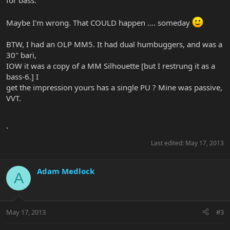
for bass.
Maybe I'm wrong. That COULD happen .... someday
BTW, I had an OLP MM5. It had dual humbuggers, and was a
30" bari,
IOW it was a copy of a MM Silhouette [but I restrung it as a
bass-6.] I
get the impression yours has a single PU ? Mine was passive,
VVT.
`
Last edited:
May 17, 2013
Adam Medlock
A
May 17, 2013
#3