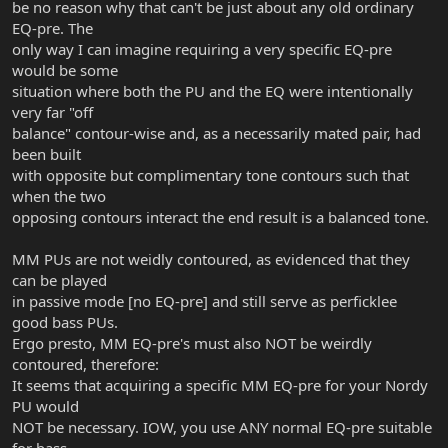
be no reason why that can't be just about any old ordinary
EQ-pre. The
only way I can imagine requiring a very specific EQ-pre
would be some
situation where both the PU and the EQ were intentionally
very far "off
balance" contour-wise and, as a necessarily mated pair, had
been built
with opposite but complimentary tone contours such that
when the two
opposing contours interact the end result is a balanced tone.
MM PUs are not weidly contoured, as evidenced that they
can be played
in passive mode [no EQ-pre] and still serve as perficklee
good bass PUs.
Ergo presto, MM EQ-pre's must also NOT be weirdly
contoured, therefore:
It seems that acquiring a specific MM EQ-pre for your Nordy
PU would
NOT be necessary. IOW, you use ANY normal EQ-pre suitable