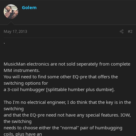
Golem
May 17, 2013
#2
`
MusicMan electronics are not sold seperately from complete
MM instruments.
You will need to find some other EQ-pre that offers the
switching options for
a 3-coil humbugger [splittable humber plus dumbie].
Tho I'm no electrical engineer, I do think that the key is in the
switching
and that the EQ-pre need not have any special features. IOW,
the switching
needs to choose either the "normal" pair of humbugging
coils, plus have an