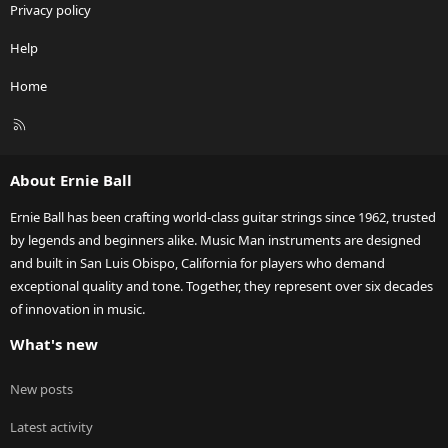
Privacy policy
Help
Home
R
S
S
About Ernie Ball
Ernie Ball has been crafting world-class guitar strings since 1962, trusted
by legends and beginners alike. Music Man instruments are designed
and built in San Luis Obispo, California for players who demand
exceptional quality and tone. Together, they represent over six decades
of innovation in music.
What's new
New posts
Latest activity