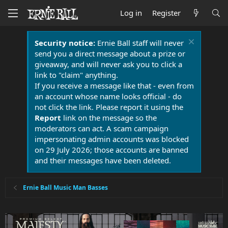
Log in
Register
Security notice:
Ernie Ball staff will never
send you a direct message about a prize or
giveaway, and will never ask you to click a
link to "claim" anything.
If you receive a message like that - even from
an account whose name looks official - do
not click the link. Please report it using the
Report
link on the message so the
moderators can act. A scam campaign
impersonating admin accounts was blocked
on 29 July 2026; those accounts are banned
and their messages have been deleted.
Ernie Ball Music Man Basses